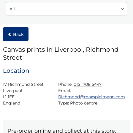
Back
Canvas prints in Liverpool, Richmond
Street
Location
17 Richmond Street

Phone:
0151 708 5447
Liverpool

Email:
L1 1EE

Richmond@maxspielmann.com
England
Type:
Photo centre
Pre-order online and collect at this store: