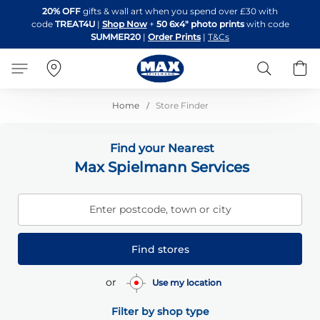
Skip
20% OFF
gifts & wall art when you spend over £30 with
to
code
TREAT4U
|
Shop Now
+
50 6x4" photo prints
with code
Content
SUMMER20
|
Order Prints
|
T&Cs
Search
B
Home
Store Finder
Find your Nearest
Max Spielmann Services
Enter postcode, town or city
Find stores
or
Use my location
Filter by shop type