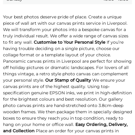
Your best photos deserve pride of place. Create a unique
piece of wall art with our canvas prints service in Liverpool.
We will transform your photos into a bespoke canvas for a
truly individual result. We offer a wide range of canvas sizes
to fit any wall.
Customise to Your Personal Style
If you’re
having trouble deciding on a single picture, choose our
collage format or a template layout of your choice.
Panoramic canvas prints in Liverpool are perfect for showing
off holiday pictures or dramatic landscapes. For lovers of all
things vintage, a retro style photo canvas can complement
your personal style.
Our Stamp of Quality
We ensure your
canvas prints are of the highest quality. Using top-
specification genuine EPSON inks, we print in high-definition
for the brightest colours and best resolution. Our gallery
photo canvas prints are hand-stretched onto 3.8cm-deep
wooden frames. We then package them in specially designed
boxes to ensure they reach you in top condition, ready to
hang on your home or office wall.
Easy Ordering, Delivery,
and Collection
Place an order for your canvas prints in