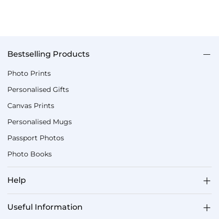
Bestselling Products
Photo Prints
Personalised Gifts
Canvas Prints
Personalised Mugs
Passport Photos
Photo Books
Help
Useful Information