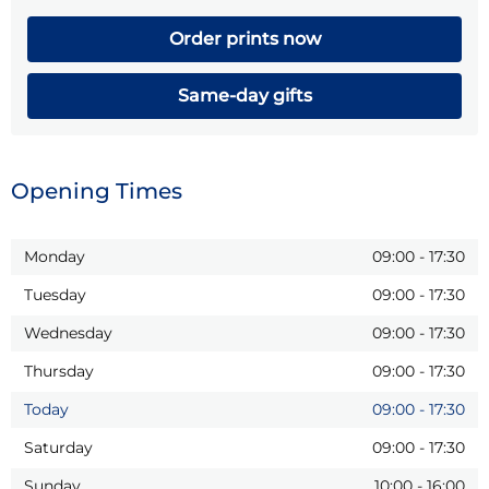
Order prints now
Same-day gifts
Opening Times
Monday
09:00
-
17:30
Tuesday
09:00
-
17:30
Wednesday
09:00
-
17:30
Thursday
09:00
-
17:30
Today
09:00
-
17:30
Saturday
09:00
-
17:30
Sunday
10:00
-
16:00