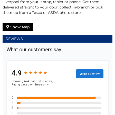
Liverpool from your laptop, tablet or phone. Get them
delivered straight to your door, collect in-branch or pick
them up from a Tesco or ASDA photo store.
Show Map
REVIEWS