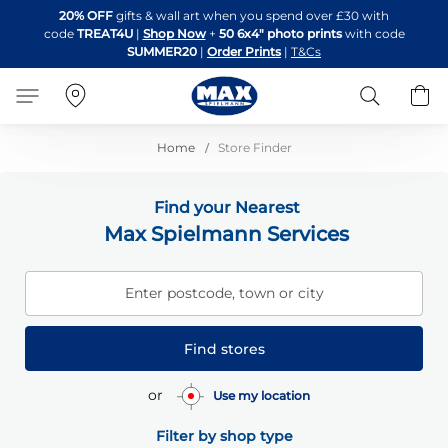
Skip
20% OFF
gifts & wall art when you spend over £30 with
to
code
TREAT4U
|
Shop Now
+
50 6x4" photo prints
with code
Content
SUMMER20
|
Order Prints
|
T&Cs
Search
B
Home
Store Finder
Find your Nearest
Max Spielmann Services
Enter postcode, town or city
Find stores
or
Use my location
Filter by shop type