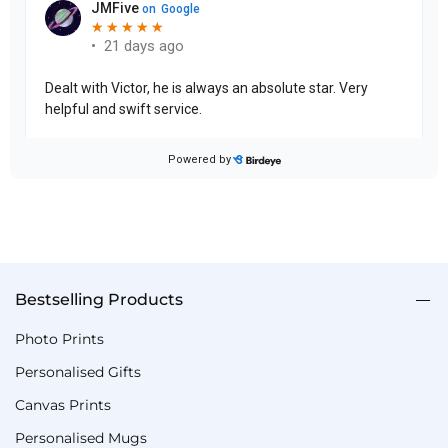
Bestselling Products
Photo Prints
Personalised Gifts
Canvas Prints
Personalised Mugs