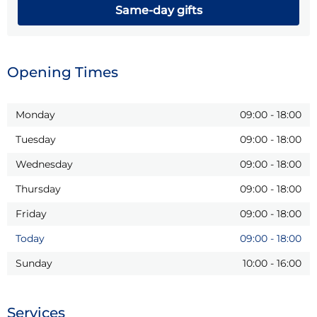
Same-day gifts
Opening Times
Monday
09:00
-
18:00
Tuesday
09:00
-
18:00
Wednesday
09:00
-
18:00
Thursday
09:00
-
18:00
Friday
09:00
-
18:00
Today
09:00
-
18:00
Sunday
10:00
-
16:00
Services