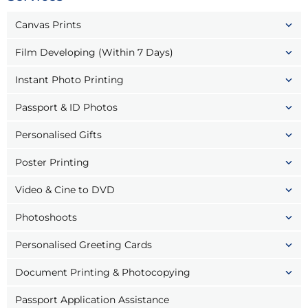
Canvas Prints
Film Developing (Within 7 Days)
Instant Photo Printing
Passport & ID Photos
Personalised Gifts
Poster Printing
Video & Cine to DVD
Photoshoots
Personalised Greeting Cards
Document Printing & Photocopying
Passport Application Assistance