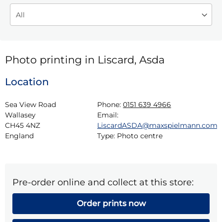
Photo printing in Liscard, Asda
Location
Sea View Road

Phone:
0151 639 4966
Wallasey

Email:
CH45 4NZ

LiscardASDA@maxspielmann.com
England
Type:
Photo centre
Pre-order online and collect at this store:
Order prints now