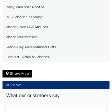
Baby Passport Photos
Bulk Photo Scanning
Photo Frames & Albums
Photo Restoration
Same-Day Personalised Gifts
Convert Slides to Photos
Show Map
REVIEWS