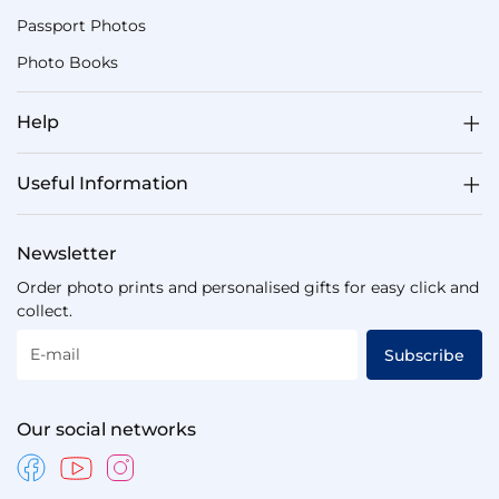
Passport Photos
Photo Books
Help
Useful Information
Newsletter
Order photo prints and personalised gifts for easy click and
collect.
E-mail
Subscribe
Our social networks