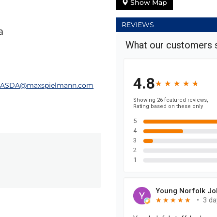
Show Map
REVIEWS
a
hASDA@maxspielmann.com