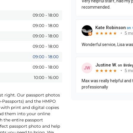
09:00
-
18:00
09:00
-
18:00
09:00
-
18:00
09:00
-
18:00
09:00
-
18:00
09:00
-
18:00
10:00
-
16:00
st right. Our passport photos
(e-Passports) and the HMPO
with print and digital copies
oad them into your online
h the entire passport
rfect passport photo and help
nts you need to bring. We