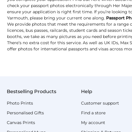
check your passport photos electronically through Her Majest
ensure your application is right first time. If you’re looking 
Yarmouth, please bring your current one along.
Passport Ph
We provide photos that meet the requirements for a range of
licences, bus passes, railcards, student cards and season tic
booths, we take as many pictures as you need before printin
There’s no extra cost for this service. As well as UK IDs, Ma
offer photos for international passports and visas across mo
Bestselling Products
Help
Photo Prints
Customer support
Personalised Gifts
Find a store
Canvas Prints
My account