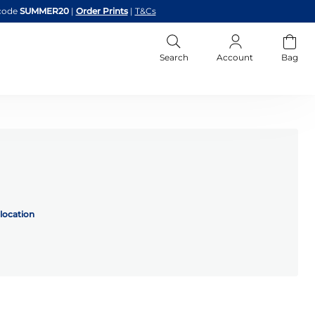
code
SUMMER20
|
Order Prints
|
T&Cs
Search
Account
Bag
location