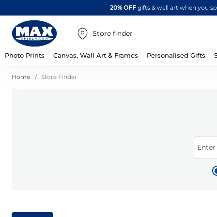
20% OFF
gifts & wall art when you 
Store finder
Photo Prints
Canvas, Wall Art & Frames
Personalised Gifts
Home
Store Finder
Enter