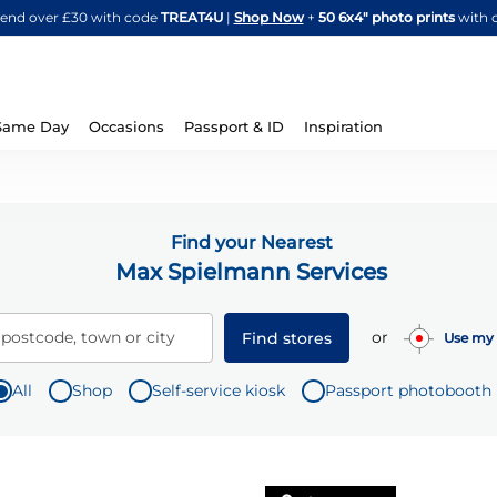
Skip
spend over £30 with code
TREAT4U
|
Shop Now
+
50 6x4" photo prints
with 
to
Content
Same Day
Occasions
Passport & ID
Inspiration
Find your Nearest
Max Spielmann Services
or
 postcode, town or city
Find stores
Use my 
All
Shop
Self-service kiosk
Passport photobooth