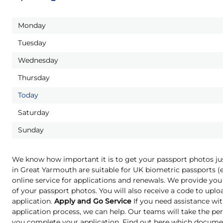
Monday
Tuesday
Wednesday
Thursday
Today
Saturday
Sunday
We know how important it is to get your passport photos ju
in Great Yarmouth are suitable for UK biometric passports 
online service for applications and renewals. We provide you 
of your passport photos. You will also receive a code to upl
application.
Apply and Go Service
If you need assistance wit
application process, we can help. Our teams will take the pe
you complete your application. Find out here which docume