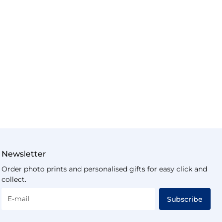
Newsletter
Order photo prints and personalised gifts for easy click and
collect.
E-mail
Subscribe