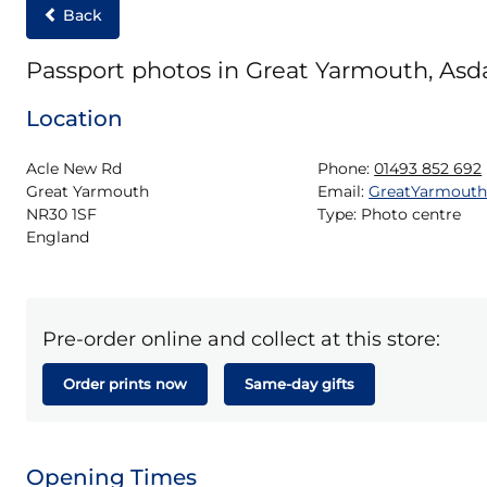
Back
Passport photos in Great Yarmouth, Asd
Location
Acle New Rd

Phone:
01493 852 692
Great Yarmouth

Email:
GreatYarmout
NR30 1SF

Type:
Photo centre
England
Pre-order online and collect at this store:
Order prints now
Same-day gifts
Opening Times