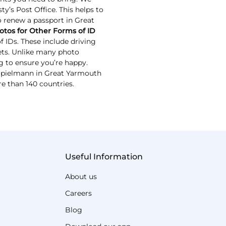
y’s Post Office. This helps to
to renew a passport in Great
otos for Other Forms of ID
 IDs. These include driving
kets. Unlike many photo
g to ensure you’re happy.
x Spielmann in Great Yarmouth
re than 140 countries.
Useful Information
About us
Careers
Blog