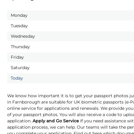
Monday
Tuesday
Wednesday
Thursday
Friday
Saturday
Today
We know how important it is to get your passport photos ju
in Farnborough are suitable for UK biometric passports (e-
online service for applications and renewals. We provide you 
of your passport photos. You will also receive a code to upl
application.
Apply and Go Service
If you need assistance wit
application process, we can help. Our teams will take the pe
you complete your application. Find out here which docume