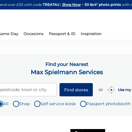
Skip
spend over £30 with code
TREAT4U
|
Shop Now
+
50 6x4" photo prints
with 
to
Content
Same Day
Occasions
Passport & ID
Inspiration
Find your Nearest
Max Spielmann Services
or
 postcode, town or city
Find stores
Use my 
All
Shop
Self-service kiosk
Passport photobooth