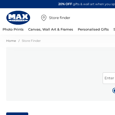
20% OFF
gifts & wall art when you 
Store finder
Photo Prints
Canvas, Wall Art & Frames
Personalised Gifts
Home
Store Finder
Enter