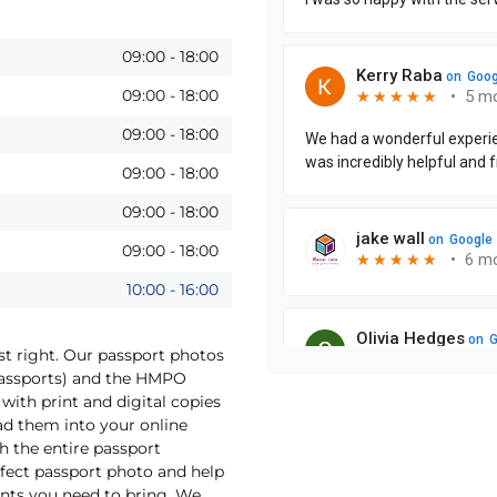
09:00
-
18:00
09:00
-
18:00
09:00
-
18:00
09:00
-
18:00
09:00
-
18:00
09:00
-
18:00
10:00
-
16:00
st right. Our passport photos
Passports) and the HMPO
with print and digital copies
oad them into your online
h the entire passport
rfect passport photo and help
nts you need to bring. We