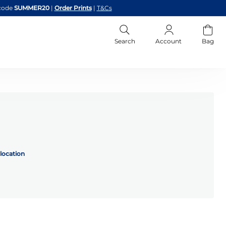
code
SUMMER20
|
Order Prints
|
T&Cs
Search
Account
Bag
location