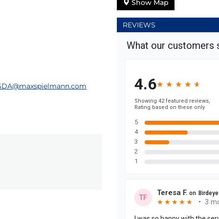
Show Map
REVIEWS
SDA@maxspielmann.com