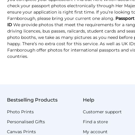
check your passport photos electronically through Her Majest
ensure your application is right first time. If you’re looking 
Farnborough, please bring your current one along.
Passport
ID
We provide photos that meet the requirements for a range
driving licences, bus passes, railcards, student cards and se
photo booths, we take as many pictures as you need before p
happy. There’s no extra cost for this service. As well as UK I
Farnborough offer photos for international passports and vi
countries.
Bestselling Products
Help
Photo Prints
Customer support
Personalised Gifts
Find a store
Canvas Prints
My account