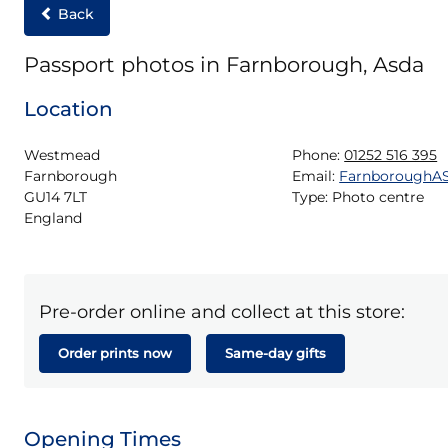
Back
Passport photos in Farnborough, Asda
Location
Westmead

Phone:
01252 516 395
Farnborough

Email:
FarnboroughA
GU14 7LT

Type:
Photo centre
England
Pre-order online and collect at this store:
Order prints now
Same-day gifts
Opening Times