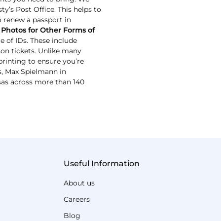
y’s Post Office. This helps to
to renew a passport in
 Photos for Other Forms of
 of IDs. These include
ason tickets. Unlike many
rinting to ensure you’re
Ds, Max Spielmann in
sas across more than 140
Useful Information
About us
Careers
Blog