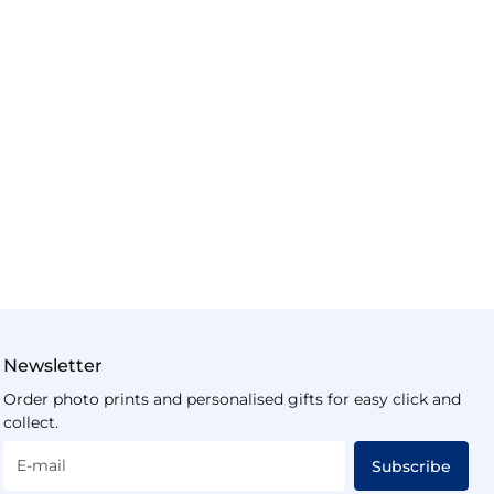
Newsletter
Order photo prints and personalised gifts for easy click and
collect.
E-mail
Subscribe