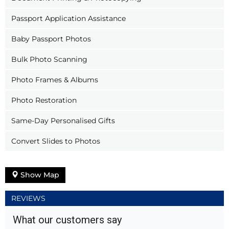
Passport Application Assistance
Baby Passport Photos
Bulk Photo Scanning
Photo Frames & Albums
Photo Restoration
Same-Day Personalised Gifts
Convert Slides to Photos
Show Map
REVIEWS