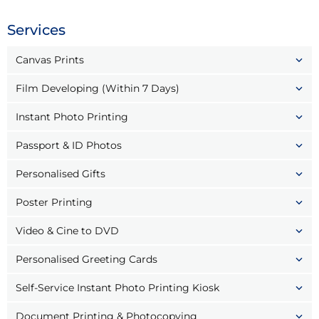
Services
Canvas Prints
Film Developing (Within 7 Days)
Instant Photo Printing
Passport & ID Photos
Personalised Gifts
Poster Printing
Video & Cine to DVD
Personalised Greeting Cards
Self-Service Instant Photo Printing Kiosk
Document Printing & Photocopying