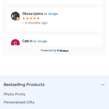
Bestselling Products
Photo Prints
Personalised Gifts