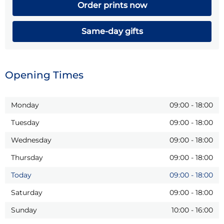
Order prints now
Same-day gifts
Opening Times
Monday
09:00
-
18:00
Tuesday
09:00
-
18:00
Wednesday
09:00
-
18:00
Thursday
09:00
-
18:00
Today
09:00
-
18:00
Saturday
09:00
-
18:00
Sunday
10:00
-
16:00