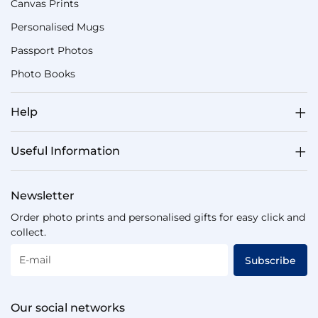
Canvas Prints
Personalised Mugs
Passport Photos
Photo Books
Help
Useful Information
Newsletter
Order photo prints and personalised gifts for easy click and
collect.
E-mail
Subscribe
Our social networks