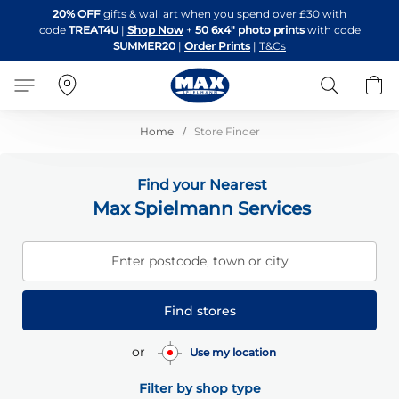
Skip
20% OFF
gifts & wall art when you spend over £30 with
to
code
TREAT4U
|
Shop Now
+
50 6x4" photo prints
with code
Content
SUMMER20
|
Order Prints
|
T&Cs
Search
B
Home
Store Finder
Find your Nearest
Max Spielmann Services
Enter postcode, town or city
Find stores
or
Use my location
Filter by shop type