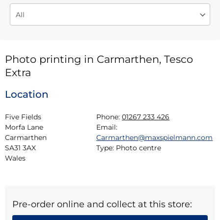
Photo printing in Carmarthen, Tesco
Extra
Location
Five Fields

Phone:
01267 233 426
Morfa Lane

Email:
Carmarthen

Carmarthen@maxspielmann.com
SA31 3AX

Type:
Photo centre
Wales
Pre-order online and collect at this store: