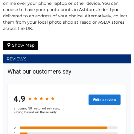
online over your phone, laptop or other device. You can
choose to have your photo prints in Ashton-Under-Lyne
delivered to an address of your choice. Alternatively, collect
them from your local photo shop at Tesco or ASDA stores
across the UK.
Show Map
REVIEWS