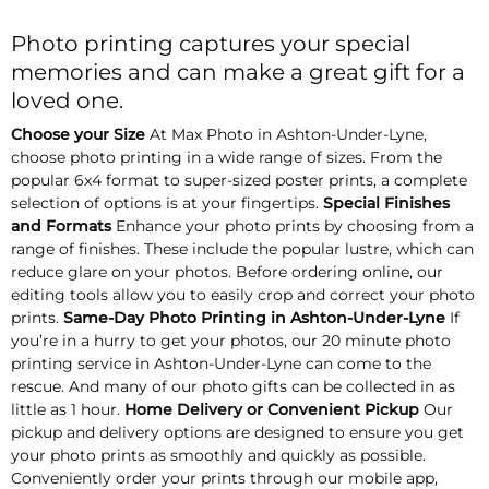
Photo printing captures your special
memories and can make a great gift for a
loved one.
Choose your Size
At Max Photo in Ashton-Under-Lyne,
choose photo printing in a wide range of sizes. From the
popular 6x4 format to super-sized poster prints, a complete
selection of options is at your fingertips.
Special Finishes
and Formats
Enhance your photo prints by choosing from a
range of finishes. These include the popular lustre, which can
reduce glare on your photos. Before ordering online, our
editing tools allow you to easily crop and correct your photo
prints.
Same-Day Photo Printing in Ashton-Under-Lyne
If
you’re in a hurry to get your photos, our 20 minute photo
printing service in Ashton-Under-Lyne can come to the
rescue. And many of our photo gifts can be collected in as
little as 1 hour.
Home Delivery or Convenient Pickup
Our
pickup and delivery options are designed to ensure you get
your photo prints as smoothly and quickly as possible.
Conveniently order your prints through our mobile app,