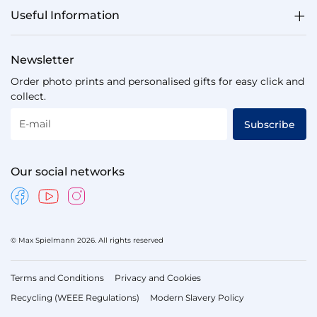
Useful Information
Newsletter
Order photo prints and personalised gifts for easy click and
collect.
E-mail
Subscribe
Our social networks
© Max Spielmann 2026. All rights reserved
Terms and Conditions
Privacy and Cookies
Recycling (WEEE Regulations)
Modern Slavery Policy