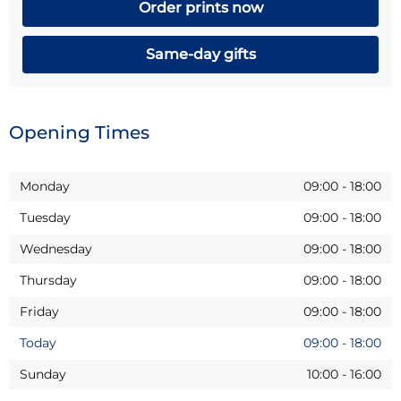
Order prints now
Same-day gifts
Opening Times
Monday
09:00
-
18:00
Tuesday
09:00
-
18:00
Wednesday
09:00
-
18:00
Thursday
09:00
-
18:00
Friday
09:00
-
18:00
Today
09:00
-
18:00
Sunday
10:00
-
16:00