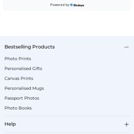
Bestselling Products
Photo Prints
Personalised Gifts
Canvas Prints
Personalised Mugs
Passport Photos
Photo Books
Help