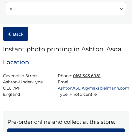
Back
Instant photo printing in Ashton, Asda
Location
Cavendish Street

Phone:
0161 343 6981
Ashton-Under-Lyne

Email:
OL6 7PF

AshtonASDA@maxspielmann.com
England
Type:
Photo centre
Pre-order online and collect at this store: