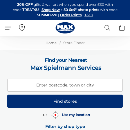
Skip
20% OFF
gifts & wall art when you spend over £30 with
to
code
TREAT4U
|
Shop Now
+
50 6x4" photo prints
with code
Content
SUMMER20
|
Order Prints
|
T&Cs
Search
B
Home
Store Finder
Find your Nearest
Max Spielmann Services
Enter postcode, town or city
Find stores
or
Use my location
Filter by shop type