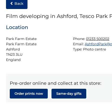
Back
Film developing in Ashford, Tesco Park 
Location
Park Farm Estate

Phone:
01233 500202
Park Farm Estate

Email:
AshfordPark@
Ashford

Type:
Photo centre
TN23 3LU

England
Pre-order online and collect at this store:
Order prints now
Same-day gifts