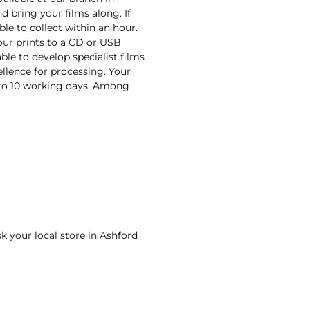
d bring your films along. If
ble to collect within an hour.
your prints to a CD or USB
ble to develop specialist films
ellence for processing. Your
n to 10 working days. Among
sk your local store in Ashford