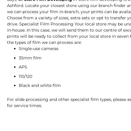
Ashford. Locate your closest store using our branch finder an
we can process your film in-branch, your prints can be availa
Choose from a variety of sizes, extra sets or opt to transfer 
drive. Specialist Film Processing Your local store may be una
in-house. In this case, we will send them to our centre of exc
prints will be ready to collect from your local store in seve
the types of film we can process are:
Single-use cameras
35mm film
APS
110/120
Black and white film
For slide processing and other specialist film types, please a
for service times.