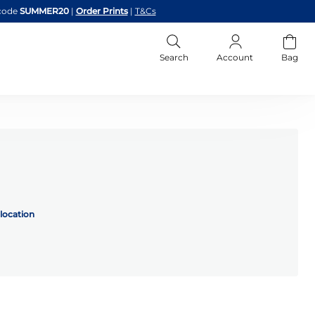
code
SUMMER20
|
Order Prints
|
T&Cs
Search
Account
Bag
location