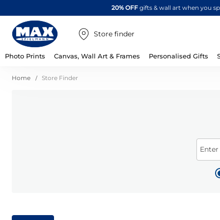
20% OFF
gifts & wall art when you 
Store finder
Photo Prints
Canvas, Wall Art & Frames
Personalised Gifts
Home
Store Finder
Enter