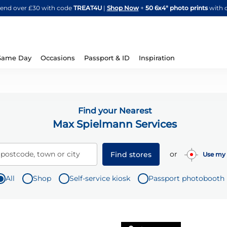
Skip
spend over £30 with code
TREAT4U
|
Shop Now
+
50 6x4" photo prints
with 
to
Content
Same Day
Occasions
Passport & ID
Inspiration
Find your Nearest
Max Spielmann Services
or
 postcode, town or city
Find stores
Use my 
All
Shop
Self-service kiosk
Passport photobooth