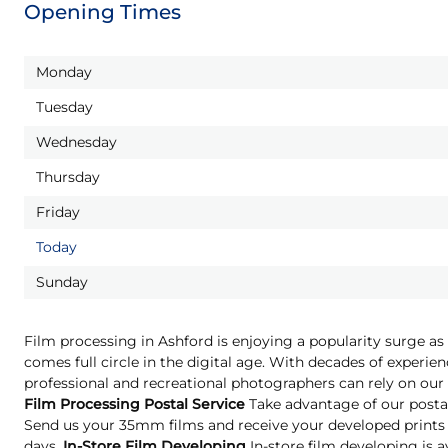
Opening Times
Monday
Tuesday
Wednesday
Thursday
Friday
Today
Sunday
Film processing in Ashford is enjoying a popularity surge as
comes full circle in the digital age. With decades of experien
professional and recreational photographers can rely on our 
Film Processing Postal Service
Take advantage of our postal
Send us your 35mm films and receive your developed prints 
days.
In-Store Film Developing
In-store film developing is a