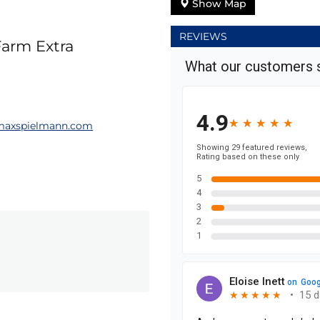
Show Map
REVIEWS
Farm Extra
maxspielmann.com