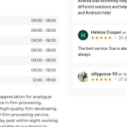
09:00
-
18:00
09:00
-
18:00
09:00
-
18:00
09:00
-
18:00
09:00
-
18:00
09:00
-
18:00
12:00
-
18:00
 appreciation for analogue
ce in film processing,
high-quality film developing.
 film processing service.
by post within eight working
vailable at our branch in