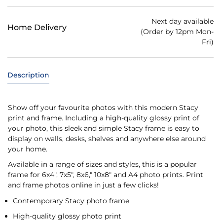
Next day available
Home Delivery
(Order by 12pm Mon-
Fri)
Description
Show off your favourite photos with this modern Stacy
print and frame. Including a high-quality glossy print of
your photo, this sleek and simple Stacy frame is easy to
display on walls, desks, shelves and anywhere else around
your home.
Available in a range of sizes and styles, this is a popular
frame for 6x4", 7x5", 8x6," 10x8" and A4 photo prints. Print
and frame photos online in just a few clicks!
Contemporary Stacy photo frame
High-quality glossy photo print