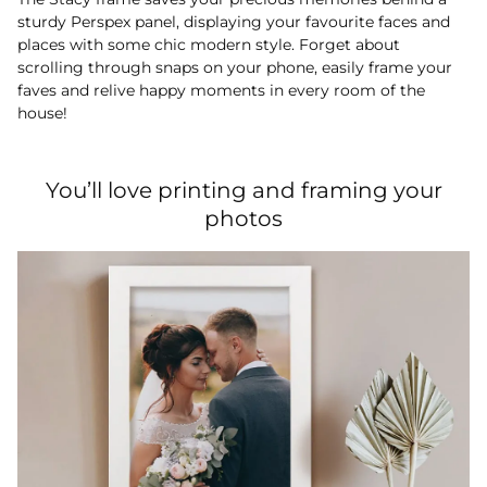
sturdy Perspex panel, displaying your favourite faces and
places with some chic modern style. Forget about
scrolling through snaps on your phone, easily frame your
faves and relive happy moments in every room of the
house!
You’ll love printing and framing your
photos