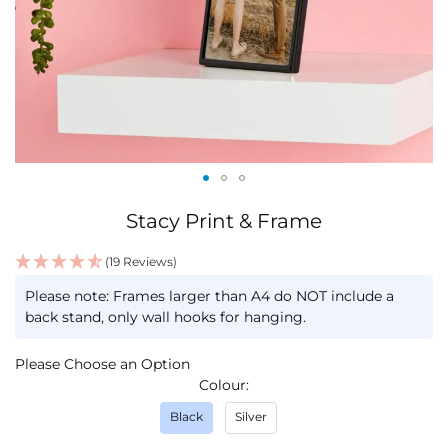
Skip
Stacy Print & Frame
to
the
(19 Reviews)
beginning
IN
of
Please note: Frames larger than A4 do NOT include a
STOCK
the
back stand, only wall hooks for hanging.
images
gallery
Please Choose an Option
Colour
Black
Silver