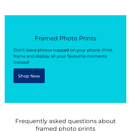
Framed Photo Prints
Don’t leave photos trapped on your phone. Print,
frame and display all your favourite moments
instead!
Shop Now
Frequently asked questions about
framed photo prints