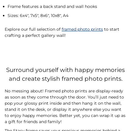
Frame features a back stand and wall hooks
Sizes: 6x4", 7x5", 8x6", 10x8", A4
Explore our full selection of
framed photo prints
to start
crafting a perfect gallery wall!
Surround yourself with happy memories
and create stylish framed photo prints.
No messing about! Framed photo prints are display-ready
as soon as they come through the door. You’ll just need to
pop your glossy print inside and then hang it on the wall,
stand it on the desk, or display it anywhere else you want
to enjoy happy memories. Better yet, you can wrap it up as
a gift for friends and family!
The Stacy frame saves your precious memories behind a