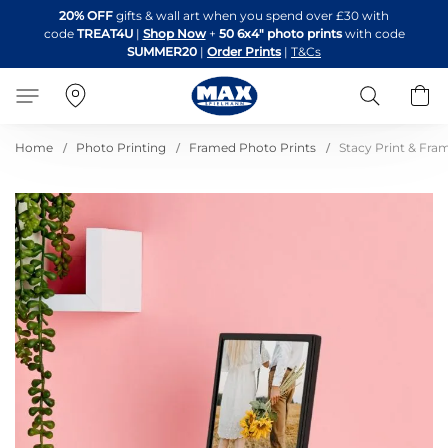
Skip
20% OFF
gifts & wall art when you spend over £30 with
to
code
TREAT4U
|
Shop Now
+
50 6x4" photo prints
with code
Content
SUMMER20
|
Order Prints
|
T&Cs
Search
B
Home
Photo Printing
Framed Photo Prints
Stacy Print & Fra
Skip
to
the
end
of
the
images
gallery