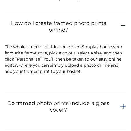
How do I create framed photo prints
online?
The whole process couldn’t be easier! Simply choose your
favourite frame style, pick a colour, select a size, and then
click “Personalise”. You’ll then be taken to our easy online
editor, where you can simply upload a photo online and
add your framed print to your basket.
Do framed photo prints include a glass
cover?