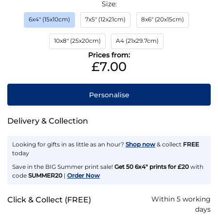
Size
6x4" (15x10cm)
7x5" (12x21cm)
8x6" (20x15cm)
10x8" (25x20cm)
A4 (21x29.7cm)
Prices from:
£7.00
Personalise
Delivery & Collection
Looking for gifts in as little as an hour?
Shop now
& collect
FREE
today
Save in the BIG Summer print sale!
Get 50 6x4" prints for £20
with
code
SUMMER20
|
Order Now
Within 5 working
Click & Collect (FREE)
days