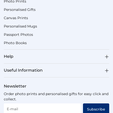
Photo Prints
Personalised Gifts
Canvas Prints
Personalised Mugs
Passport Photos
Photo Books
Help
Useful Information
Newsletter
Order photo prints and personalised gifts for easy click and
collect.
E-mail
Subscribe