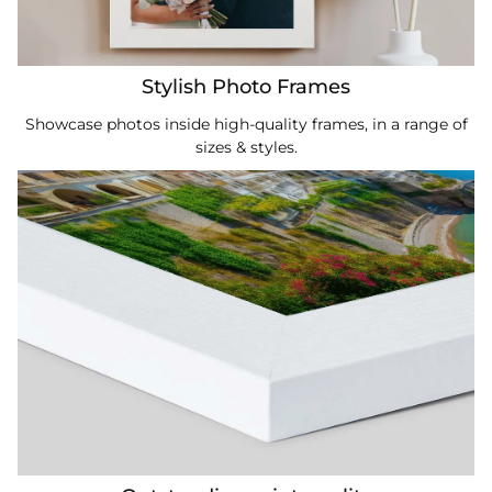
Stylish Photo Frames
Showcase photos inside high-quality frames, in a range of
sizes & styles.