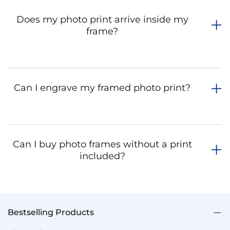
Does my photo print arrive inside my
frame?
Can I engrave my framed photo print?
Can I buy photo frames without a print
included?
Bestselling Products