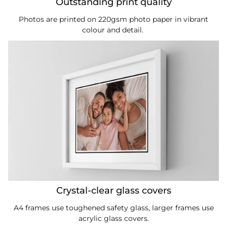
Outstanding print quality
Photos are printed on 220gsm photo paper in vibrant
colour and detail.
Crystal-clear glass covers
A4 frames use toughened safety glass, larger frames use
acrylic glass covers.