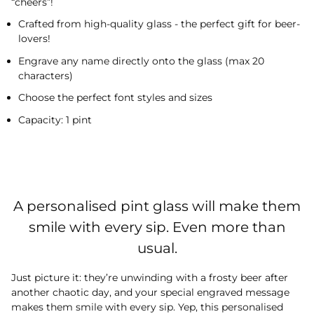
“cheers”!
Crafted from high-quality glass - the perfect gift for beer-
lovers!
Engrave any name directly onto the glass (max 20
characters)
Choose the perfect font styles and sizes
Capacity: 1 pint
A personalised pint glass will make them
smile with every sip. Even more than
usual.
Just picture it: they’re unwinding with a frosty beer after
another chaotic day, and your special engraved message
makes them smile with every sip. Yep, this personalised