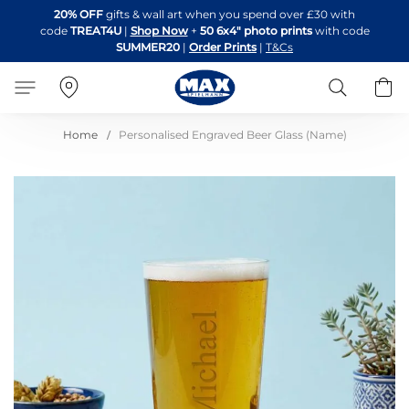
Skip
20% OFF
gifts & wall art when you spend over £30 with
to
code
TREAT4U
|
Shop Now
+
50 6x4" photo prints
with code
Content
SUMMER20
|
Order Prints
|
T&Cs
Search
B
Home
Personalised Engraved Beer Glass (Name)
Skip
to
the
end
of
the
images
gallery