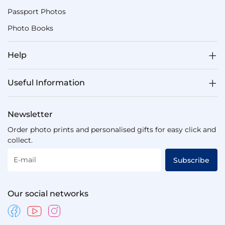
Passport Photos
Photo Books
Help
Useful Information
Newsletter
Order photo prints and personalised gifts for easy click and
collect.
E-mail
Subscribe
Our social networks