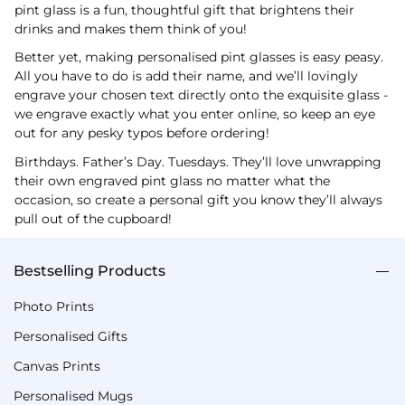
pint glass is a fun, thoughtful gift that brightens their
drinks and makes them think of you!
Better yet, making personalised pint glasses is easy peasy.
All you have to do is add their name, and we’ll lovingly
engrave your chosen text directly onto the exquisite glass -
we engrave exactly what you enter online, so keep an eye
out for any pesky typos before ordering!
Birthdays. Father’s Day. Tuesdays. They’ll love unwrapping
their own engraved pint glass no matter what the
occasion, so create a personal gift you know they’ll always
pull out of the cupboard!
Bestselling Products
Photo Prints
Personalised Gifts
Canvas Prints
Personalised Mugs