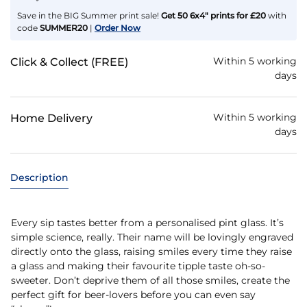
Save in the BIG Summer print sale!
Get 50 6x4" prints for £20
with
code
SUMMER20
|
Order Now
Within 5 working
Click & Collect (FREE)
days
Within 5 working
Home Delivery
days
Description
Every sip tastes better from a personalised pint glass. It’s
simple science, really. Their name will be lovingly engraved
directly onto the glass, raising smiles every time they raise
a glass and making their favourite tipple taste oh-so-
sweeter. Don’t deprive them of all those smiles, create the
perfect gift for beer-lovers before you can even say