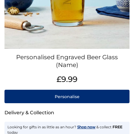
Skip
Personalised Engraved Beer Glass
to
the
(Name)
beginning
IN
of
£9.99
STOCK
the
images
gallery
Personalise
Delivery & Collection
Looking for gifts in as little as an hour?
Shop now
& collect
FREE
today