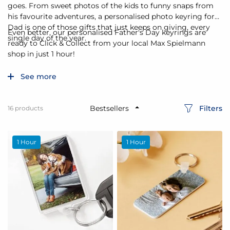
goes. From sweet photos of the kids to funny snaps from
his favourite adventures, a personalised photo keyring for
Dad is one of those gifts that just keeps on giving, every
Even better, our personalised Father's Day keyrings are
single day of the year.
ready to Click & Collect from your local Max Spielmann
shop in just 1 hour!
See more
Filters
16
products
1 Hour
1 Hour