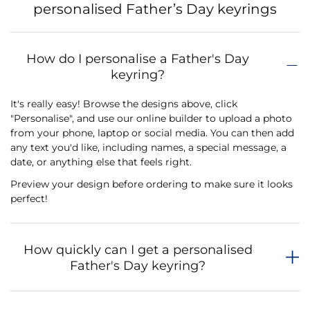
personalised Father’s Day keyrings
How do I personalise a Father's Day
keyring?
It's really easy! Browse the designs above, click
"Personalise", and use our online builder to upload a photo
from your phone, laptop or social media. You can then add
any text you'd like, including names, a special message, a
date, or anything else that feels right.
Preview your design before ordering to make sure it looks
perfect!
How quickly can I get a personalised
Father's Day keyring?