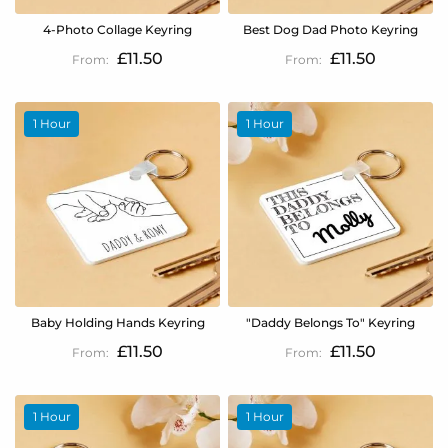
4-Photo Collage Keyring
Best Dog Dad Photo Keyring
£11.50
£11.50
1 Hour
1 Hour
Baby Holding Hands Keyring
"Daddy Belongs To" Keyring
£11.50
£11.50
1 Hour
1 Hour