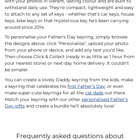
with your photos in vibrant, lasting colour and are built to
withstand daily use. They're compact, lightweight and easy
to attach to any set of keys - whether that's car keys, house
keys, bike keys or that mysterious key he's been carrying
around since 2014.
To personalise your Father's Day keyring, simply browse
the designs above, click "Personalise", upload your photo
from your phone or device, and add any text you'd like.
Then choose Click & Collect (ready in as little as 1 hour from
your nearest store) or next-day home delivery. It couldn't
be simpler.
You can create a lovely Daddy keyring from the kids, make
a keyring that celebrates his
first Father’s Day
, or even
make super-cute keyrings for all the
cat dads
out there.
Match your keyring with our other
personalised Father’s
Day gifts
and create a bundle he’ll absolutely love!
Frequently asked questions about