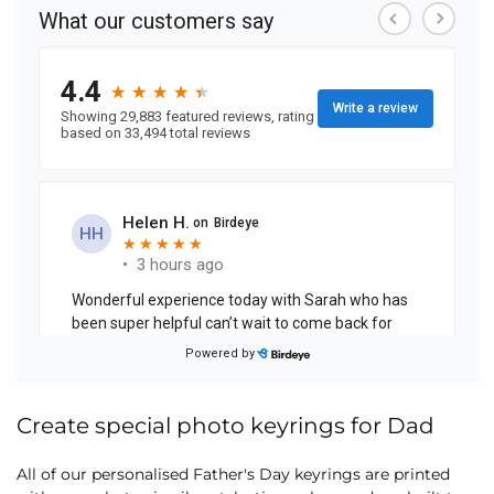
Create special photo keyrings for Dad
All of our personalised Father's Day keyrings are printed