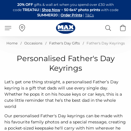
Skip
20% OFF
gifts & wall art when you spend over £30 with
to
code
TREAT4U
|
Shop Now
+
50 6x4" photo prints
with code
Content
SUMMER20
|
Order Prints
|
T&Cs
Search
B
Home
Occasions
Father's Day Gifts
Father's Day Keyrings
Personalised Father's Day
Keyrings
Let’s get one thing straight, a personalised Father’s Day
keyring is a gift that dads will use every single day.
Whether he pops it on his house keys or car keys, this is a
cute little reminder that he’s the best dad in the whole
world
Our personalised Father's Day keyrings can be made with
his favourite family photos and a special message, creating
a pocket-sized keepsake he'll carry with him wherever he