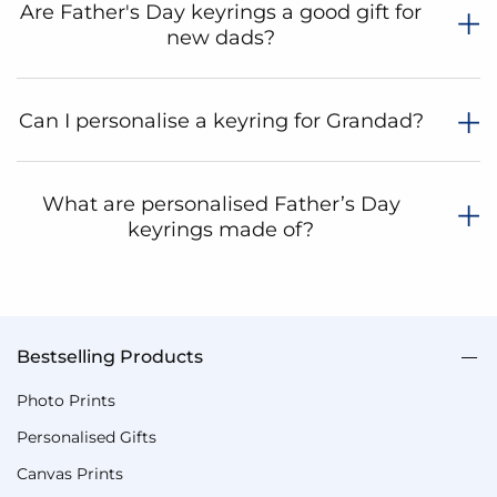
Are Father's Day keyrings a good gift for
new dads?
Can I personalise a keyring for Grandad?
What are personalised Father’s Day
keyrings made of?
Bestselling Products
Photo Prints
Personalised Gifts
Canvas Prints