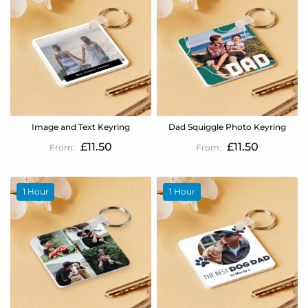
Image and Text Keyring
Dad Squiggle Photo Keyring
£11.50
£11.50
1 Hour
1 Hour