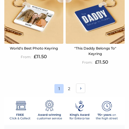
World's Best Photo Keyring
"This Daddy Belongs To"
Keyring
£11.50
£11.50
Page
Page
1
2
You're
currently
reading
page