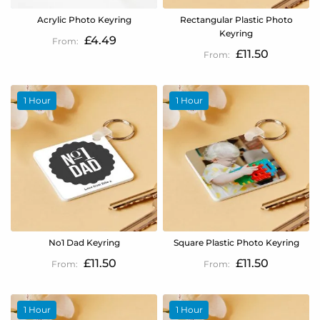
Acrylic Photo Keyring
Rectangular Plastic Photo
Keyring
£4.49
£11.50
1 Hour
1 Hour
No1 Dad Keyring
Square Plastic Photo Keyring
£11.50
£11.50
1 Hour
1 Hour