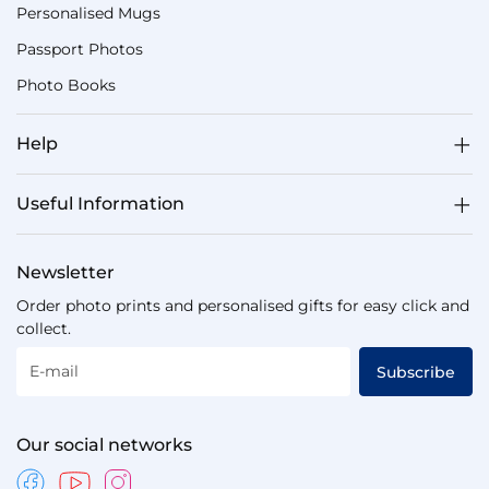
Personalised Mugs
Passport Photos
Photo Books
Help
Useful Information
Newsletter
Order photo prints and personalised gifts for easy click and
collect.
E-mail
Subscribe
Our social networks