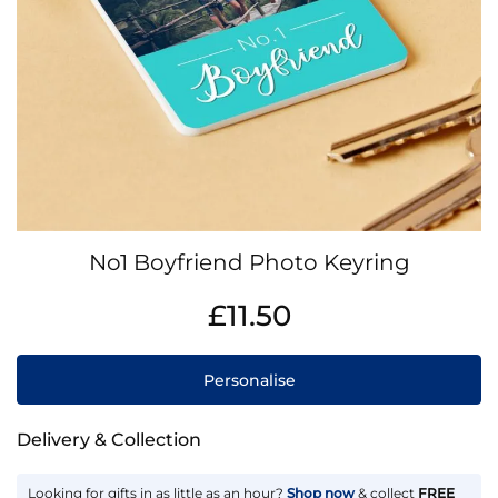
Skip
No1 Boyfriend Photo Keyring
to
the
IN
£11.50
beginning
STOCK
of
the
Personalise
images
gallery
Delivery & Collection
Looking for gifts in as little as an hour?
Shop now
& collect
FREE