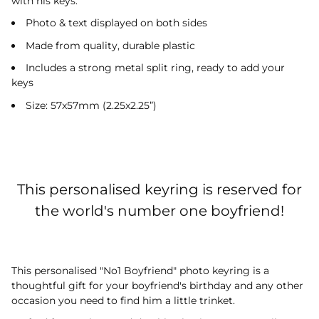
with his keys.
Photo & text displayed on both sides
Made from quality, durable plastic
Includes a strong metal split ring, ready to add your
keys
Size: 57x57mm (2.25x2.25”)
This personalised keyring is reserved for
the world's number one boyfriend!
This personalised "No1 Boyfriend" photo keyring is a
thoughtful gift for your boyfriend's birthday and any other
occasion you need to find him a little trinket.