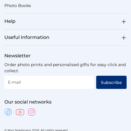
Photo Books
Help
Useful Information
Newsletter
Order photo prints and personalised gifts for easy click and
collect.
E-mail
Subscribe
Our social networks
© Max Spielmann 2026. All rights reserved