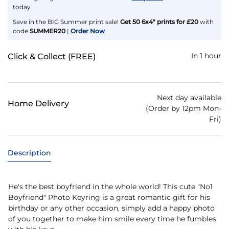
today
Save in the BIG Summer print sale!
Get 50 6x4" prints for £20
with
code
SUMMER20
|
Order Now
In 1 hour
Click & Collect (FREE)
Next day available
Home Delivery
(Order by 12pm Mon-
Fri)
Description
He's the best boyfriend in the whole world! This cute "No1
Boyfriend" Photo Keyring is a great romantic gift for his
birthday or any other occasion, simply add a happy photo
of you together to make him smile every time he fumbles