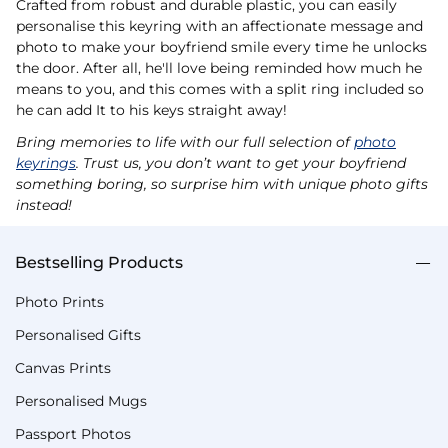
Crafted from robust and durable plastic, you can easily
personalise this keyring with an affectionate message and
photo to make your boyfriend smile every time he unlocks
the door. After all, he'll love being reminded how much he
means to you, and this comes with a split ring included so
he can add It to his keys straight away!
Bring memories to life with our full selection of
photo
keyrings
. Trust us, you don’t want to get your boyfriend
something boring, so surprise him with unique photo gifts
instead!
Bestselling Products
Photo Prints
Personalised Gifts
Canvas Prints
Personalised Mugs
Passport Photos