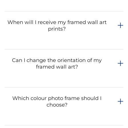
When will I receive my framed wall art
prints?
Can I change the orientation of my
framed wall art?
Which colour photo frame should I
choose?