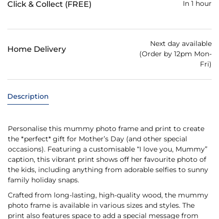
In 1 hour
Click & Collect (FREE)
Next day available
Home Delivery
(Order by 12pm Mon-
Fri)
Description
Personalise this mummy photo frame and print to create
the *perfect* gift for Mother’s Day (and other special
occasions). Featuring a customisable “I love you, Mummy”
caption, this vibrant print shows off her favourite photo of
the kids, including anything from adorable selfies to sunny
family holiday snaps.
Crafted from long-lasting, high-quality wood, the mummy
photo frame is available in various sizes and styles. The
print also features space to add a special message from