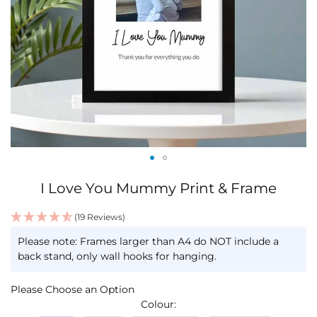
Skip
I Love You Mummy Print & Frame
to
the
(19 Reviews)
beginning
IN
of
Please note: Frames larger than A4 do NOT include a
STOCK
the
back stand, only wall hooks for hanging.
images
gallery
Please Choose an Option
Colour