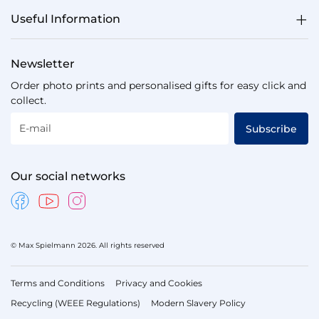
Useful Information
Newsletter
Order photo prints and personalised gifts for easy click and
collect.
E-mail
Subscribe
Our social networks
© Max Spielmann 2026. All rights reserved
Terms and Conditions
Privacy and Cookies
Recycling (WEEE Regulations)
Modern Slavery Policy