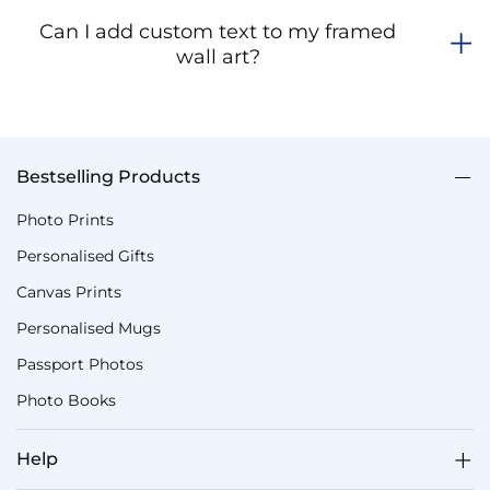
Can I add custom text to my framed
wall art?
Bestselling Products
Photo Prints
Personalised Gifts
Canvas Prints
Personalised Mugs
Passport Photos
Photo Books
Help