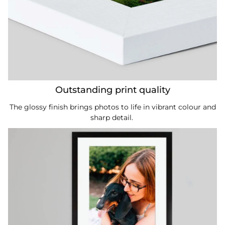
Outstanding print quality
The glossy finish brings photos to life in vibrant colour and
sharp detail.