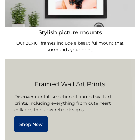
Stylish picture mounts
Our 20x16” frames include a beautiful mount that
surrounds your print.
Framed Wall Art Prints
Discover our full selection of framed wall art
prints, including everything from cute heart
collages to quirky retro designs
Shop Now