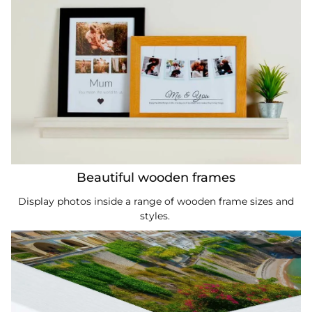
Beautiful wooden frames
Display photos inside a range of wooden frame sizes and
styles.