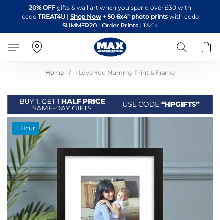
Skip
20% OFF
gifts & wall art when you spend over £30 with
to
code
TREAT4U
|
Shop Now
+
50 6x4" photo prints
with code
Content
SUMMER20
|
Order Prints
|
T&Cs
Search
B
Home
I Love You Mummy Print & Frame
Skip
1 Hour
to
the
end
of
the
images
gallery