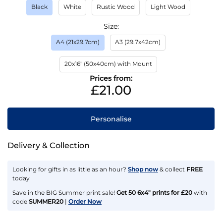
Black
White
Rustic Wood
Light Wood
Size
A4 (21x29.7cm)
A3 (29.7x42cm)
20x16" (50x40cm) with Mount
Prices from:
£21.00
Personalise
Delivery & Collection
Looking for gifts in as little as an hour?
Shop now
& collect
FREE
today
Save in the BIG Summer print sale!
Get 50 6x4" prints for £20
with
code
SUMMER20
|
Order Now