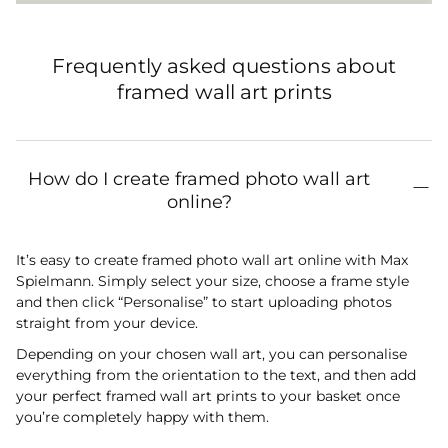
Frequently asked questions about
framed wall art prints
How do I create framed photo wall art
online?
It’s easy to create framed photo wall art online with Max
Spielmann. Simply select your size, choose a frame style
and then click “Personalise” to start uploading photos
straight from your device.
Depending on your chosen wall art, you can personalise
everything from the orientation to the text, and then add
your perfect framed wall art prints to your basket once
you’re completely happy with them.