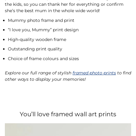
the kids, so you can thank her for everything or confirm
she’s the best mum in the whole wide world!
Mummy photo frame and print
“I love you, Mummy” print design
High-quality wooden frame
Outstanding print quality
Choice of frame colours and sizes
Explore our full range of stylish
framed photo prints
to find
other ways to display your memories!
You’ll love framed wall art prints