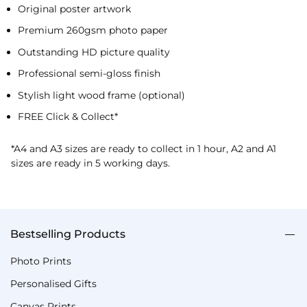
Original poster artwork
Premium 260gsm photo paper
Outstanding HD picture quality
Professional semi-gloss finish
Stylish light wood frame (optional)
FREE Click & Collect*
*A4 and A3 sizes are ready to collect in 1 hour, A2 and A1
sizes are ready in 5 working days.
Bestselling Products
Photo Prints
Personalised Gifts
Canvas Prints