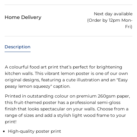
Next day available
Home Delivery
(Order by 12pm Mon-
Fri)
Description
A colourful food art print that’s perfect for brightening
kitchen walls. This vibrant lemon poster is one of our own
original designs, featuring a cute illustration and an "Easy
peasy lemon squeezy" caption.
Printed in outstanding colour on premium 260gsm paper,
this fruit-themed poster has a professional semi-gloss
finish that looks spectacular on your walls. Choose from a
range of sizes and add a stylish light wood frame to your
print!
High-quality poster print