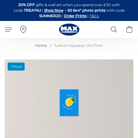
Skip
20% OFF
gifts & wall art when you spend over £30 with
to
code
TREAT4U
|
Shop Now
+
50 6x4" photo prints
with code
Content
SUMMER20
|
Order Prints
|
T&Cs
Search
B
Home
"Lemon Squeezy" Art Print
Skip
1 Hour
to
the
end
of
the
images
gallery