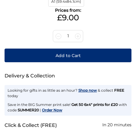
A1 (59.4x84.1cm)
Prices from:
£9.00
1
Add to Cart
Delivery & Collection
Looking for gifts in as little as an hour?
Shop now
& collect
FREE
today
Save in the BIG Summer print sale!
Get 50 6x4" prints for £20
with
code
SUMMER20
|
Order Now
In 20 minutes
Click & Collect (FREE)