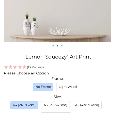
Skip
"Lemon Squeezy" Art Print
to
the
(13 Reviews)
beginning
IN
Please Choose an Option
of
STOCK
Frame
the
images
No Frame
Light Wood
gallery
Size
A4 (21x29.7cm)
A3 (29.7x42cm)
A2 (42x59.4cm)