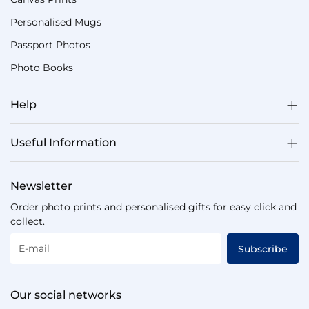
Personalised Mugs
Passport Photos
Photo Books
Help
Useful Information
Newsletter
Order photo prints and personalised gifts for easy click and
collect.
E-mail
Subscribe
Our social networks