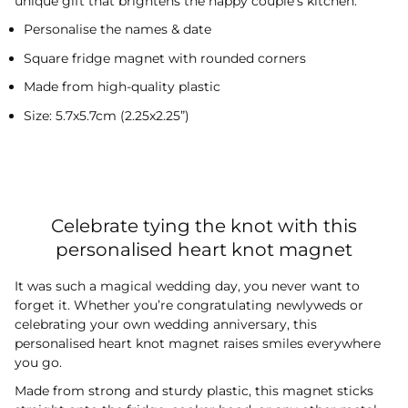
unique gift that brightens the happy couple’s kitchen.
Personalise the names & date
Square fridge magnet with rounded corners
Made from high-quality plastic
Size: 5.7x5.7cm (2.25x2.25”)
Celebrate tying the knot with this
personalised heart knot magnet
It was such a magical wedding day, you never want to
forget it. Whether you’re congratulating newlyweds or
celebrating your own wedding anniversary, this
personalised heart knot magnet raises smiles everywhere
you go.
Made from strong and sturdy plastic, this magnet sticks