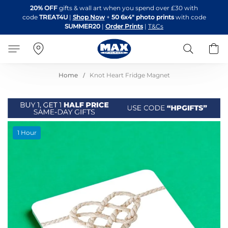
Skip
20% OFF
gifts & wall art when you spend over £30 with
to
code
TREAT4U
|
Shop Now
+
50 6x4" photo prints
with code
Content
SUMMER20
|
Order Prints
|
T&Cs
Search
B
Home
Knot Heart Fridge Magnet
Skip
1 Hour
to
the
end
of
the
images
gallery