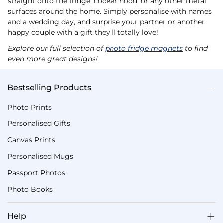
straight onto the fridge, cooker hood, or any other metal
surfaces around the home. Simply personalise with names
and a wedding day, and surprise your partner or another
happy couple with a gift they’ll totally love!
Explore our full selection of
photo fridge magnets
to find
even more great designs!
Bestselling Products
Photo Prints
Personalised Gifts
Canvas Prints
Personalised Mugs
Passport Photos
Photo Books
Help