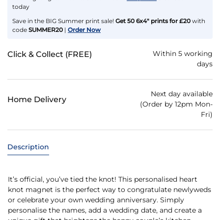
today
Save in the BIG Summer print sale!
Get 50 6x4" prints for £20
with
code
SUMMER20
|
Order Now
Within 5 working
Click & Collect (FREE)
days
Next day available
Home Delivery
(Order by 12pm Mon-
Fri)
Description
It’s official, you’ve tied the knot! This personalised heart
knot magnet is the perfect way to congratulate newlyweds
or celebrate your own wedding anniversary. Simply
personalise the names, add a wedding date, and create a