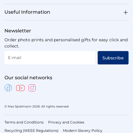
Useful Information
Newsletter
Order photo prints and personalised gifts for easy click and
collect.
E-mail
Subscribe
Our social networks
© Max Spielmann 2026. All rights reserved
Terms and Conditions
Privacy and Cookies
Recycling (WEEE Regulations)
Modern Slavery Policy