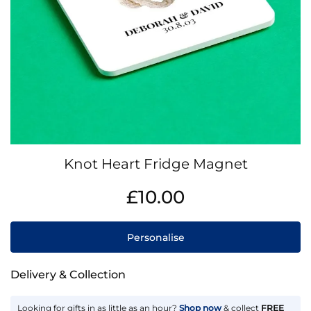
Skip
Knot Heart Fridge Magnet
to
the
IN
£10.00
beginning
STOCK
of
the
Personalise
images
gallery
Delivery & Collection
Looking for gifts in as little as an hour?
Shop now
& collect
FREE