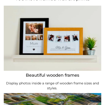
Beautiful wooden frames
Display photos inside a range of wooden frame sizes and
styles.