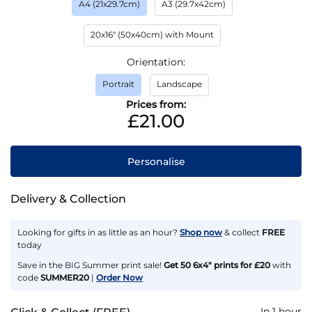
A4 (21x29.7cm)
A3 (29.7x42cm)
20x16" (50x40cm) with Mount
Orientation
Portrait
Landscape
Prices from:
£21.00
Personalise
Delivery & Collection
Looking for gifts in as little as an hour?
Shop now
& collect
FREE
today
Save in the BIG Summer print sale!
Get 50 6x4" prints for £20
with
code
SUMMER20
|
Order Now
In 1 hour