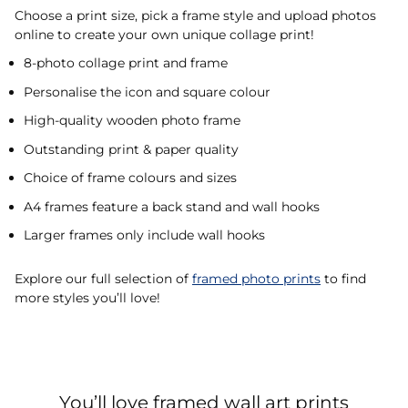
Choose a print size, pick a frame style and upload photos
online to create your own unique collage print!
8-photo collage print and frame
Personalise the icon and square colour
High-quality wooden photo frame
Outstanding print & paper quality
Choice of frame colours and sizes
A4 frames feature a back stand and wall hooks
Larger frames only include wall hooks
Explore our full selection of
framed photo prints
to find
more styles you’ll love!
You’ll love framed wall art prints