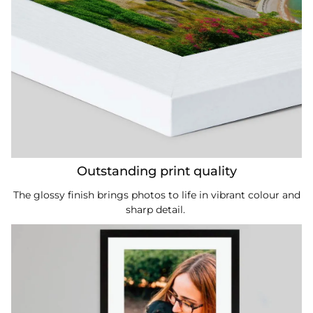
Outstanding print quality
The glossy finish brings photos to life in vibrant colour and
sharp detail.