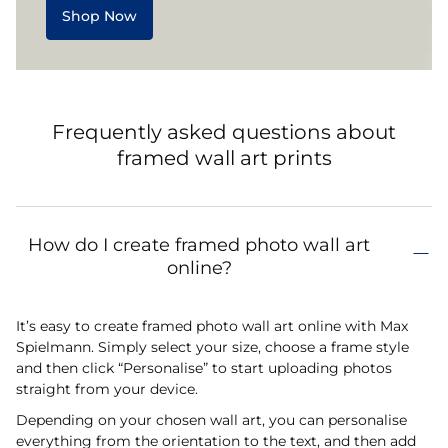
Shop Now
Frequently asked questions about
framed wall art prints
How do I create framed photo wall art
online?
It’s easy to create framed photo wall art online with Max
Spielmann. Simply select your size, choose a frame style
and then click “Personalise” to start uploading photos
straight from your device.
Depending on your chosen wall art, you can personalise
everything from the orientation to the text, and then add