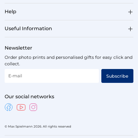
Help
Useful Information
Newsletter
Order photo prints and personalised gifts for easy click and
collect.
E-mail
Subscribe
Our social networks
© Max Spielmann 2026. All rights reserved