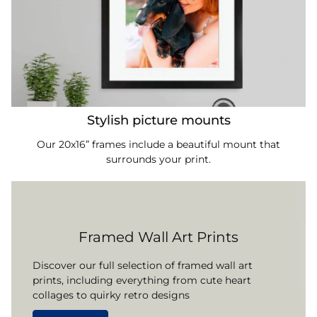
Stylish picture mounts
Our 20x16” frames include a beautiful mount that
surrounds your print.
Framed Wall Art Prints
Discover our full selection of framed wall art
prints, including everything from cute heart
collages to quirky retro designs