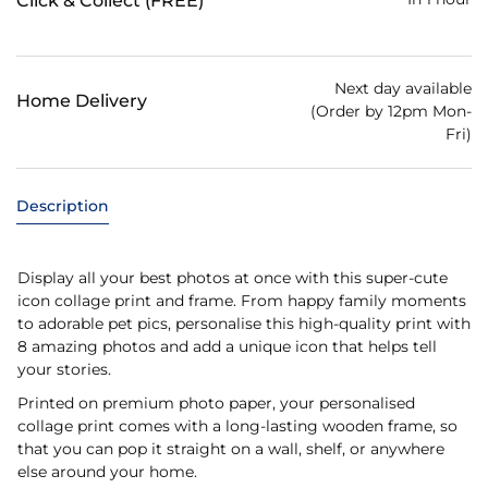
Click & Collect (FREE)
Next day available
Home Delivery
(Order by 12pm Mon-
Fri)
Description
Display all your best photos at once with this super-cute
icon collage print and frame. From happy family moments
to adorable pet pics, personalise this high-quality print with
8 amazing photos and add a unique icon that helps tell
your stories.
Printed on premium photo paper, your personalised
collage print comes with a long-lasting wooden frame, so
that you can pop it straight on a wall, shelf, or anywhere
else around your home.