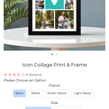
Skip
Icon Collage Print & Frame
to
the
(5 Reviews)
beginning
IN
Please Choose an Option
of
STOCK
Frame
the
images
Black
White
Rustic Wood
Light Wood
gallery
Size