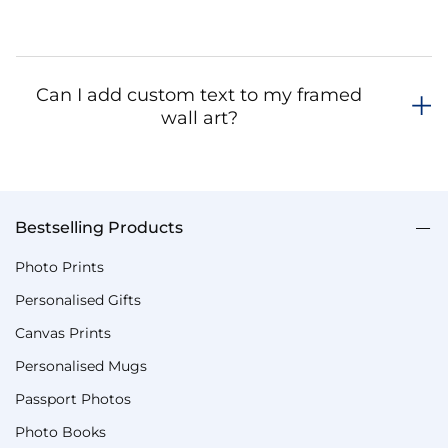
Can I add custom text to my framed
wall art?
Bestselling Products
Photo Prints
Personalised Gifts
Canvas Prints
Personalised Mugs
Passport Photos
Photo Books