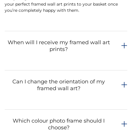
your perfect framed wall art prints to your basket once
you’re completely happy with them.
When will I receive my framed wall art
prints?
Can I change the orientation of my
framed wall art?
Which colour photo frame should I
choose?