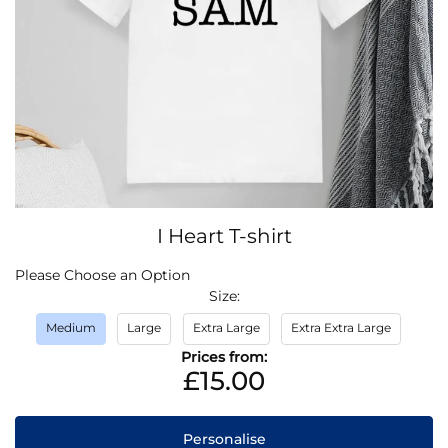
Skip
I Heart T-shirt
to
the
IN
Please Choose an Option
beginning
STOCK
Size
of
the
Medium
Large
Extra Large
Extra Extra Large
images
Prices from:
gallery
£15.00
Personalise