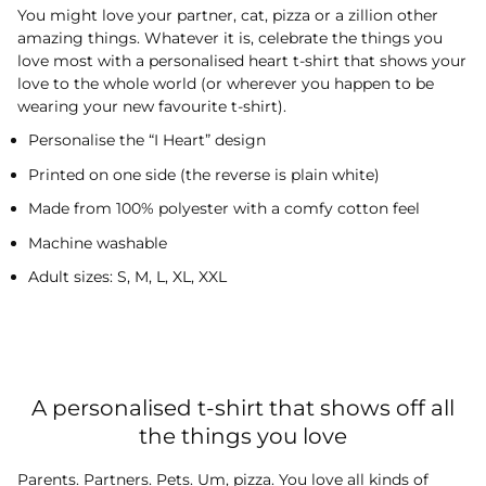
You might love your partner, cat, pizza or a zillion other
amazing things. Whatever it is, celebrate the things you
love most with a personalised heart t-shirt that shows your
love to the whole world (or wherever you happen to be
wearing your new favourite t-shirt).
Personalise the “I Heart” design
Printed on one side (the reverse is plain white)
Made from 100% polyester with a comfy cotton feel
Machine washable
Adult sizes: S, M, L, XL, XXL
A personalised t-shirt that shows off all
the things you love
Parents. Partners. Pets. Um, pizza. You love all kinds of