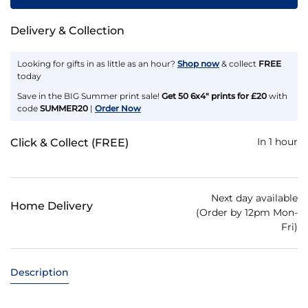
Delivery & Collection
Looking for gifts in as little as an hour?
Shop now
& collect
FREE
today
Save in the BIG Summer print sale!
Get 50 6x4" prints for £20
with
code
SUMMER20
|
Order Now
In 1 hour
Click & Collect (FREE)
Next day available
Home Delivery
(Order by 12pm Mon-
Fri)
Description