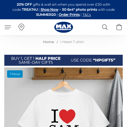
Skip
20% OFF
gifts & wall art when you spend over £30 with
to
code
TREAT4U
|
Shop Now
+
50 6x4" photo prints
with code
Content
SUMMER20
|
Order Prints
|
T&Cs
Search
B
Home
I Heart T-shirt
Skip
1 Hour
to
the
end
of
the
images
gallery