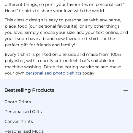
different things, so print your favourites on personalised “I
Heart” t-shirts to share your love with the world.
This classic design is easy to personalise with any name,
place, food (our personal favourite), or any other things
you love. Simply choose your size, add your text online, and
you’ll soon have a brand-new favourite t-shirt - or the
perfect gift for friends and family!
Every t-shirt is printed on one side and made from 100%
polyester, with a comfy cotton feel that’s suitable for
machine washing. Ditch the boring wardrobe and make
your own
personalised photo t-shirts
today!
Bestselling Products
Photo Prints
Personalised Gifts
Canvas Prints
Personalised Mugs