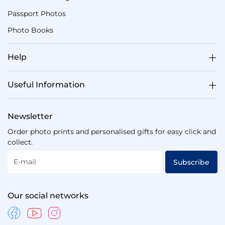
Passport Photos
Photo Books
Help
Useful Information
Newsletter
Order photo prints and personalised gifts for easy click and
collect.
E-mail
Subscribe
Our social networks