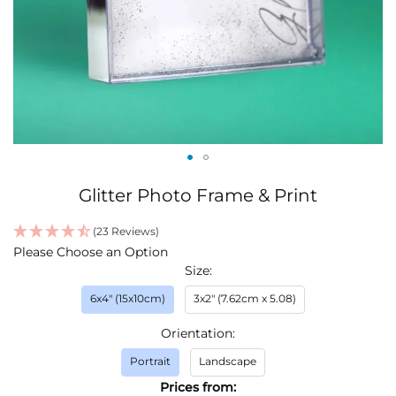
Skip
Glitter Photo Frame & Print
to
the
(23 Reviews)
beginning
IN
Please Choose an Option
of
STOCK
Size
the
images
6x4" (15x10cm)
3x2" (7.62cm x 5.08)
gallery
Orientation
Portrait
Landscape
Prices from: