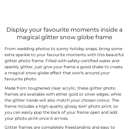
Display your favourite moments inside a
magical glitter snow globe frame
From wedding photos to sunny holiday snaps, bring some
extra sparkle to your favourite moments with this beautiful
glitter photo frame. Filled with safety-certified water and
sparkly glitter, just give your frame a good shake to create
a magical snow globe effect that swirls around your
favourite photo.
Made from toughened clear acrylic, these glitter photo
frames are available with either gold or silver edges, while
the glitter inside will also match your chosen colour. The
frame includes a high-quality glossy 6x4" photo print, so
you can easily pop the back of your frame open and add
your photo print once it arrives.
Glitter frames are completely freestanding and easy to