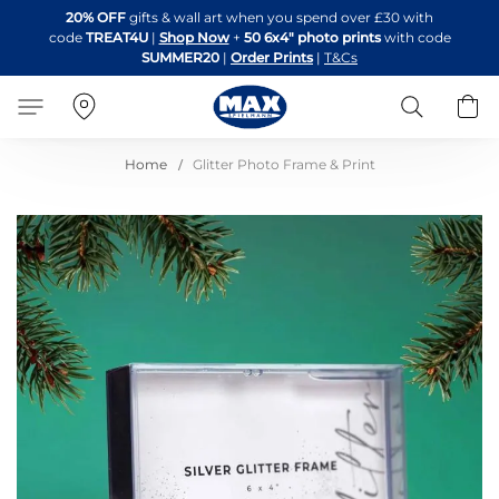
Skip
20% OFF
gifts & wall art when you spend over £30 with
to
code
TREAT4U
|
Shop Now
+
50 6x4" photo prints
with code
Content
SUMMER20
|
Order Prints
|
T&Cs
Search
B
Home
Glitter Photo Frame & Print
Skip
to
the
end
of
the
images
gallery