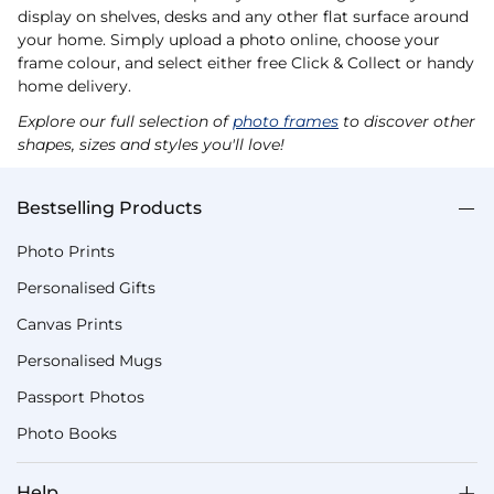
display on shelves, desks and any other flat surface around
your home. Simply upload a photo online, choose your
frame colour, and select either free Click & Collect or handy
home delivery.
Explore our full selection of
photo frames
to discover other
shapes, sizes and styles you'll love!
Bestselling Products
Photo Prints
Personalised Gifts
Canvas Prints
Personalised Mugs
Passport Photos
Photo Books
Help