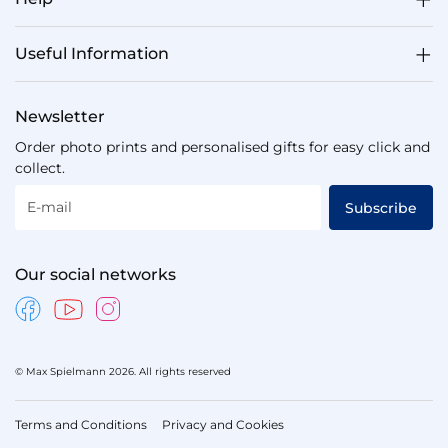
Useful Information
Newsletter
Order photo prints and personalised gifts for easy click and
collect.
E-mail
Subscribe
Our social networks
© Max Spielmann 2026. All rights reserved
Terms and Conditions
Privacy and Cookies