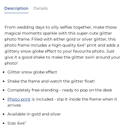
Description
Details
From wedding days to silly selfies together, make those
magical moments sparkle with this super-cute glitter
photo frame. Filled with either gold or silver glitter, this
photo frame includes a high-quality 6x4" print and adds a
glittery snow globe effect to your favourite photo. Just
give it a good shake to make the glitter swirl around your
photo!
Glitter snow globe effect
Shake the frame and watch the glitter float!
Completely free-standing - ready to pop on the desk
Photo print
is included - slip it inside the frame when it
arrives
Available in gold and silver
Size: 6x4”