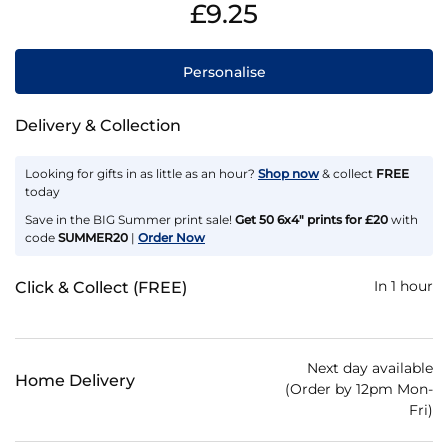
£9.25
Personalise
Delivery & Collection
Looking for gifts in as little as an hour?
Shop now
& collect
FREE
today
Save in the BIG Summer print sale!
Get 50 6x4" prints for £20
with
code
SUMMER20
|
Order Now
In 1 hour
Click & Collect (FREE)
Next day available
Home Delivery
(Order by 12pm Mon-
Fri)