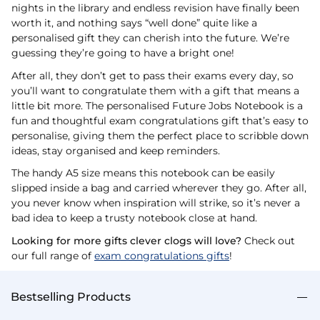
nights in the library and endless revision have finally been
worth it, and nothing says “well done” quite like a
personalised gift they can cherish into the future. We’re
guessing they’re going to have a bright one!
After all, they don’t get to pass their exams every day, so
you’ll want to congratulate them with a gift that means a
little bit more. The personalised Future Jobs Notebook is a
fun and thoughtful exam congratulations gift that’s easy to
personalise, giving them the perfect place to scribble down
ideas, stay organised and keep reminders.
The handy A5 size means this notebook can be easily
slipped inside a bag and carried wherever they go. After all,
you never know when inspiration will strike, so it’s never a
bad idea to keep a trusty notebook close at hand.
Looking for more gifts clever clogs will love?
Check out
our full range of
exam congratulations gifts
!
Bestselling Products