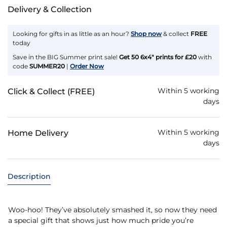
Delivery & Collection
Looking for gifts in as little as an hour?
Shop now
& collect
FREE
today
Save in the BIG Summer print sale!
Get 50 6x4" prints for £20
with
code
SUMMER20
|
Order Now
Within 5 working
Click & Collect (FREE)
days
Within 5 working
Home Delivery
days
Description
Woo-hoo! They’ve absolutely smashed it, so now they need
a special gift that shows just how much pride you’re