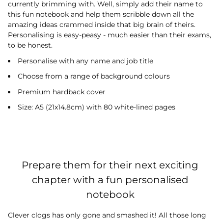
currently brimming with. Well, simply add their name to
this fun notebook and help them scribble down all the
amazing ideas crammed inside that big brain of theirs.
Personalising is easy-peasy - much easier than their exams,
to be honest.
Personalise with any name and job title
Choose from a range of background colours
Premium hardback cover
Size: A5 (21x14.8cm) with 80 white-lined pages
Prepare them for their next exciting
chapter with a fun personalised
notebook
Clever clogs has only gone and smashed it! All those long