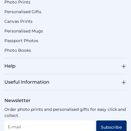
Photo Prints
Personalised Gifts
Canvas Prints
Personalised Mugs
Passport Photos
Photo Books
Help
Useful Information
Newsletter
Order photo prints and personalised gifts for easy click and
collect.
E-mail
Subscribe