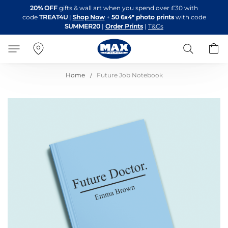
Skip
20% OFF
gifts & wall art when you spend over £30 with
to
code
TREAT4U
|
Shop Now
+
50 6x4" photo prints
with code
Content
SUMMER20
|
Order Prints
|
T&Cs
Search
B
Home
Future Job Notebook
Skip
to
the
end
of
the
images
gallery