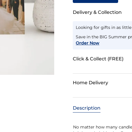
Delivery & Collection
Looking for gifts in as littl
Save in the BIG Summer pr
Order Now
Click & Collect (FREE)
Home Delivery
Description
No matter how many candles 