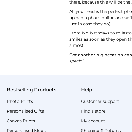
there, because this will be the
All you need is the perfect ph
upload a photo online and we’l
just in case they do).
From big birthdays to mileston
smiles as soon as they open the
almost.
Got another big occasion co
special.
Bestselling Products
Help
Photo Prints
Customer support
Personalised Gifts
Find a store
Canvas Prints
My account
Personalised Mugs
Shipping & Returns