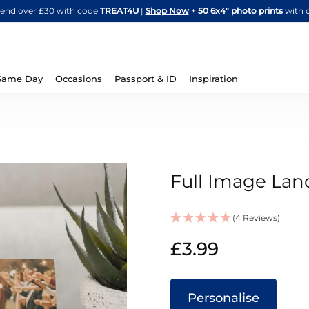
Skip
spend over £30 with code
TREAT4U
|
Shop Now
+
50 6x4" photo prints
with 
to
Content
Same Day
Occasions
Passport & ID
Inspiration
Full Image Lan
(4 Reviews)
IN
£3.99
STOCK
Personalise