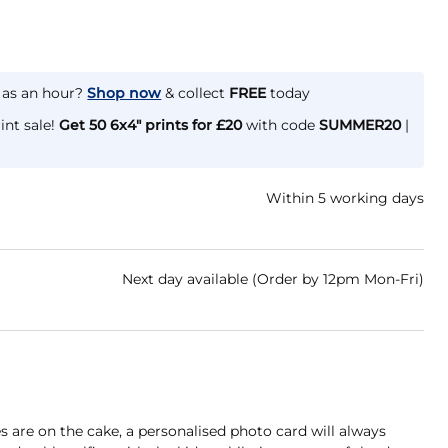
e as an hour?
Shop now
& collect
FREE
today
int sale!
Get 50 6x4" prints for £20
with code
SUMMER20
|
Within 5 working days
Next day available (Order by 12pm Mon-Fri)
are on the cake, a personalised photo card will always