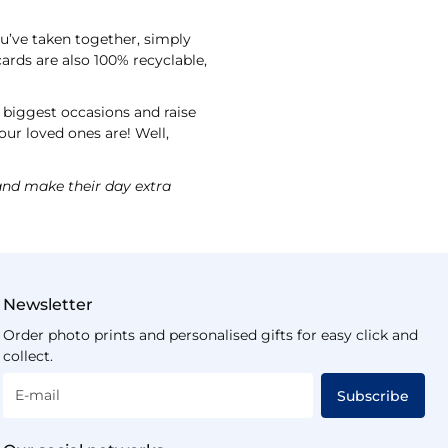
ou’ve taken together, simply
ards are also 100% recyclable,
s biggest occasions and raise
our loved ones are! Well,
nd make their day extra
Newsletter
Order photo prints and personalised gifts for easy click and
collect.
E-mail
Subscribe