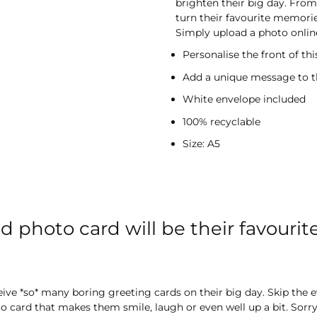
brighten their big day. From 
turn their favourite memorie
Simply upload a photo online
Personalise the front of th
Add a unique message to t
White envelope included
100% recyclable
Size: A5
d photo card will be their favourit
ceive *so* many boring greeting cards on their big day. Skip the 
 card that makes them smile, laugh or even well up a bit. Sorry 