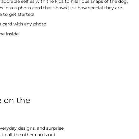
adorable selfies with the kids to hilarious snaps of the dog,
s into a photo card that shows just how special they are.
 to get started!
is card with any photo
he inside
e on the
everyday designs, and surprise
to all the other cards out