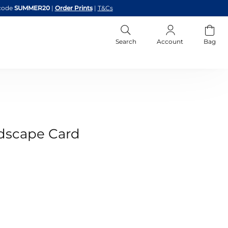
code
SUMMER20
|
Order Prints
|
T&Cs
Search
Account
Bag
dscape Card