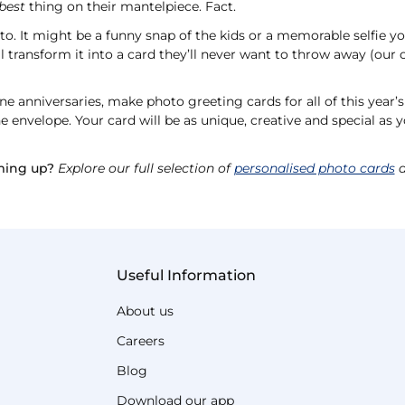
best
thing on their mantelpiece. Fact.
oto. It might be a funny snap of the kids or a memorable selfie y
l transform it into a card they’ll never want to throw away (our c
e anniversaries, make photo greeting cards for all of this year’
 envelope. Your card will be as unique, creative and special as y
ming up?
Explore our full selection of
personalised photo cards
a
Useful Information
About us
Careers
Blog
Download our app