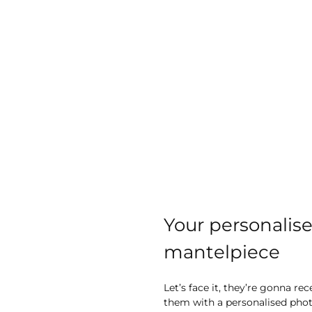
Your personalise
mantelpiece
Let’s face it, they’re gonna re
them with a personalised photo