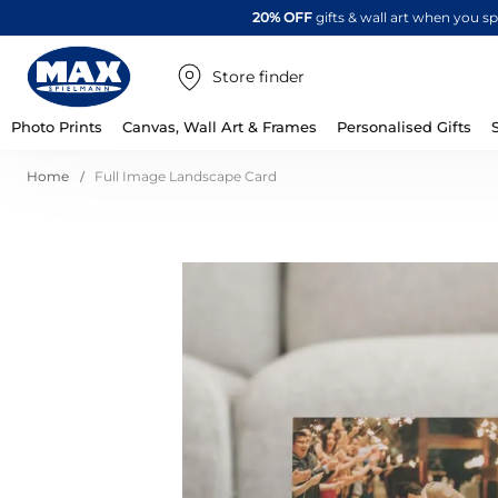
20% OFF
gifts & wall art when you 
Store finder
Photo Prints
Canvas, Wall Art & Frames
Personalised Gifts
Home
Full Image Landscape Card
Skip
to
the
end
of
the
images
gallery