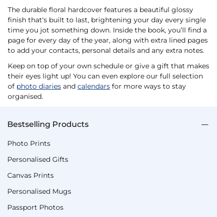
The durable floral hardcover features a beautiful glossy
finish that‘s built to last, brightening your day every single
time you jot something down. Inside the book, you’ll find a
page for every day of the year, along with extra lined pages
to add your contacts, personal details and any extra notes.
Keep on top of your own schedule or give a gift that makes
their eyes light up! You can even explore our full selection
of
photo diaries
and
calendars
for more ways to stay
organised.
Bestselling Products
Photo Prints
Personalised Gifts
Canvas Prints
Personalised Mugs
Passport Photos