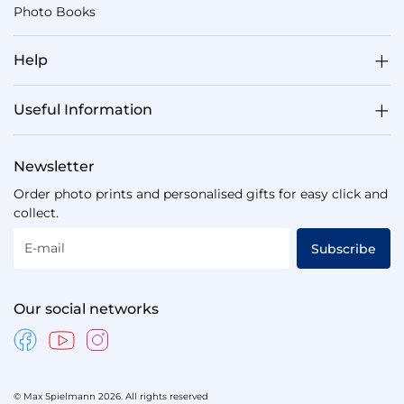
Photo Books
Help
Useful Information
Newsletter
Order photo prints and personalised gifts for easy click and
collect.
E-mail
Subscribe
Our social networks
© Max Spielmann 2026. All rights reserved