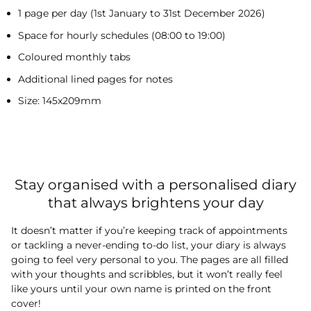
1 page per day (1st January to 31st December 2026)
Space for hourly schedules (08:00 to 19:00)
Coloured monthly tabs
Additional lined pages for notes
Size: 145x209mm
Stay organised with a personalised diary
that always brightens your day
It doesn’t matter if you’re keeping track of appointments
or tackling a never-ending to-do list, your diary is always
going to feel very personal to you. The pages are all filled
with your thoughts and scribbles, but it won’t really feel
like yours until your own name is printed on the front
cover!