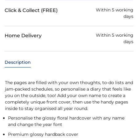
Within 5 working
Click & Collect (FREE)
days
Within 5 working
Home Delivery
days
Description
The pages are filled with your own thoughts, to-do lists and
jam-packed schedules, so personalise a diary that feels like
you on the outside, too! Add your own name to create a
completely unique front cover, then use the handy pages
inside to stay organised all year round.
Personalise the glossy floral hardcover with any name
and change the year font
Premium glossy hardback cover