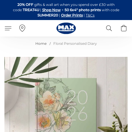
Skip
20% OFF
gifts & wall art when you spend over £30 with
to
code
TREAT4U
|
Shop Now
+
50 6x4" photo prints
with code
Content
SUMMER20
|
Order Prints
|
T&Cs
Search
B
Home
Floral Personalised Diary
Skip
to
the
end
of
the
images
gallery