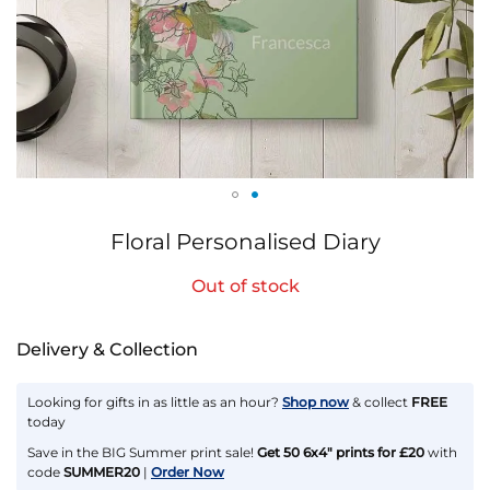
Skip
Floral Personalised Diary
to
the
Out of stock
beginning
of
the
Delivery & Collection
images
gallery
Looking for gifts in as little as an hour?
Shop now
& collect
FREE
today
Save in the BIG Summer print sale!
Get 50 6x4" prints for £20
with
code
SUMMER20
|
Order Now