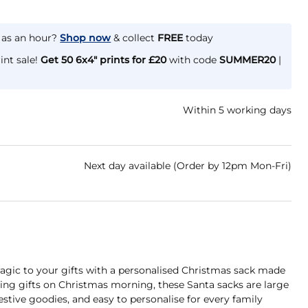
e as an hour?
Shop now
& collect
FREE
today
int sale!
Get 50 6x4" prints for £20
with code
SUMMER20
|
Within 5 working days
Next day available (Order by 12pm Mon-Fri)
gic to your gifts with a personalised Christmas sack made
iving gifts on Christmas morning, these Santa sacks are large
festive goodies, and easy to personalise for every family