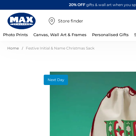
20% OFF
gifts & wall art when you 
Store finder
Photo Prints
Canvas, Wall Art & Frames
Personalised Gifts
Home
Festive Initial & Name Christmas Sack
Skip
Next Day
to
the
end
of
the
images
gallery