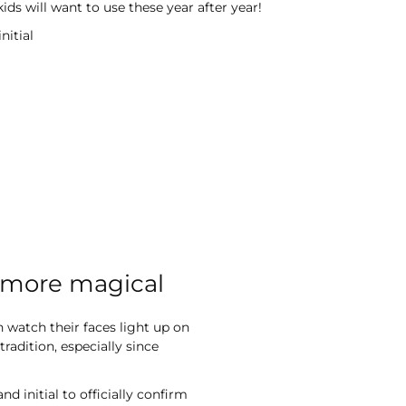
ds will want to use these year after year!
nitial
l more magical
n watch their faces light up on
adition, especially since
 initial to officially confirm