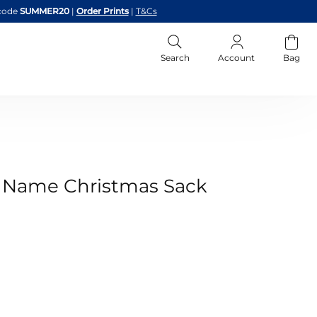
code
SUMMER20
|
Order Prints
|
T&Cs
Search
Account
Bag
 & Name Christmas Sack