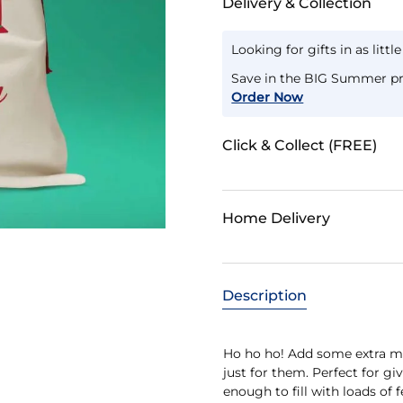
Delivery & Collection
Looking for gifts in as littl
Save in the BIG Summer pr
Order Now
Click & Collect (FREE)
Home Delivery
Description
Ho ho ho! Add some extra ma
just for them. Perfect for g
enough to fill with loads of 