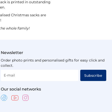
sack is printed in outstanding
ten.
nalised Christmas sacks are
r!
the whole family!
Newsletter
Order photo prints and personalised gifts for easy click and
collect.
E-mail
Subscribe
Our social networks