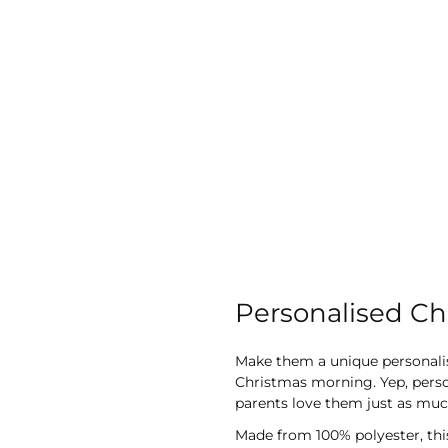
Personalised Ch
Make them a unique personalised
Christmas morning. Yep, person
parents love them just as much
Made from 100% polyester, this