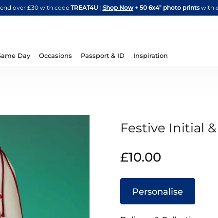
Skip
spend over £30 with code
TREAT4U
|
Shop Now
+
50 6x4" photo prints
with 
to
Content
Same Day
Occasions
Passport & ID
Inspiration
Festive Initial
IN
£10.00
STOCK
Personalise