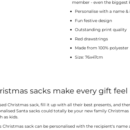
member - even the biggest ki
Personalise with a name & i
Fun festive design
Outstanding print quality
Red drawstrings
Made from 100% polyester
Size: 76x47cm
ristmas sacks make every gift fee
 Christmas sack, fill it up with all their best presents, and the
alised Santa sacks could totally be your new family Christmas tr
 as kids.
 Christmas sack can be personalised with the recipient's name and