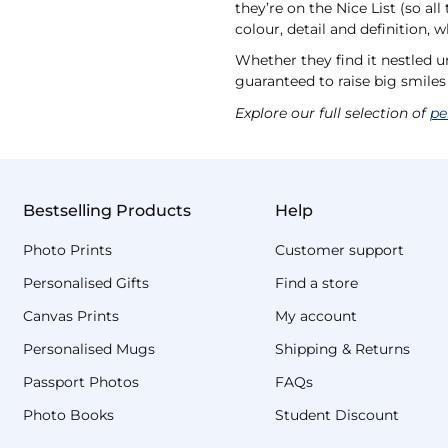
they’re on the Nice List (so al
colour, detail and definition, 
Whether they find it nestled u
guaranteed to raise big smile
Explore our full selection of
pe
Bestselling Products
Help
Photo Prints
Customer support
Personalised Gifts
Find a store
Canvas Prints
My account
Personalised Mugs
Shipping & Returns
Passport Photos
FAQs
Photo Books
Student Discount