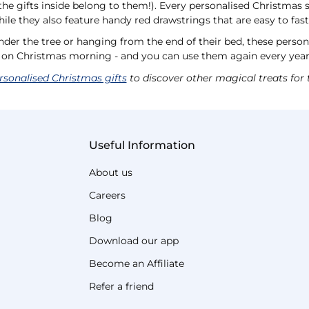
l the gifts inside belong to them!). Every personalised Christmas 
while they also feature handy red drawstrings that are easy to fas
nder the tree or hanging from the end of their bed, these perso
s on Christmas morning - and you can use them again every yea
rsonalised Christmas gifts
to discover other magical treats for 
Useful Information
About us
Careers
Blog
Download our app
Become an Affiliate
Refer a friend