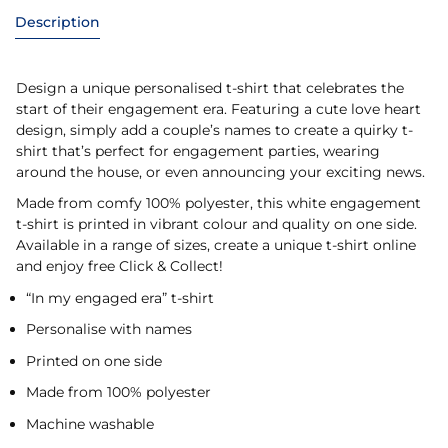
Description
Design a unique personalised t-shirt that celebrates the
start of their engagement era. Featuring a cute love heart
design, simply add a couple’s names to create a quirky t-
shirt that’s perfect for engagement parties, wearing
around the house, or even announcing your exciting news.
Made from comfy 100% polyester, this white engagement
t-shirt is printed in vibrant colour and quality on one side.
Available in a range of sizes, create a unique t-shirt online
and enjoy free Click & Collect!
“In my engaged era” t-shirt
Personalise with names
Printed on one side
Made from 100% polyester
Machine washable