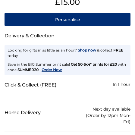
£15.00
Personalise
Delivery & Collection
Looking for gifts in as little as an hour?
Shop now
& collect
FREE
today
Save in the BIG Summer print sale!
Get 50 6x4" prints for £20
with
code
SUMMER20
|
Order Now
In 1 hour
Click & Collect (FREE)
Next day available
Home Delivery
(Order by 12pm Mon-
Fri)