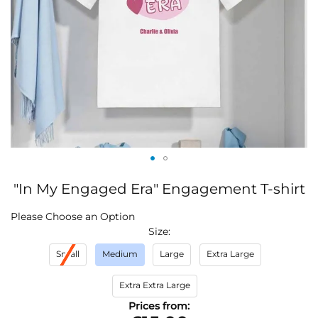
Skip
"In My Engaged Era" Engagement T-shirt
to
the
IN
Please Choose an Option
beginning
STOCK
Size
of
the
Small
Medium
Large
Extra Large
images
gallery
Extra Extra Large
Prices from: