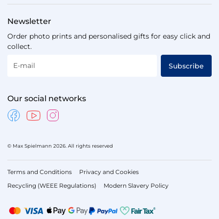
Newsletter
Order photo prints and personalised gifts for easy click and
collect.
E-mail
Subscribe
Our social networks
© Max Spielmann 2026. All rights reserved
Terms and Conditions
Privacy and Cookies
Recycling (WEEE Regulations)
Modern Slavery Policy