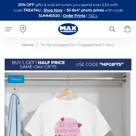
Skip
20% OFF
gifts & wall art when you spend over £30 with
to
code
TREAT4U
|
Shop Now
+
50 6x4" photo prints
with code
Content
SUMMER20
|
Order Prints
|
T&Cs
Search
B
Home
"In My Engaged Era" Engagement T-shirt
Skip
1 Hour
to
the
end
of
the
images
gallery