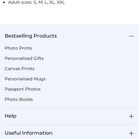
Adult sizes: S, M, L, XL, XXL
Bestselling Products
Photo Prints
Personalised Gifts
Canvas Prints
Personalised Mugs
Passport Photos
Photo Books
Help
Useful Information