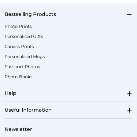
Bestselling Products
Photo Prints
Personalised Gifts
Canvas Prints
Personalised Mugs
Passport Photos
Photo Books
Help
Useful Information
Newsletter