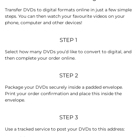
Transfer DVDs to digital formats online in just a few simple
steps. You can then watch your favourite videos on your
phone, computer and other devices!
STEP 1
Select how many DVDs you’d like to convert to digital, and
then complete your order online.
STEP 2
Package your DVDs securely inside a padded envelope.
Print your order confirmation and place this inside the
envelope.
STEP 3
Use a tracked service to post your DVDs to this address: