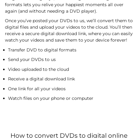
formats lets you relive your happiest moments all over
again (and without needing a DVD player).
Once you’ve posted your DVDs to us, we’ll convert them to
digital files and upload your videos to the cloud. You’ll then
receive a secure digital download link, where you can easily
watch your videos and save them to your device forever!
Transfer DVD to digital formats
Send your DVDs to us
Video uploaded to the cloud
Receive a digital download link
One link for all your videos
Watch files on your phone or computer
How to convert DVDs to digital online