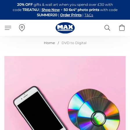
Skip
20% OFF
gifts & wall art when you spend over £30 with
to
code
TREAT4U
|
Shop Now
+
50 6x4" photo prints
with code
Content
SUMMER20
|
Order Prints
|
T&Cs
Search
B
Home
DVD to Digital
Skip
to
the
end
of
the
images
gallery