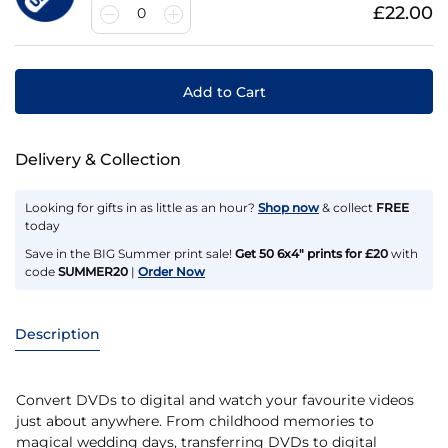
£22.00
0
Add to Cart
Delivery & Collection
Looking for gifts in as little as an hour?
Shop now
& collect
FREE
today
Save in the BIG Summer print sale!
Get 50 6x4" prints for £20
with
code
SUMMER20
|
Order Now
Description
Convert DVDs to digital and watch your favourite videos
just about anywhere. From childhood memories to
magical wedding days, transferring DVDs to digital