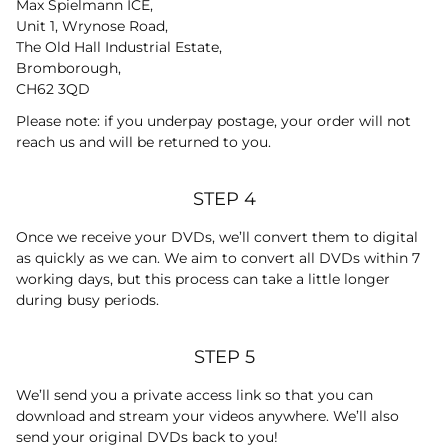
Max Spielmann ICE,
Unit 1, Wrynose Road,
The Old Hall Industrial Estate,
Bromborough,
CH62 3QD
Please note: if you underpay postage, your order will not
reach us and will be returned to you.
STEP 4
Once we receive your DVDs, we’ll convert them to digital
as quickly as we can. We aim to convert all DVDs within 7
working days, but this process can take a little longer
during busy periods.
STEP 5
We’ll send you a private access link so that you can
download and stream your videos anywhere. We’ll also
send your original DVDs back to you!