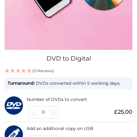
Skip
DVD to Digital
to
the
(13 Reviews)
beginning
IN
of
Turnaround:
DVDs converted within 5 working days.
STOCK
the
images
gallery
Number of DVDs to convert
£25.00
0
Add an additional copy on USB