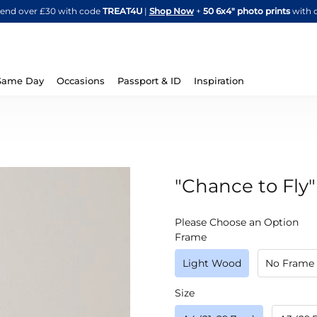
Skip
spend over £30 with code
TREAT4U
|
Shop Now
+
50 6x4" photo prints
with 
to
Content
Same Day
Occasions
Passport & ID
Inspiration
"Chance to Fly"
IN
Please Choose an Option
STOCK
Frame
Light Wood
No Frame
Size