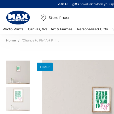
20% OFF
gifts & wall art when you 
Store finder
Photo Prints
Canvas, Wall Art & Frames
Personalised Gifts
Home
"Chance to Fly" Art Print
Skip
1 Hour
to
the
end
of
the
images
gallery