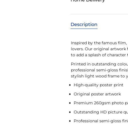
Description
Inspired by the famous film, t
lovers. Our original artwork
to add a splash of character
Printed in outstanding colo
professional semi-gloss fini
stylish light wood frame to y
High-quality poster print
Original poster artwork
Premium 260gsm photo p
Outstanding HD picture qu
Professional semi-gloss fin