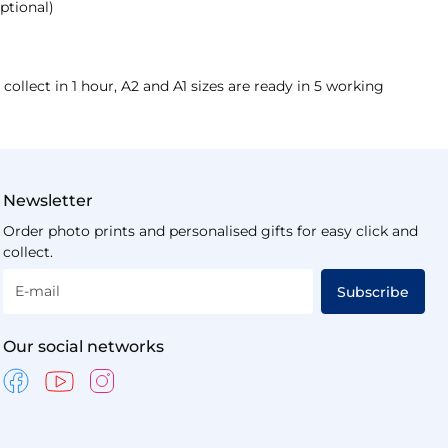
ptional)
 collect in 1 hour, A2 and A1 sizes are ready in 5 working
Newsletter
Order photo prints and personalised gifts for easy click and
collect.
E-mail
Subscribe
Our social networks