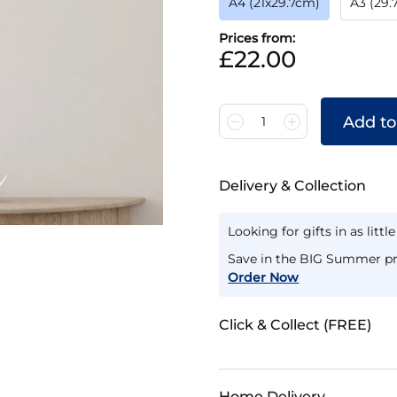
A4 (21x29.7cm)
A3 (29
Prices from:
£22.00
Add to
1
Delivery & Collection
Looking for gifts in as littl
Save in the BIG Summer pr
Order Now
Click & Collect (FREE)
Home Delivery