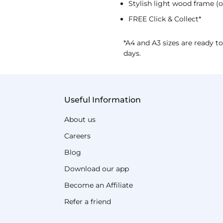
Stylish light wood frame (o
FREE Click & Collect*
*A4 and A3 sizes are ready to
days.
Useful Information
About us
Careers
Blog
Download our app
Become an Affiliate
Refer a friend