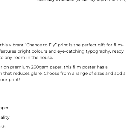
his vibrant “Chance to Fly” print is the perfect gift for film-
 features bright colours and eye-catching typography, ready
 to any room in the house.
ur on premium 260gsm paper, this film poster has a
sh that reduces glare. Choose from a range of sizes and add a
our print!
aper
ality
ish