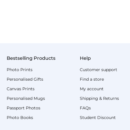
Bestselling Products
Help
Photo Prints
Customer support
Personalised Gifts
Find a store
Canvas Prints
My account
Personalised Mugs
Shipping & Returns
Passport Photos
FAQs
Photo Books
Student Discount