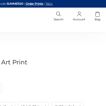
code
SUMMER20
|
Order Prints
|
T&Cs
Search
Account
Bag
 Art Print