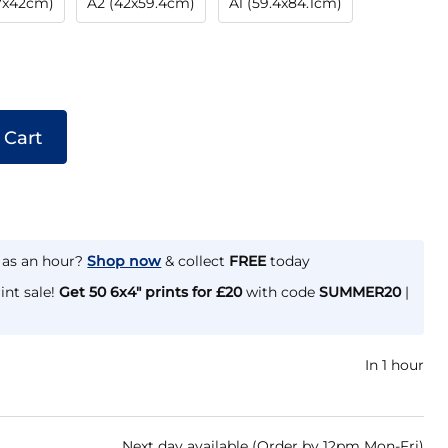
.7x42cm)
A2 (42x59.4cm)
A1 (59.4x84.1cm)
 Cart
e as an hour?
Shop now
& collect
FREE
today
int sale!
Get 50 6x4" prints for £20
with code
SUMMER20
|
In 1 hour
Next day available (Order by 12pm Mon-Fri)