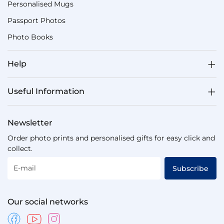
Personalised Mugs
Passport Photos
Photo Books
Help
Useful Information
Newsletter
Order photo prints and personalised gifts for easy click and
collect.
E-mail
Subscribe
Our social networks