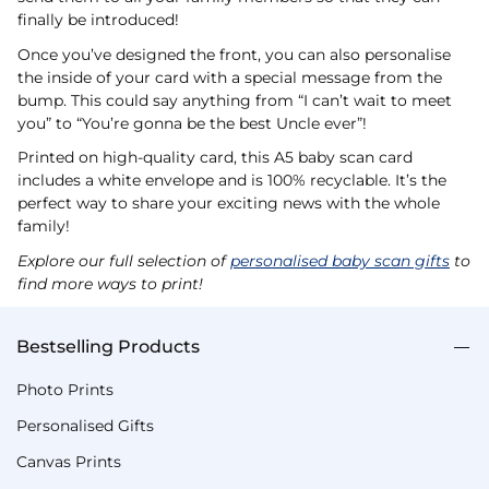
finally be introduced!
Once you’ve designed the front, you can also personalise
the inside of your card with a special message from the
bump. This could say anything from “I can’t wait to meet
you” to “You’re gonna be the best Uncle ever”!
Printed on high-quality card, this A5 baby scan card
includes a white envelope and is 100% recyclable. It’s the
perfect way to share your exciting news with the whole
family!
Explore our full selection of
personalised baby scan gifts
to
find more ways to print!
Bestselling Products
Photo Prints
Personalised Gifts
Canvas Prints