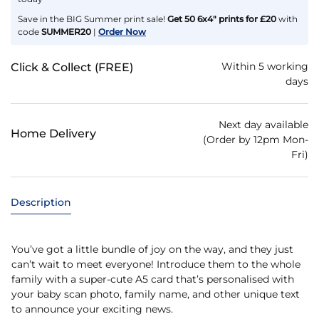
Save in the BIG Summer print sale!
Get 50 6x4" prints for £20
with
code
SUMMER20
|
Order Now
Within 5 working
Click & Collect (FREE)
days
Next day available
Home Delivery
(Order by 12pm Mon-
Fri)
Description
You’ve got a little bundle of joy on the way, and they just
can’t wait to meet everyone! Introduce them to the whole
family with a super-cute A5 card that’s personalised with
your baby scan photo, family name, and other unique text
to announce your exciting news.