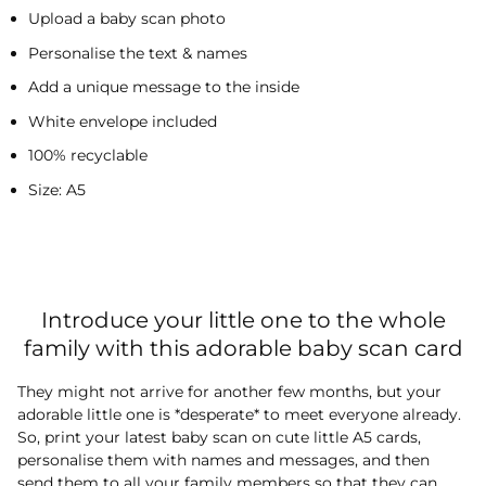
Upload a baby scan photo
Personalise the text & names
Add a unique message to the inside
White envelope included
100% recyclable
Size: A5
Introduce your little one to the whole
family with this adorable baby scan card
They might not arrive for another few months, but your
adorable little one is *desperate* to meet everyone already.
So, print your latest baby scan on cute little A5 cards,
personalise them with names and messages, and then
send them to all your family members so that they can