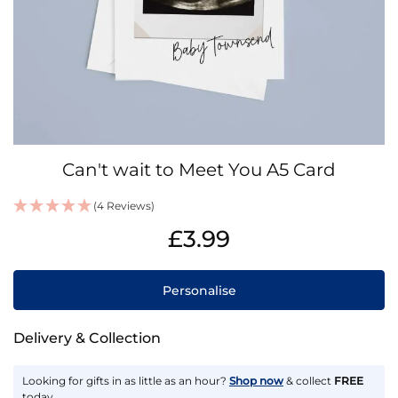
Skip
Can't wait to Meet You A5 Card
to
the
(4 Reviews)
beginning
IN
of
£3.99
STOCK
the
images
gallery
Personalise
Delivery & Collection
Looking for gifts in as little as an hour?
Shop now
& collect
FREE
today