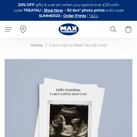
Skip
20% OFF
gifts & wall art when you spend over £30 with
to
code
TREAT4U
|
Shop Now
+
50 6x4" photo prints
with code
Content
SUMMER20
|
Order Prints
|
T&Cs
Search
B
Home
Can't wait to Meet You A5 Card
Skip
to
the
end
of
the
images
gallery