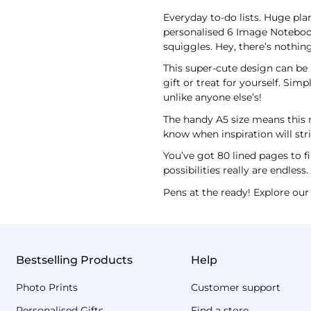
Everyday to-do lists. Huge plan
personalised 6 Image Notebook 
squiggles. Hey, there’s nothing
This super-cute design can be 
gift or treat for yourself. Si
unlike anyone else’s!
The handy A5 size means this n
know when inspiration will stri
You’ve got 80 lined pages to fi
possibilities really are endless
Pens at the ready! Explore our 
Bestselling Products
Help
Photo Prints
Customer support
Personalised Gifts
Find a store