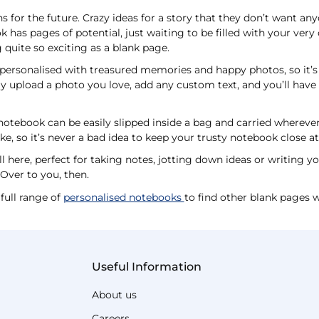
s for the future. Crazy ideas for a story that they don’t want any
has pages of potential, just waiting to be filled with your ver
 quite so exciting as a blank page.
personalised with treasured memories and happy photos, so it’s 
mply upload a photo you love, add any custom text, and you’ll ha
otebook can be easily slipped inside a bag and carried wherever 
ke, so it’s never a bad idea to keep your trusty notebook close a
ll here, perfect for taking notes, jotting down ideas or writing y
. Over to you, then.
full range of
personalised notebooks
to find other blank pages w
Useful Information
About us
Careers