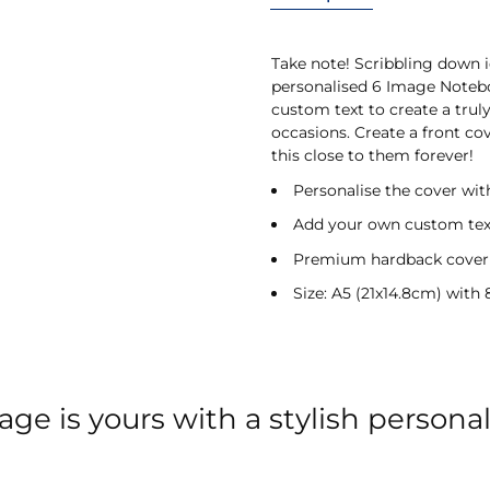
Take note! Scribbling down i
personalised 6 Image Noteb
custom text to create a truly
occasions. Create a front c
this close to them forever!
Personalise the cover wit
Add your own custom text
Premium hardback cover
Size: A5 (21x14.8cm) with
ge is yours with a stylish persona