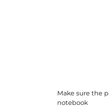
Make sure the pa
notebook