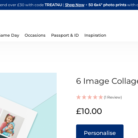
Skip
spend over £30 with code
TREAT4U
|
Shop Now
+
50 6x4" photo prints
with 
to
Content
Same Day
Occasions
Passport & ID
Inspiration
6 Image Colla
(1 Review)
IN
£10.00
STOCK
Personalise