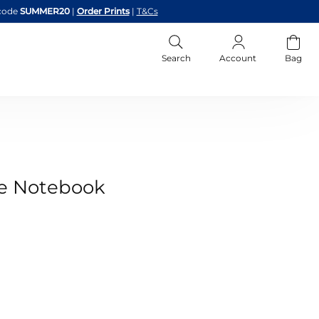
code
SUMMER20
|
Order Prints
|
T&Cs
Search
Account
Bag
ge Notebook