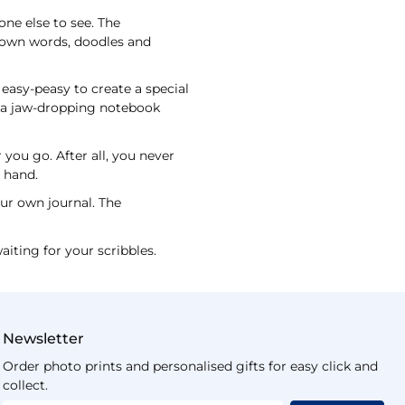
one else to see. The
y own words, doodles and
easy-peasy to create a special
ve a jaw-dropping notebook
you go. After all, you never
t hand.
our own journal. The
aiting for your scribbles.
Newsletter
Order photo prints and personalised gifts for easy click and
collect.