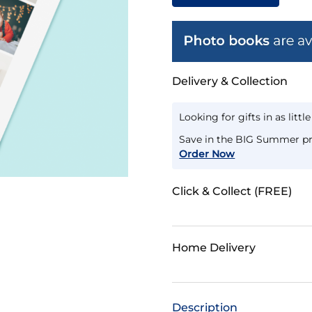
Delivery & Collection
Looking for gifts in as littl
Save in the BIG Summer pr
Order Now
Click & Collect (FREE)
Home Delivery
Description