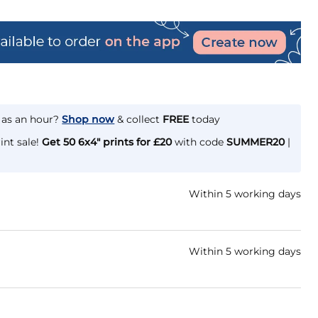
e as an hour?
Shop now
& collect
FREE
today
int sale!
Get 50 6x4" prints for £20
with code
SUMMER20
|
Within 5 working days
Within 5 working days