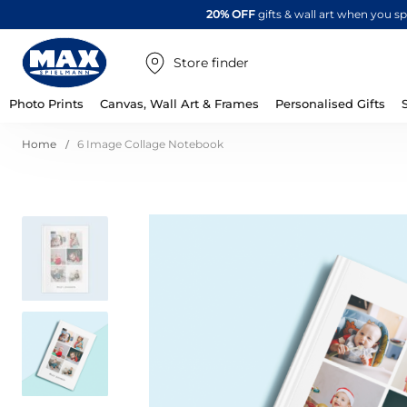
20% OFF
gifts & wall art when you 
Store finder
Photo Prints
Canvas, Wall Art & Frames
Personalised Gifts
Home
6 Image Collage Notebook
Skip
to
the
end
of
the
images
gallery