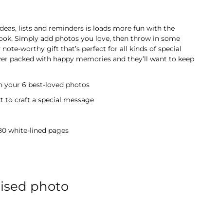
deas, lists and reminders is loads more fun with the
ook. Simply add photos you love, then throw in some
 note-worthy gift that’s perfect for all kinds of special
over packed with happy memories and they’ll want to keep
h your 6 best-loved photos
 to craft a special message
 80 white-lined pages
lised photo