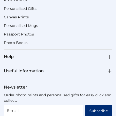
Photo Prints
Personalised Gifts
Canvas Prints
Personalised Mugs
Passport Photos
Photo Books
Help
Useful Information
Newsletter
Order photo prints and personalised gifts for easy click and
collect.
E-mail
Subscribe