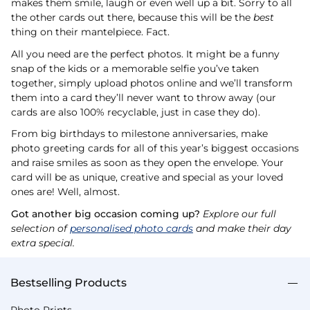
makes them smile, laugh or even well up a bit. Sorry to all
the other cards out there, because this will be the
best
thing on their mantelpiece. Fact.
All you need are the perfect photos. It might be a funny
snap of the kids or a memorable selfie you’ve taken
together, simply upload photos online and we’ll transform
them into a card they’ll never want to throw away (our
cards are also 100% recyclable, just in case they do).
From big birthdays to milestone anniversaries, make
photo greeting cards for all of this year’s biggest occasions
and raise smiles as soon as they open the envelope. Your
card will be as unique, creative and special as your loved
ones are! Well, almost.
Got another big occasion coming up?
Explore our full
selection of
personalised photo cards
and make their day
extra special.
Bestselling Products