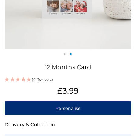
Skip
12 Months Card
to
the
(4 Reviews)
beginning
IN
of
£3.99
STOCK
the
images
gallery
Personalise
Delivery & Collection