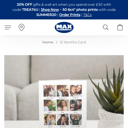
Skip
20% OFF
gifts & wall art when you spend over £30 with
to
code
TREAT4U
|
Shop Now
+
50 6x4" photo prints
with code
Content
SUMMER20
|
Order Prints
|
T&Cs
Search
B
Home
12 Months Card
Skip
to
the
end
of
the
images
gallery