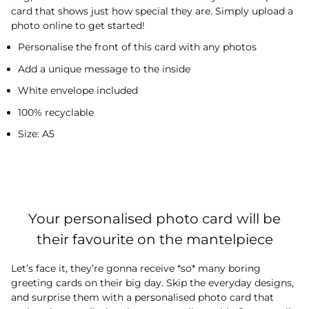
card that shows just how special they are. Simply upload a
photo online to get started!
Personalise the front of this card with any photos
Add a unique message to the inside
White envelope included
100% recyclable
Size: A5
Your personalised photo card will be
their favourite on the mantelpiece
Let’s face it, they’re gonna receive *so* many boring
greeting cards on their big day. Skip the everyday designs,
and surprise them with a personalised photo card that