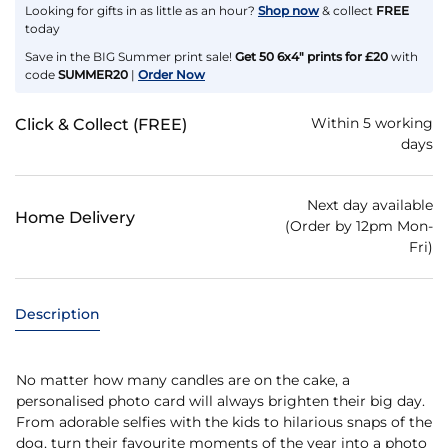
Looking for gifts in as little as an hour?
Shop now
& collect
FREE
today
Save in the BIG Summer print sale!
Get 50 6x4" prints for £20
with
code
SUMMER20
|
Order Now
Within 5 working
Click & Collect (FREE)
days
Next day available
Home Delivery
(Order by 12pm Mon-
Fri)
Description
No matter how many candles are on the cake, a
personalised photo card will always brighten their big day.
From adorable selfies with the kids to hilarious snaps of the
dog, turn their favourite moments of the year into a photo