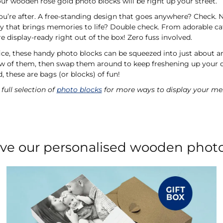
ur wooden rose gold photo blocks will be right up your street.
you’re after. A free-standing design that goes anywhere? Check. N
ty that brings memories to life? Double check. From adorable ca
display-ready right out of the box! Zero fuss involved.
ice, these handy photo blocks can be squeezed into just about a
ew of them, then swap them around to keep freshening up your 
, these are bags (or blocks) of fun!
full selection of
photo blocks
for more ways to display your me
love our personalised wooden phot