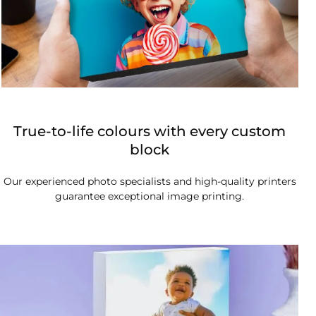
True-to-life colours with every custom
block
Our experienced photo specialists and high-quality printers
guarantee exceptional image printing.