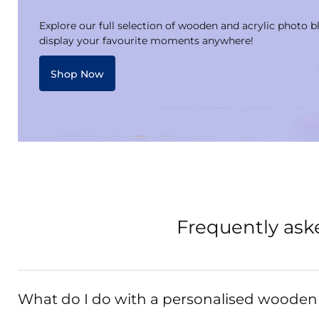
Explore our full selection of wooden and acrylic photo b
display your favourite moments anywhere!
Shop Now
Frequently ask
What do I do with a personalised wooden