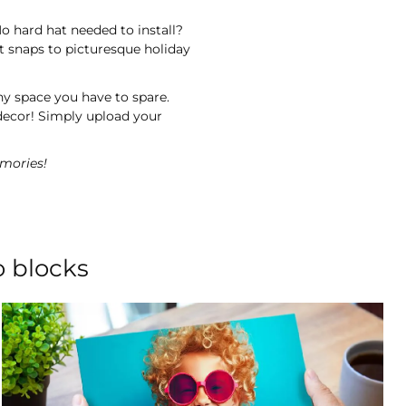
o hard hat needed to install?
t snaps to picturesque holiday
ny space you have to spare.
decor! Simply upload your
mories!
o blocks