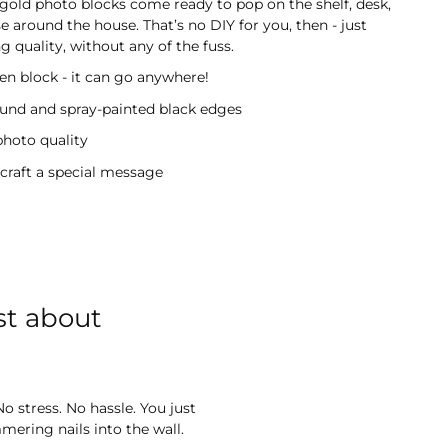
gold photo blocks come ready to pop on the shelf, desk,
 around the house. That’s no DIY for you, then - just
 quality, without any of the fuss.
 block - it can go anywhere!
ound and spray-painted black edges
photo quality
 craft a special message
st about
o stress. No hassle. You just
ering nails into the wall.