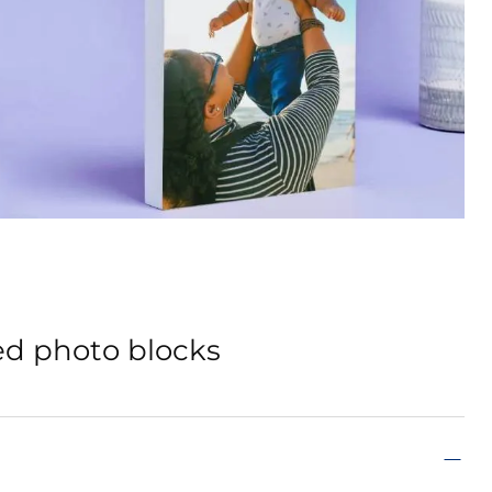
ed photo blocks