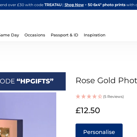
Skip
spend over £30 with code
TREAT4U
|
Shop Now
+
50 6x4" photo prints
with 
to
Content
Same Day
Occasions
Passport & ID
Inspiration
Rose Gold Phot
(5 Reviews)
IN
£12.50
STOCK
Personalise