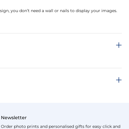
sign, you don’t need a wall or nails to display your images.
Newsletter
Order photo prints and personalised gifts for easy click and