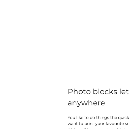
images
gallery
Photo blocks le
anywhere
You like to do things the quic
want to print your favourite 