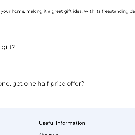
 your home, making it a great gift idea. With its freestanding de
gift?
ne, get one half price offer?
Useful Information