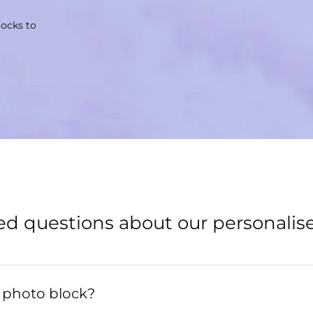
locks to
ed questions about our personalis
 photo block?