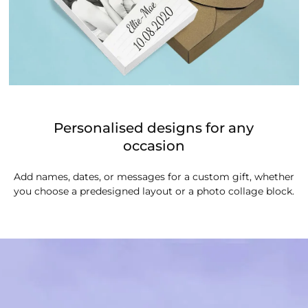
Personalised designs for any
occasion
Add names, dates, or messages for a custom gift, whether
you choose a predesigned layout or a photo collage block.