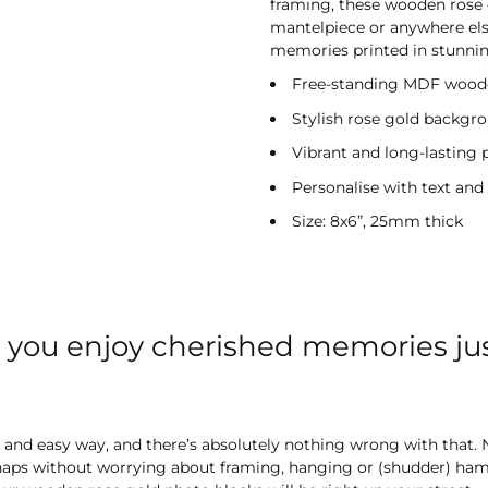
framing, these wooden rose 
mantelpiece or anywhere else
memories printed in stunning
Free-standing MDF wooden
Stylish rose gold backgr
Vibrant and long-lasting 
Personalise with text and
Size: 8x6”, 25mm thick
t you enjoy cherished memories ju
k and easy way, and there’s absolutely nothing wrong with that. N
snaps without worrying about framing, hanging or (shudder) hamm