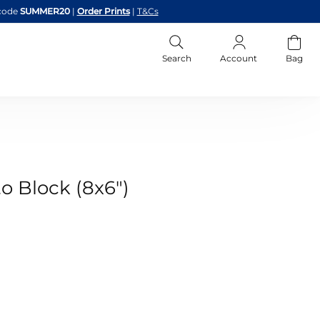
code
SUMMER20
|
Order Prints
|
T&Cs
Search
Account
Bag
o Block (8x6")