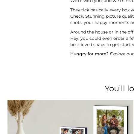
We’re with you, and we think o
They tick basically every box 
Check. Stunning picture quali
shots, your happy moments are 
Around the house or in the off
Hey, you could even order a f
best-loved snaps to get started
Hungry for more?
Explore our 
You’ll 