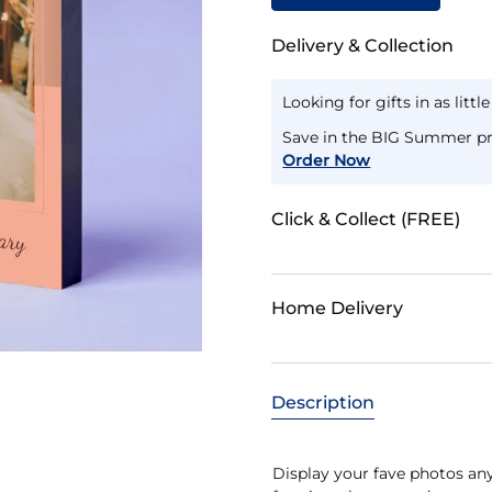
Delivery & Collection
Looking for gifts in as littl
Save in the BIG Summer pr
Order Now
Click & Collect (FREE)
Home Delivery
Description
Display your fave photos an