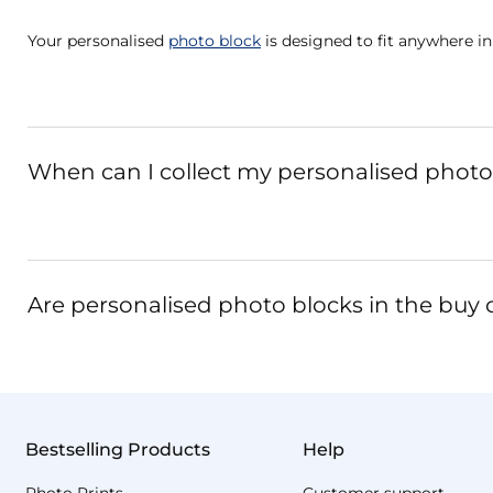
Your personalised
photo block
is designed to fit anywhere in
When can I collect my personalised photo 
Are personalised photo blocks in the buy o
Bestselling Products
Help