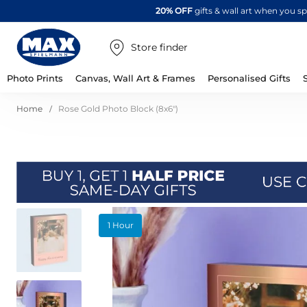
20% OFF
gifts & wall art when you 
Store finder
Photo Prints
Canvas, Wall Art & Frames
Personalised Gifts
Home
Rose Gold Photo Block (8x6")
Skip
1 Hour
to
the
end
of
the
images