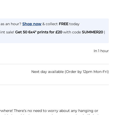
e as an hour?
Shop now
& collect
FREE
today
int sale!
Get 50 6x4" prints for £20
with code
SUMMER20
|
In 1 hour
Next day available (Order by 12pm Mon-Fri)
ywhere! There’s no need to worry about any hanging or