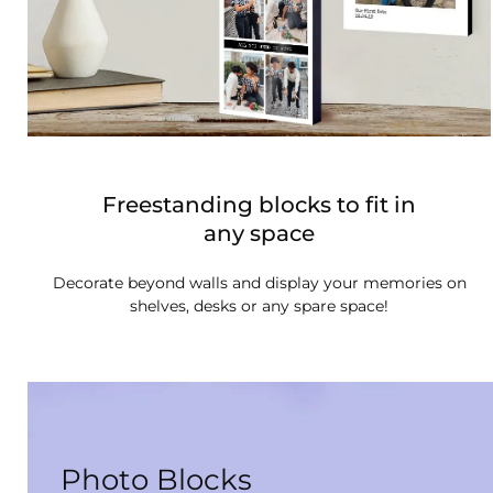
Freestanding blocks to fit in
any space
Decorate beyond walls and display your memories on
shelves, desks or any spare space!
Photo Blocks