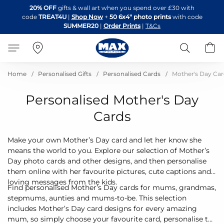
Skip
20% OFF
gifts & wall art when you spend over £30 with
to
code
TREAT4U
|
Shop Now
+
50 6x4" photo prints
with code
Content
SUMMER20
|
Order Prints
|
T&Cs
Search
B
Home
Personalised Gifts
Personalised Cards
Mother's Day Car
Personalised Mother's Day
Cards
Make your own Mother’s Day card and let her know she
means the world to you. Explore our selection of Mother’s
Day photo cards and other designs, and then personalise
them online with her favourite pictures, cute captions and
loving messages from the kids.
Find personalised Mother’s Day cards for mums, grandmas,
stepmums, aunties and mums-to-be. This selection
includes Mother’s Day card designs for every amazing
mum, so simply choose your favourite card, personalise the