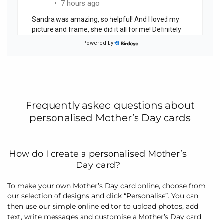
Frequently asked questions about
personalised Mother’s Day cards
How do I create a personalised Mother’s
Day card?
To make your own Mother’s Day card online, choose from
our selection of designs and click “Personalise”. You can
then use our simple online editor to upload photos, add
text, write messages and customise a Mother’s Day card