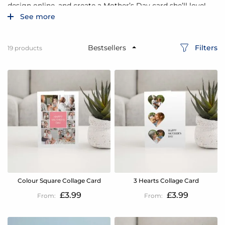
design online, and create a Mother’s Day card she’ll love!
See more
Filters
19
products
Colour Square Collage Card
3 Hearts Collage Card
£3.99
£3.99