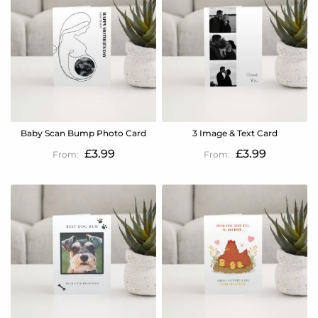
Baby Scan Bump Photo Card
3 Image & Text Card
£3.99
£3.99