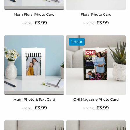
Mum Floral Photo Card
Floral Photo Card
£3.99
£3.99
1 Hour
Mum Photo & Text Card
OH! Magazine Photo Card
£3.99
£3.99