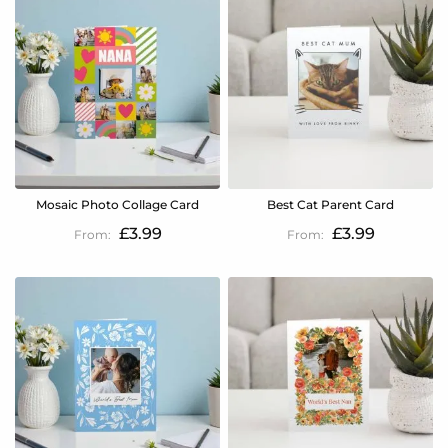
Mosaic Photo Collage Card
Best Cat Parent Card
£3.99
£3.99