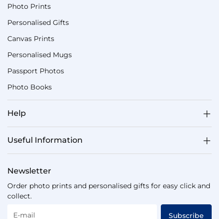
Photo Prints
Personalised Gifts
Canvas Prints
Personalised Mugs
Passport Photos
Photo Books
Help
Useful Information
Newsletter
Order photo prints and personalised gifts for easy click and
collect.
E-mail
Subscribe