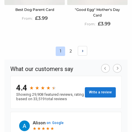
Best Dog Parent Card
"Good Egg" Mother's Day
Card
£3.99
£3.99
Page
Page
1
2
You're
currently
reading
page