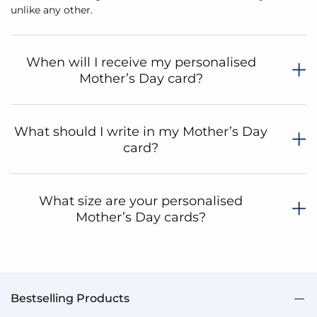
unlike any other.
When will I receive my personalised
Mother’s Day card?
What should I write in my Mother’s Day
card?
What size are your personalised
Mother’s Day cards?
Bestselling Products