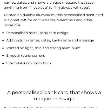
names, dates, and shows a unique message that says
anything from “I love you” to “I’m always with you”.
Printed on durable aluminium, this personalised debit card
is a great gift for anniversaries, Valentine’s and other
occasions!
Personalised metal bank card design
Add custom names, dates, bank name and message
Printed on light, thin and strong aluminium
Smooth round corners
Size: 5.4x8.6cm, 1mm thick
A personalised bank card that shows a
unique message