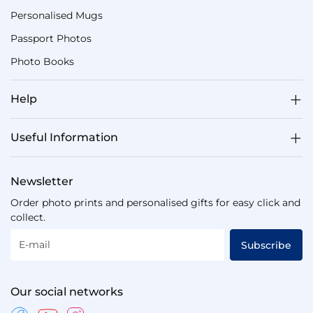
Personalised Mugs
Passport Photos
Photo Books
Help
Useful Information
Newsletter
Order photo prints and personalised gifts for easy click and
collect.
E-mail
Subscribe
Our social networks