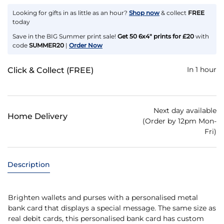
Looking for gifts in as little as an hour?
Shop now
& collect
FREE
today
Save in the BIG Summer print sale!
Get 50 6x4" prints for £20
with
code
SUMMER20
|
Order Now
In 1 hour
Click & Collect (FREE)
Next day available
Home Delivery
(Order by 12pm Mon-
Fri)
Description
Brighten wallets and purses with a personalised metal
bank card that displays a special message. The same size as
real debit cards, this personalised bank card has custom