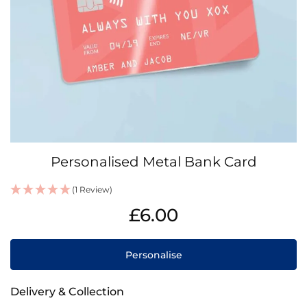
Skip
Personalised Metal Bank Card
to
the
(1 Review)
beginning
IN
of
£6.00
STOCK
the
images
gallery
Personalise
Delivery & Collection