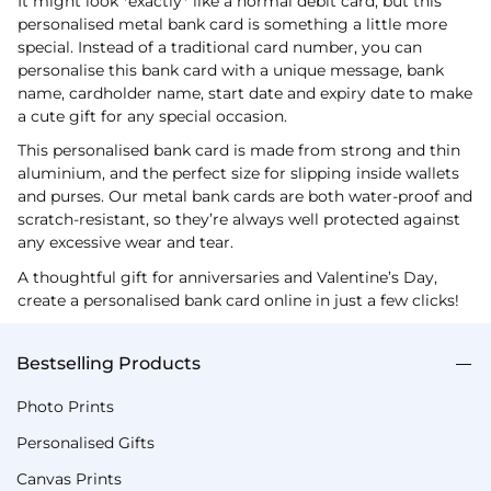
It might look *exactly* like a normal debit card, but this
personalised metal bank card is something a little more
special. Instead of a traditional card number, you can
personalise this bank card with a unique message, bank
name, cardholder name, start date and expiry date to make
a cute gift for any special occasion.
This personalised bank card is made from strong and thin
aluminium, and the perfect size for slipping inside wallets
and purses. Our metal bank cards are both water-proof and
scratch-resistant, so they’re always well protected against
any excessive wear and tear.
A thoughtful gift for anniversaries and Valentine’s Day,
create a personalised bank card online in just a few clicks!
Bestselling Products
Photo Prints
Personalised Gifts
Canvas Prints