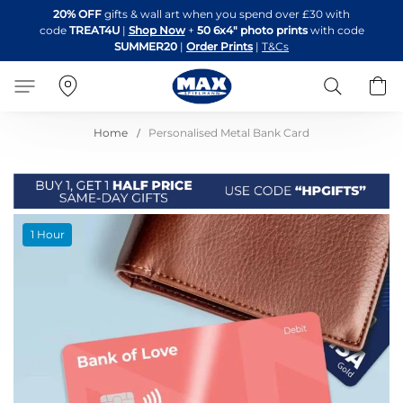
Skip
20% OFF
gifts & wall art when you spend over £30 with
to
code
TREAT4U
|
Shop Now
+
50 6x4" photo prints
with code
Content
SUMMER20
|
Order Prints
|
T&Cs
Search
B
Home
Personalised Metal Bank Card
Skip
1 Hour
to
the
end
of
the
images
gallery