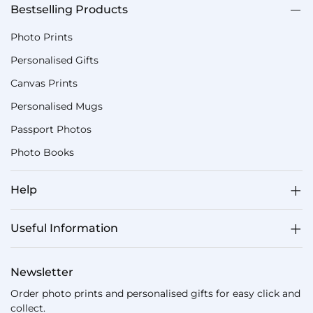
Bestselling Products
Photo Prints
Personalised Gifts
Canvas Prints
Personalised Mugs
Passport Photos
Photo Books
Help
Useful Information
Newsletter
Order photo prints and personalised gifts for easy click and
collect.