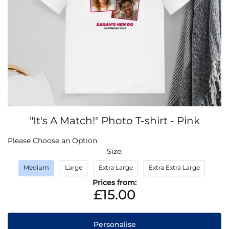
Skip
"It's A Match!" Photo T-shirt - Pink
to
the
IN
Please Choose an Option
beginning
STOCK
Size
of
the
Medium
Large
Extra Large
Extra Extra Large
images
Prices from:
gallery
£15.00
Personalise