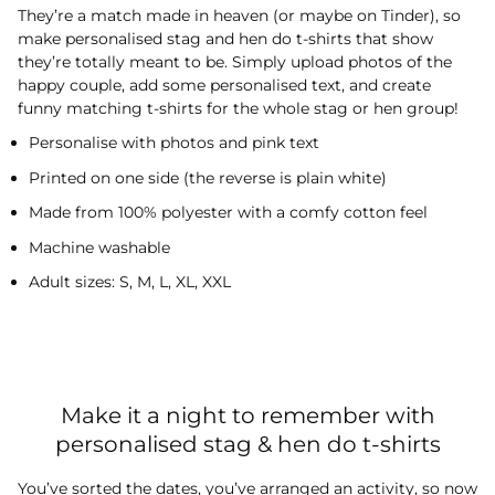
They’re a match made in heaven (or maybe on Tinder), so
make personalised stag and hen do t-shirts that show
they’re totally meant to be. Simply upload photos of the
happy couple, add some personalised text, and create
funny matching t-shirts for the whole stag or hen group!
Personalise with photos and pink text
Printed on one side (the reverse is plain white)
Made from 100% polyester with a comfy cotton feel
Machine washable
Adult sizes: S, M, L, XL, XXL
Make it a night to remember with
personalised stag & hen do t-shirts
You’ve sorted the dates, you’ve arranged an activity, so now