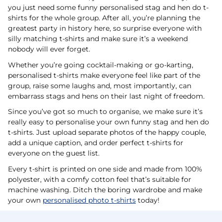
you just need some funny personalised stag and hen do t-
shirts for the whole group. After all, you’re planning the
greatest party in history here, so surprise everyone with
silly matching t-shirts and make sure it’s a weekend
nobody will ever forget.
Whether you’re going cocktail-making or go-karting,
personalised t-shirts make everyone feel like part of the
group, raise some laughs and, most importantly, can
embarrass stags and hens on their last night of freedom.
Since you’ve got so much to organise, we make sure it’s
really easy to personalise your own funny stag and hen do
t-shirts. Just upload separate photos of the happy couple,
add a unique caption, and order perfect t-shirts for
everyone on the guest list.
Every t-shirt is printed on one side and made from 100%
polyester, with a comfy cotton feel that’s suitable for
machine washing. Ditch the boring wardrobe and make
your own
personalised photo t-shirts
today!