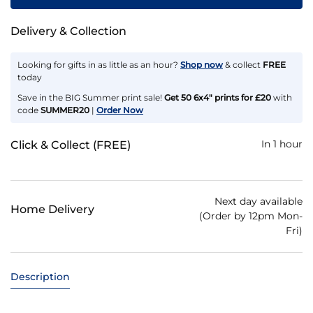
Delivery & Collection
Looking for gifts in as little as an hour?
Shop now
& collect
FREE
today
Save in the BIG Summer print sale!
Get 50 6x4" prints for £20
with
code
SUMMER20
|
Order Now
In 1 hour
Click & Collect (FREE)
Next day available
Home Delivery
(Order by 12pm Mon-
Fri)
Description