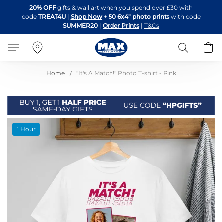
Skip
20% OFF
gifts & wall art when you spend over £30 with
to
code
TREAT4U
|
Shop Now
+
50 6x4" photo prints
with code
Content
SUMMER20
|
Order Prints
|
T&Cs
Search
B
Home
"It's A Match!" Photo T-shirt - Pink
Skip
1 Hour
to
the
end
of
the
images
gallery