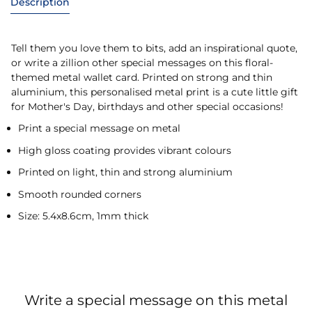
Description
Tell them you love them to bits, add an inspirational quote,
or write a zillion other special messages on this floral-
themed metal wallet card. Printed on strong and thin
aluminium, this personalised metal print is a cute little gift
for Mother's Day, birthdays and other special occasions!
Print a special message on metal
High gloss coating provides vibrant colours
Printed on light, thin and strong aluminium
Smooth rounded corners
Size: 5.4x8.6cm, 1mm thick
Write a special message on this metal