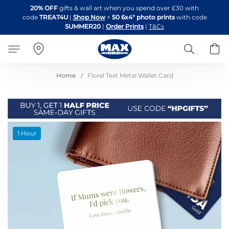
Skip
20% OFF
gifts & wall art when you spend over £30 with
to
code
TREAT4U
|
Shop Now
+
50 6x4" photo prints
with code
Content
SUMMER20
|
Order Prints
|
T&Cs
Search
B
Home
Floral Text Metal Wallet Card
Skip
1 Hour
to
the
end
of
the
images
gallery