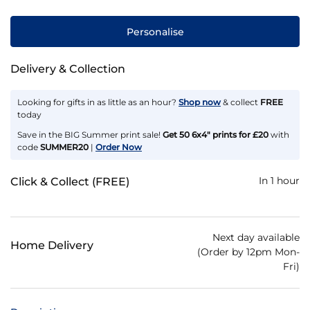
Personalise
Delivery & Collection
Looking for gifts in as little as an hour?
Shop now
& collect
FREE
today
Save in the BIG Summer print sale!
Get 50 6x4" prints for £20
with
code
SUMMER20
|
Order Now
In 1 hour
Click & Collect (FREE)
Next day available
Home Delivery
(Order by 12pm Mon-
Fri)