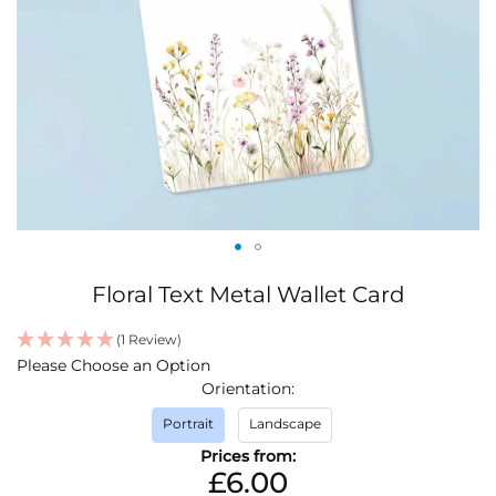
Skip
Floral Text Metal Wallet Card
to
the
(1 Review)
beginning
IN
Please Choose an Option
of
STOCK
Orientation
the
images
Portrait
Landscape
gallery
Prices from:
£6.00