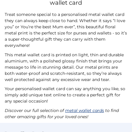
wallet card
Treat someone special to a personalised metal wallet card
they can always keep close to hand. Whether it says “I love
you” or You’re the best Mum ever”, this beautiful floral
metal print is the perfect size for purses and wallets - so it’s
a super-thoughtful gift they can carry with them
everywhere!
This metal wallet card is printed on light, thin and durable
aluminium, with a polished glossy finish that brings your
message to life in stunning detail. Our metal prints are
both water-proof and scratch-resistant, so they’re always
well protected against any excessive wear and tear.
Your personalised wallet card can say anything you like, so
simply add unique text online to create a perfect gift for
any special occasion!
Discover our full selection of
metal wallet cards
to find
other amazing gifts for your loved ones!