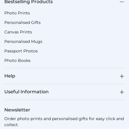
Bestselling Products
Photo Prints
Personalised Gifts
Canvas Prints
Personalised Mugs
Passport Photos
Photo Books
Help
Useful Information
Newsletter
Order photo prints and personalised gifts for easy click and
collect.