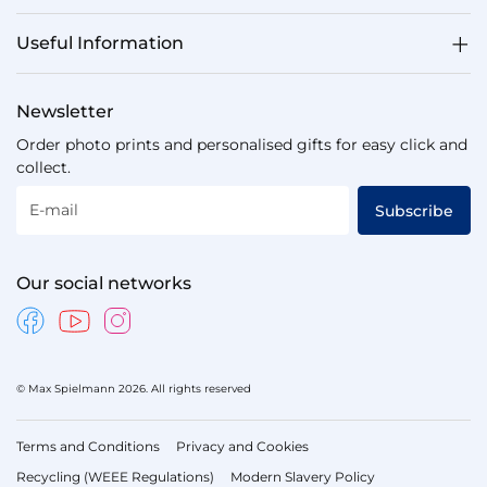
Useful Information
Newsletter
Order photo prints and personalised gifts for easy click and
collect.
E-mail
Subscribe
Our social networks
© Max Spielmann 2026. All rights reserved
Terms and Conditions
Privacy and Cookies
Recycling (WEEE Regulations)
Modern Slavery Policy