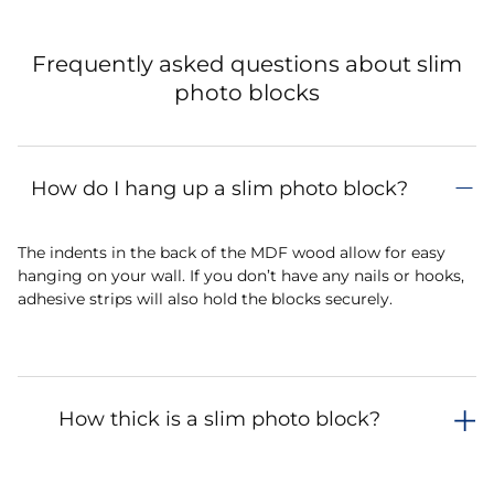
Frequently asked questions about slim
photo blocks
How do I hang up a slim photo block?
The indents in the back of the MDF wood allow for easy
hanging on your wall. If you don’t have any nails or hooks,
adhesive strips will also hold the blocks securely.
How thick is a slim photo block?