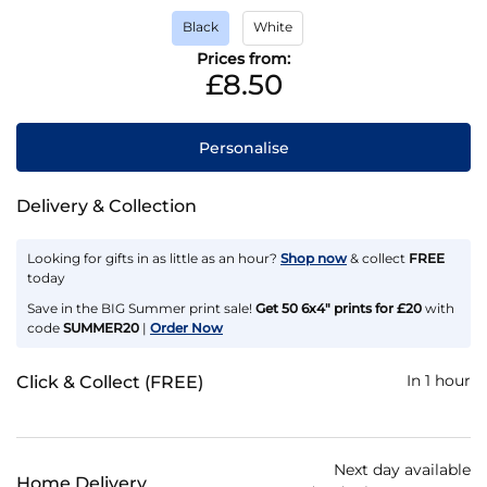
Black
White
Prices from:
£8.50
Personalise
Delivery & Collection
Looking for gifts in as little as an hour?
Shop now
& collect
FREE
today
Save in the BIG Summer print sale!
Get 50 6x4" prints for £20
with
code
SUMMER20
|
Order Now
In 1 hour
Click & Collect (FREE)
Next day available
Home Delivery