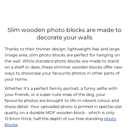
Slim wooden photo blocks are made to
decorate your walls
Thanks to their thinner design, lightweight feel and large
image area, slim photo blocks are perfect for hanging on
the wall. While standard photo blocks are made to stand
on a shelf or desk, these slimmer wooden blocks offer new
ways to showcase your favourite photos in other parts of
your home.
Whether it’s a perfect family portrait, a funny selfie with
your friends, or a super-cute snap of the dog, your
favourite photos are brought to life in vibrant colour and
sharp detail. Your uploaded photo is printed in spectacular
quality on a durable MDF wooden block - which is only
12.5mm thick, half the depth of our free-standing
photo
blocks
.