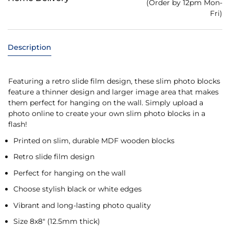
(Order by 12pm Mon-
Fri)
Description
Featuring a retro slide film design, these slim photo blocks
feature a thinner design and larger image area that makes
them perfect for hanging on the wall. Simply upload a
photo online to create your own slim photo blocks in a
flash!
Printed on slim, durable MDF wooden blocks
Retro slide film design
Perfect for hanging on the wall
Choose stylish black or white edges
Vibrant and long-lasting photo quality
Size 8x8" (12.5mm thick)