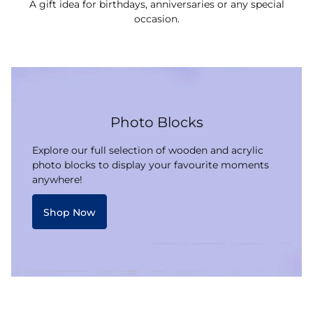
A gift idea for birthdays, anniversaries or any special
occasion.
Photo Blocks
Explore our full selection of wooden and acrylic
photo blocks to display your favourite moments
anywhere!
Shop Now