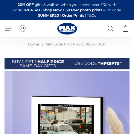
Skip
20% OFF
gifts & wall art when you spend over £30 with
to
code
TREAT4U
|
Shop Now
+
50 6x4" photo prints
with code
Content
SUMMER20
|
Order Prints
|
T&Cs
Search
B
Home
Slim Slide Film Photo Block (8x8")
Skip
to
the
end
of
the
images
gallery