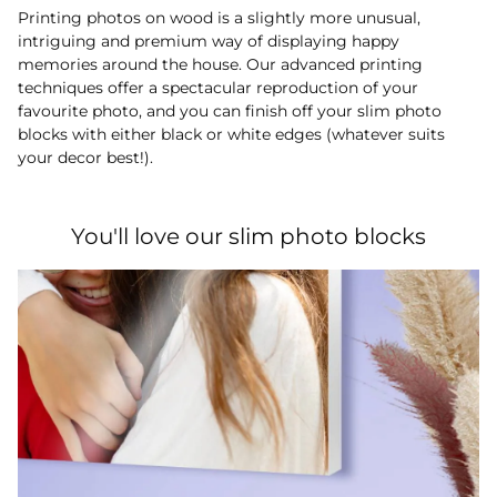
Printing photos on wood is a slightly more unusual,
intriguing and premium way of displaying happy
memories around the house. Our advanced printing
techniques offer a spectacular reproduction of your
favourite photo, and you can finish off your slim photo
blocks with either black or white edges (whatever suits
your decor best!).
You'll love our slim photo blocks