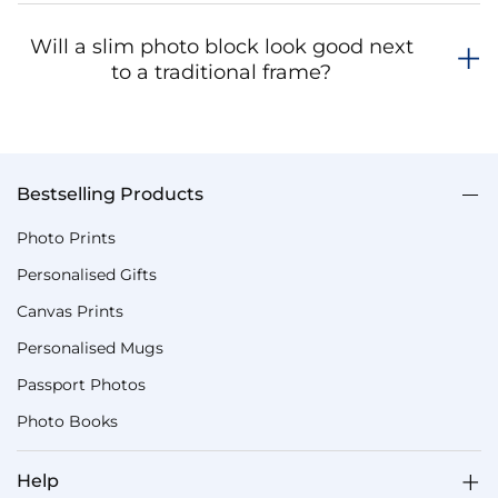
Will a slim photo block look good next
to a traditional frame?
Bestselling Products
Photo Prints
Personalised Gifts
Canvas Prints
Personalised Mugs
Passport Photos
Photo Books
Help