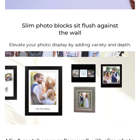
Slim photo blocks sit flush against
the wall
Elevate your photo display by adding variety and depth.