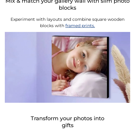
Mix & match your gallery wall with slim photo
blocks
Experiment with layouts and combine square wooden
blocks with
framed prints.
Transform your photos into
gifts