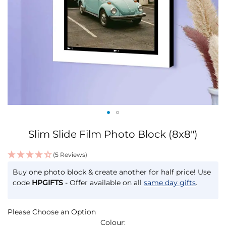
Skip
Slim Slide Film Photo Block (8x8")
to
the
(5 Reviews)
beginning
IN
of
Buy one photo block & create another for half price! Use
STOCK
the
code
HPGIFTS
- Offer available on all
same day gifts
.
images
gallery
Please Choose an Option
Colour