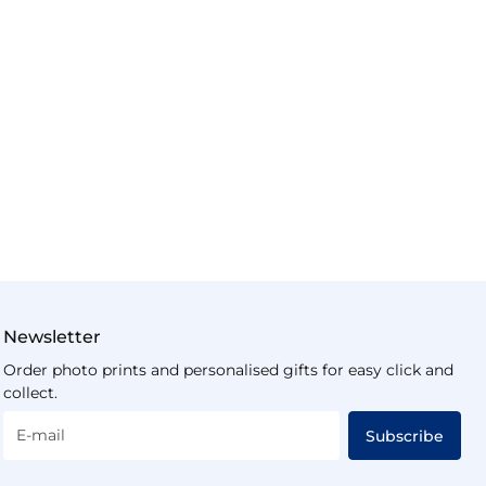
Newsletter
Order photo prints and personalised gifts for easy click and
collect.
E-mail
Subscribe