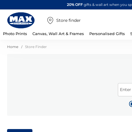
20% OFF
gifts & wall art when you 
Store finder
Photo Prints
Canvas, Wall Art & Frames
Personalised Gifts
Home
Store Finder
Enter