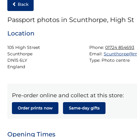
Back
Passport photos in Scunthorpe, High St
Location
105 High Street

Phone:
01724 854693
Scunthorpe

Email:
Scunthorpe@m
DN15 6LY

Type:
Photo centre
England
Pre-order online and collect at this store:
Order prints now
Same-day gifts
Opening Times