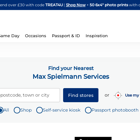
Skip
spend over £30 with code
TREAT4U
|
Shop Now
+
50 6x4" photo prints
with 
to
Content
Same Day
Occasions
Passport & ID
Inspiration
Find your Nearest
Max Spielmann Services
or
 postcode, town or city
Find stores
Use my 
All
Shop
Self-service kiosk
Passport photobooth