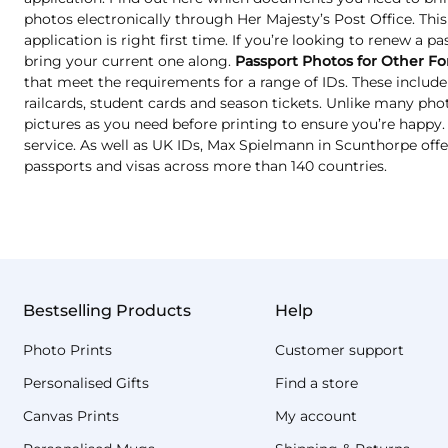
photos electronically through Her Majesty’s Post Office. Thi
application is right first time. If you’re looking to renew a p
bring your current one along.
Passport Photos for Other Fo
that meet the requirements for a range of IDs. These include 
railcards, student cards and season tickets. Unlike many ph
pictures as you need before printing to ensure you’re happy. T
service. As well as UK IDs, Max Spielmann in Scunthorpe offe
passports and visas across more than 140 countries.
Bestselling Products
Help
Photo Prints
Customer support
Personalised Gifts
Find a store
Canvas Prints
My account