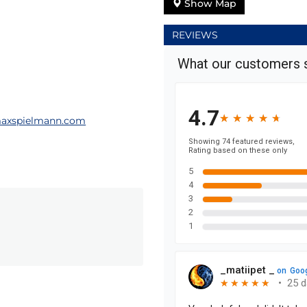
Show Map
REVIEWS
axspielmann.com