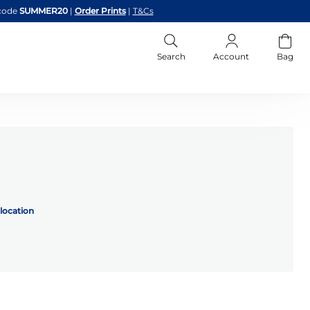
code
SUMMER20
|
Order Prints
|
T&Cs
Search
Account
Bag
location