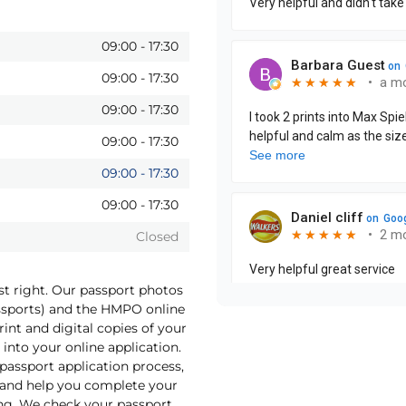
09:00
-
17:30
09:00
-
17:30
09:00
-
17:30
09:00
-
17:30
09:00
-
17:30
09:00
-
17:30
Closed
st right. Our passport photos
assports) and the HMPO online
int and digital copies of your
into your online application.
 passport application process,
o and help you complete your
ng. We check your passport