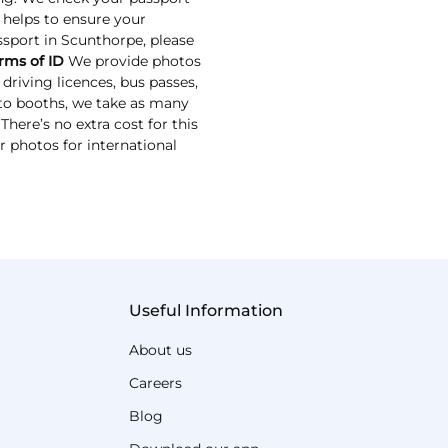
s helps to ensure your
assport in Scunthorpe, please
rms of ID
We provide photos
driving licences, bus passes,
oto booths, we take as many
here’s no extra cost for this
r photos for international
Useful Information
About us
Careers
Blog