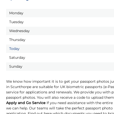
Monday
Tuesday
Wednesday
Thursday
Today
Saturday
Sunday
We know how important it is to get your passport photos ju
in Scunthorpe are suitable for UK biometric passports (e-P
service for applications and renewals. We provide you with pr
passport photos. You will also receive a code to upload them 
Apply and Go Service
If you need assistance with the entire
we can help. Our teams will take the perfect passport phot
application. Find out here which documents you need to bri