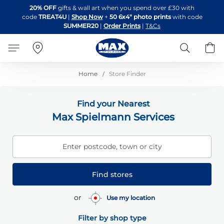
Skip
20% OFF
gifts & wall art when you spend over £30 with
to
code
TREAT4U
|
Shop Now
+
50 6x4" photo prints
with code
Content
SUMMER20
|
Order Prints
|
T&Cs
Search
B
Home
Store Finder
Find your Nearest
Max Spielmann Services
Enter postcode, town or city
Find stores
or
Use my location
Filter by shop type