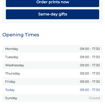
Order prints now
Same-day gifts
Opening Times
Monday
09:00
-
17:30
Tuesday
09:00
-
17:30
Wednesday
09:00
-
17:30
Thursday
09:00
-
17:30
Friday
09:00
-
17:30
Today
09:00
-
17:30
Sunday
Closed