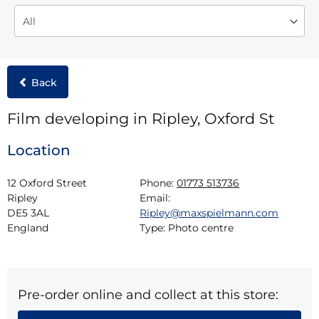
Back
Film developing in Ripley, Oxford St
Location
12 Oxford Street

Phone:
01773 513736
Ripley

Email:
DE5 3AL

Ripley@maxspielmann.com
England
Type:
Photo centre
Pre-order online and collect at this store: