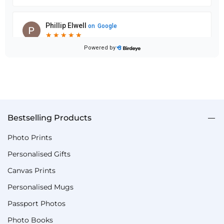
Bestselling Products
Photo Prints
Personalised Gifts
Canvas Prints
Personalised Mugs
Passport Photos
Photo Books