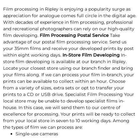
Film processing in Ripley is enjoying a popularity surge as
appreciation for analogue comes full circle in the digital age.
With decades of experience in film processing, professional
and recreational photographers can rely on our high-quality
film developing.
Film Processing Postal Service
Take
advantage of our postal film processing service. Send us
your 35mm films and receive your developed prints by post
within eight working days.
In-Store Film Developing
In-
store film developing is available at our branch in Ripley.
Locate your closest store using our branch finder and bring
your films along. If we can process your film in-branch, your
prints can be available to collect within an hour. Choose
from a variety of sizes, extra sets or opt to transfer your
prints to a CD or USB drive. Specialist Film Processing Your
local store may be unable to develop specialist films in-
house. In this case, we will send them to our centre of
excellence for processing. Your prints will be ready to collect
from your local store in seven to 10 working days. Among
the types of film we can process are:
Single-use cameras