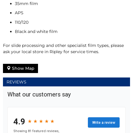
35mm film
APS
110/120
Black and white film
For slide processing and other specialist film types, please
ask your local store in Ripley for service times.
Show Map
REVIEWS