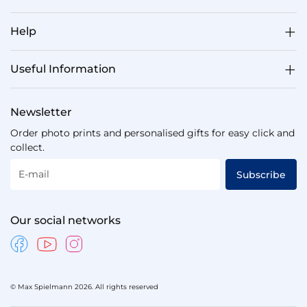
Help
Useful Information
Newsletter
Order photo prints and personalised gifts for easy click and
collect.
E-mail
Subscribe
Our social networks
© Max Spielmann 2026. All rights reserved