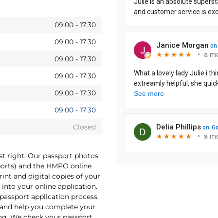
09:00
-
17:30
09:00
-
17:30
09:00
-
17:30
09:00
-
17:30
09:00
-
17:30
09:00
-
17:30
Closed
st right. Our passport photos
sports) and the HMPO online
int and digital copies of your
into your online application.
 passport application process,
o and help you complete your
ng. We check your passport