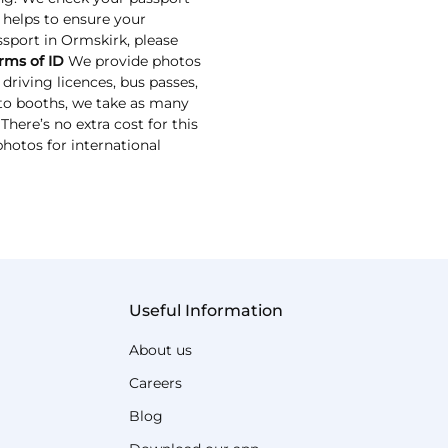
s helps to ensure your
assport in Ormskirk, please
rms of ID
We provide photos
driving licences, bus passes,
oto booths, we take as many
here’s no extra cost for this
photos for international
Useful Information
About us
Careers
Blog