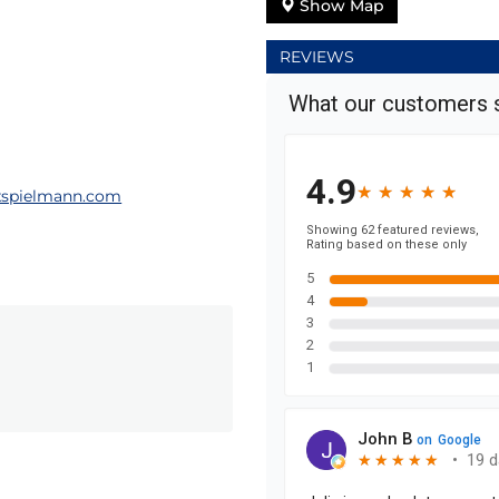
Show Map
REVIEWS
spielmann.com