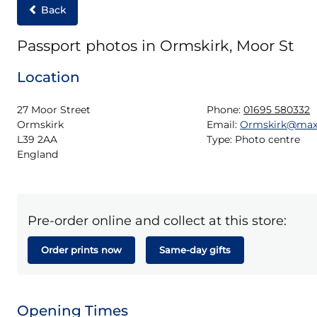
Back
Passport photos in Ormskirk, Moor St
Location
27 Moor Street

Phone:
01695 580332
Ormskirk

Email:
Ormskirk@max
L39 2AA

Type:
Photo centre
England
Pre-order online and collect at this store:
Order prints now
Same-day gifts
Opening Times