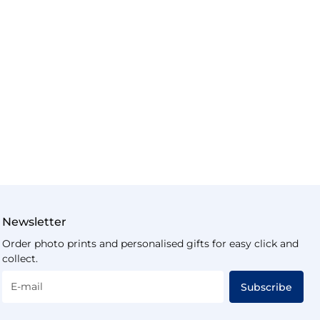
Newsletter
Order photo prints and personalised gifts for easy click and
collect.
E-mail
Subscribe