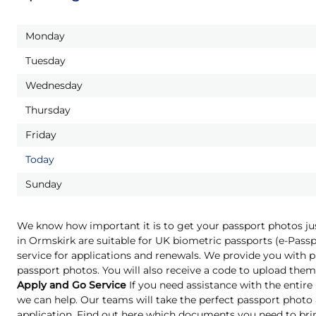
Monday
Tuesday
Wednesday
Thursday
Friday
Today
Sunday
We know how important it is to get your passport photos ju
in Ormskirk are suitable for UK biometric passports (e-Pas
service for applications and renewals. We provide you with pr
passport photos. You will also receive a code to upload them 
Apply and Go Service
If you need assistance with the entire
we can help. Our teams will take the perfect passport phot
application. Find out here which documents you need to bri