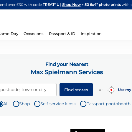
Skip
spend over £30 with code
TREAT4U
|
Shop Now
+
50 6x4" photo prints
with 
to
Content
Same Day
Occasions
Passport & ID
Inspiration
Find your Nearest
Max Spielmann Services
or
 postcode, town or city
Find stores
Use my 
All
Shop
Self-service kiosk
Passport photobooth