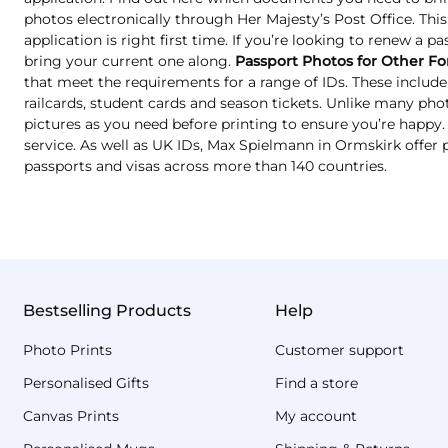
photos electronically through Her Majesty’s Post Office. Thi
application is right first time. If you’re looking to renew a p
bring your current one along.
Passport Photos for Other Fo
that meet the requirements for a range of IDs. These include 
railcards, student cards and season tickets. Unlike many ph
pictures as you need before printing to ensure you’re happy. T
service. As well as UK IDs, Max Spielmann in Ormskirk offer 
passports and visas across more than 140 countries.
Bestselling Products
Help
Photo Prints
Customer support
Personalised Gifts
Find a store
Canvas Prints
My account