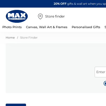
20% OFF
gifts & wall art when you 
Store finder
Photo Prints
Canvas, Wall Art & Frames
Personalised Gifts
Home
Store Finder
Enter