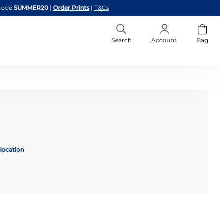
code
SUMMER20
|
Order Prints
|
T&Cs
Search
Account
Bag
location