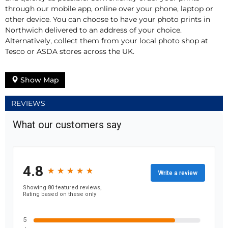
through our mobile app, online over your phone, laptop or
other device. You can choose to have your photo prints in
Northwich delivered to an address of your choice.
Alternatively, collect them from your local photo shop at
Tesco or ASDA stores across the UK.
Show Map
REVIEWS