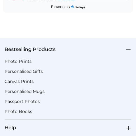
Bestselling Products
Photo Prints
Personalised Gifts
Canvas Prints
Personalised Mugs
Passport Photos
Photo Books
Help