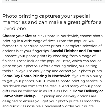
Photo printing captures your special
memories and can make a great gift for a
loved one.
Choose your Size
At Max Photo in Northwich, choose photo
printing in a wide range of sizes. From the popular 6x4
format to super-sized poster prints, a complete selection of
options is at your fingertips.
Special Finishes and Formats
Enhance your photo prints by choosing from a range of
finishes. These include the popular lustre, which can reduce
glare on your photos. Before ordering online, our editing
tools allow you to easily crop and correct your photo prints.
Same-Day Photo Printing in Northwich
If you’re in a hurry
to get your photos, our 20 minute photo printing service in
Northwich can come to the rescue. And many of our photo
gifts can be collected in as little as 1 hour.
Home Delivery or
Convenient Pickup
Our pickup and delivery options are
designed to ensure you get your photo prints as smoothly
and quickly as possible. Conveniently order your prints