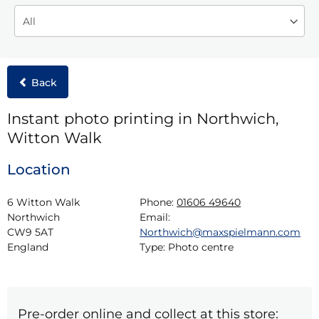
Back
Instant photo printing in Northwich,
Witton Walk
Location
6 Witton Walk

Phone:
01606 49640
Northwich

Email:
CW9 5AT

Northwich@maxspielmann.com
England
Type:
Photo centre
Pre-order online and collect at this store: