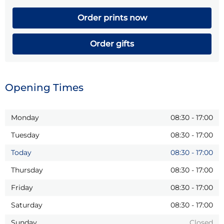
Order prints now
Order gifts
Opening Times
Monday
08:30
-
17:00
Tuesday
08:30
-
17:00
Today
08:30
-
17:00
Thursday
08:30
-
17:00
Friday
08:30
-
17:00
Saturday
08:30
-
17:00
Sunday
Closed