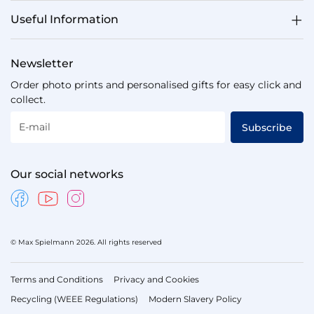
Useful Information
Newsletter
Order photo prints and personalised gifts for easy click and
collect.
E-mail
Subscribe
Our social networks
© Max Spielmann 2026. All rights reserved
Terms and Conditions
Privacy and Cookies
Recycling (WEEE Regulations)
Modern Slavery Policy