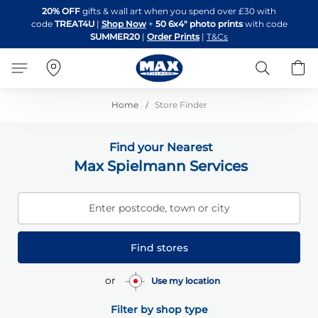
Skip
20% OFF
gifts & wall art when you spend over £30 with
to
code
TREAT4U
|
Shop Now
+
50 6x4" photo prints
with code
Content
SUMMER20
|
Order Prints
|
T&Cs
Search
B
Home
Store Finder
Find your Nearest
Max Spielmann Services
Enter postcode, town or city
Find stores
or
Use my location
Filter by shop type