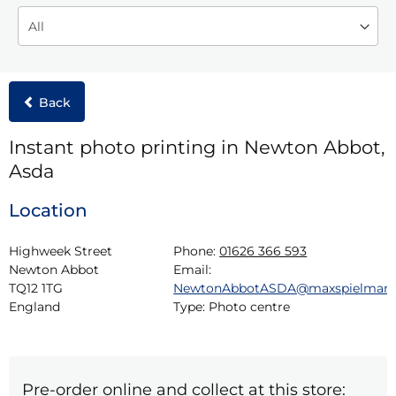
Back
Instant photo printing in Newton Abbot,
Asda
Location
Highweek Street

Phone:
01626 366 593
Newton Abbot

Email:
TQ12 1TG

NewtonAbbotASDA@maxspielman
England
Type:
Photo centre
Pre-order online and collect at this store: