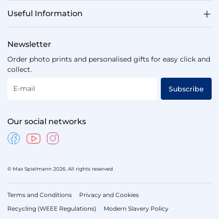
Useful Information
Newsletter
Order photo prints and personalised gifts for easy click and
collect.
E-mail
Subscribe
Our social networks
© Max Spielmann 2026. All rights reserved
Terms and Conditions
Privacy and Cookies
Recycling (WEEE Regulations)
Modern Slavery Policy