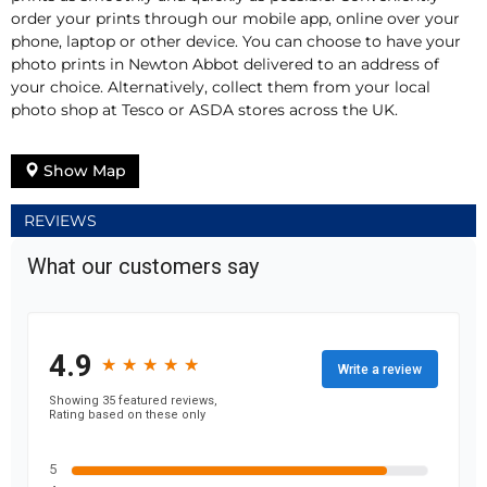
order your prints through our mobile app, online over your
phone, laptop or other device. You can choose to have your
photo prints in Newton Abbot delivered to an address of
your choice. Alternatively, collect them from your local
photo shop at Tesco or ASDA stores across the UK.
Show Map
REVIEWS