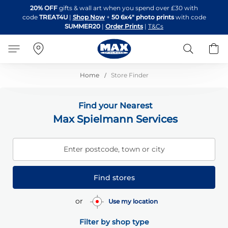
Skip
20% OFF
gifts & wall art when you spend over £30 with
to
code
TREAT4U
|
Shop Now
+
50 6x4" photo prints
with code
Content
SUMMER20
|
Order Prints
|
T&Cs
Search
B
Home
Store Finder
Find your Nearest
Max Spielmann Services
Enter postcode, town or city
Find stores
or
Use my location
Filter by shop type