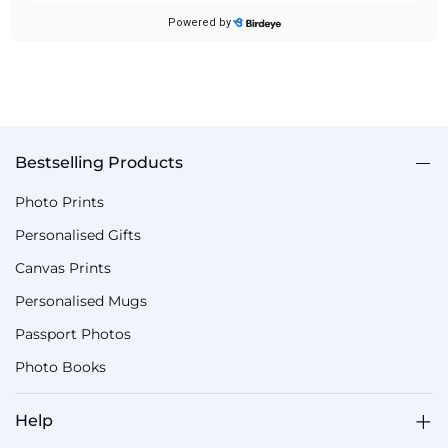
Bestselling Products
Photo Prints
Personalised Gifts
Canvas Prints
Personalised Mugs
Passport Photos
Photo Books
Help