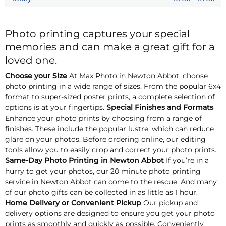
Photo printing captures your special
memories and can make a great gift for a
loved one.
Choose your Size
At Max Photo in Newton Abbot, choose
photo printing in a wide range of sizes. From the popular 6x4
format to super-sized poster prints, a complete selection of
options is at your fingertips.
Special Finishes and Formats
Enhance your photo prints by choosing from a range of
finishes. These include the popular lustre, which can reduce
glare on your photos. Before ordering online, our editing
tools allow you to easily crop and correct your photo prints.
Same-Day Photo Printing in Newton Abbot
If you’re in a
hurry to get your photos, our 20 minute photo printing
service in Newton Abbot can come to the rescue. And many
of our photo gifts can be collected in as little as 1 hour.
Home Delivery or Convenient Pickup
Our pickup and
delivery options are designed to ensure you get your photo
prints as smoothly and quickly as possible. Conveniently