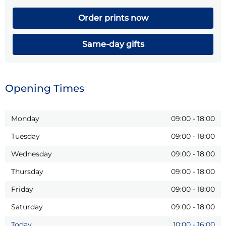
Order prints now
Same-day gifts
Opening Times
Monday
09:00
-
18:00
Tuesday
09:00
-
18:00
Wednesday
09:00
-
18:00
Thursday
09:00
-
18:00
Friday
09:00
-
18:00
Saturday
09:00
-
18:00
Today
10:00
-
16:00