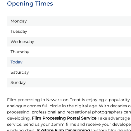
Opening Times
Monday
Tuesday
Wednesday
Thursday
Today
Saturday
Sunday
Film processing in Newark-on-Trent is enjoying a popularity 
analogue comes full circle in the digital age. With decades o
processing, professional and recreational photographers can 
developing.
Film Processing Postal Service
Take advantage o
service. Send us your 35mm films and receive your developed
working days.
In-Store Film Developing
In-store film develo