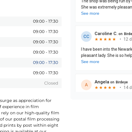
09:00
-
17:30
09:00
-
17:30
09:00
-
17:30
09:00
-
17:30
09:00
-
17:30
09:00
-
17:30
Closed
surge as appreciation for
f experience in film
rely on our high-quality film
f our postal film processing
 prints by post within eight
ping is available at our