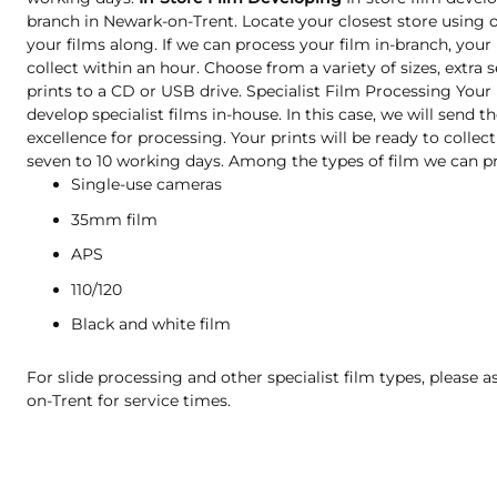
branch in Newark-on-Trent. Locate your closest store using 
your films along. If we can process your film in-branch, your 
collect within an hour. Choose from a variety of sizes, extra s
prints to a CD or USB drive. Specialist Film Processing Your
develop specialist films in-house. In this case, we will send 
excellence for processing. Your prints will be ready to collect
seven to 10 working days. Among the types of film we can pr
Single-use cameras
35mm film
APS
110/120
Black and white film
For slide processing and other specialist film types, please a
on-Trent for service times.