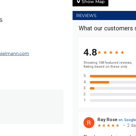
Show Map
REVIEWS
s
ielmann.com