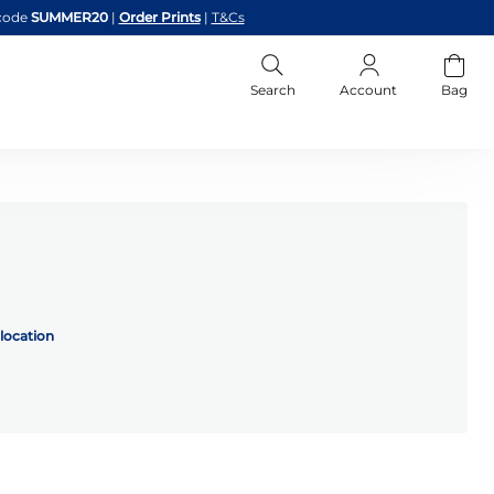
code
SUMMER20
|
Order Prints
|
T&Cs
Search
Account
Bag
location