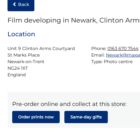
Back
Film developing in Newark, Clinton Arm
Location
Unit 9 Clinton Arms Courtyard

Phone:
0163 670 7544
St Marks Place

Email:
Newark@maxsp
Newark-on-Trent

Type:
Photo centre
NG24 1XT

England
Pre-order online and collect at this store:
Order prints now
Same-day gifts