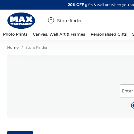
20% OFF
gifts & wall art when you 
Store finder
Photo Prints
Canvas, Wall Art & Frames
Personalised Gifts
Home
Store Finder
Enter