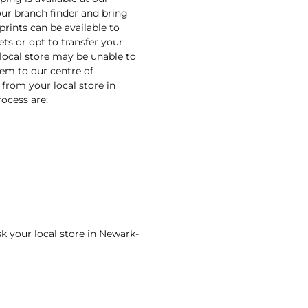
our branch finder and bring
prints can be available to
ets or opt to transfer your
 local store may be unable to
them to our centre of
 from your local store in
ocess are:
sk your local store in Newark-