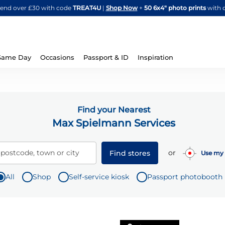
Skip
spend over £30 with code
TREAT4U
|
Shop Now
+
50 6x4" photo prints
with 
to
Content
Same Day
Occasions
Passport & ID
Inspiration
Find your Nearest
Max Spielmann Services
or
 postcode, town or city
Find stores
Use my 
All
Shop
Self-service kiosk
Passport photobooth