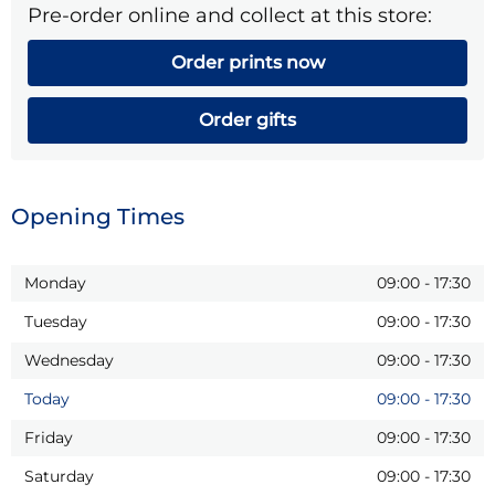
Pre-order online and collect at this store:
Order prints now
Order gifts
Opening Times
Monday
09:00
-
17:30
Tuesday
09:00
-
17:30
Wednesday
09:00
-
17:30
Today
09:00
-
17:30
Friday
09:00
-
17:30
Saturday
09:00
-
17:30