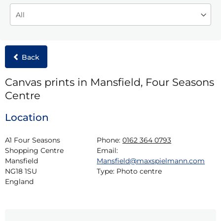
Back
Canvas prints in Mansfield, Four Seasons
Centre
Location
A1 Four Seasons 
Phone:
0162 364 0793
Shopping Centre

Email:
Mansfield

Mansfield@maxspielmann.com
NG18 1SU

Type:
Photo centre
England