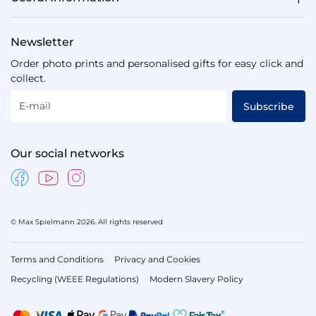
Newsletter
Order photo prints and personalised gifts for easy click and
collect.
E-mail
Subscribe
Our social networks
© Max Spielmann 2026. All rights reserved
Terms and Conditions
Privacy and Cookies
Recycling (WEEE Regulations)
Modern Slavery Policy