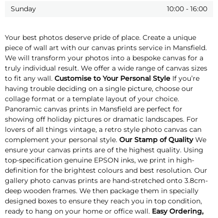
Sunday
10:00
-
16:00
Your best photos deserve pride of place. Create a unique
piece of wall art with our canvas prints service in Mansfield.
We will transform your photos into a bespoke canvas for a
truly individual result. We offer a wide range of canvas sizes
to fit any wall.
Customise to Your Personal Style
If you’re
having trouble deciding on a single picture, choose our
collage format or a template layout of your choice.
Panoramic canvas prints in Mansfield are perfect for
showing off holiday pictures or dramatic landscapes. For
lovers of all things vintage, a retro style photo canvas can
complement your personal style.
Our Stamp of Quality
We
ensure your canvas prints are of the highest quality. Using
top-specification genuine EPSON inks, we print in high-
definition for the brightest colours and best resolution. Our
gallery photo canvas prints are hand-stretched onto 3.8cm-
deep wooden frames. We then package them in specially
designed boxes to ensure they reach you in top condition,
ready to hang on your home or office wall.
Easy Ordering,