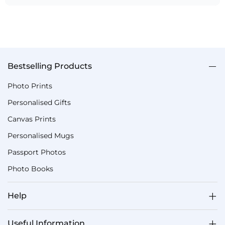
Bestselling Products
Photo Prints
Personalised Gifts
Canvas Prints
Personalised Mugs
Passport Photos
Photo Books
Help
Useful Information