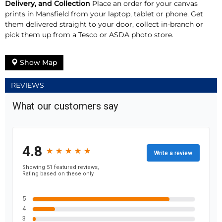
Delivery, and Collection
Place an order for your canvas
prints in Mansfield from your laptop, tablet or phone. Get
them delivered straight to your door, collect in-branch or
pick them up from a Tesco or ASDA photo store.
Show Map
REVIEWS