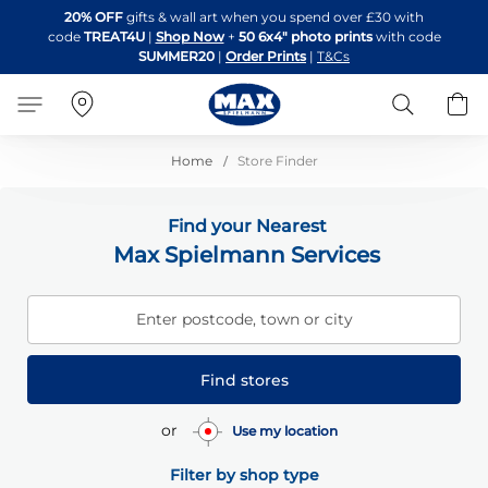
Skip
20% OFF
gifts & wall art when you spend over £30 with
to
code
TREAT4U
|
Shop Now
+
50 6x4" photo prints
with code
Content
SUMMER20
|
Order Prints
|
T&Cs
Search
B
Home
Store Finder
Find your Nearest
Max Spielmann Services
Enter postcode, town or city
Find stores
or
Use my location
Filter by shop type