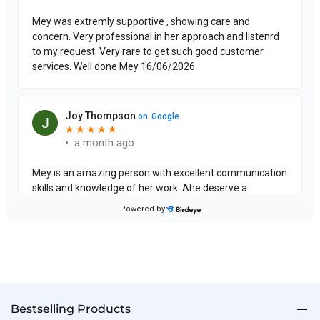
Bestselling Products