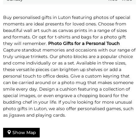
Buy personalised gifts in Luton featuring photos of special
moments are ideal presents for loved ones. Choose from
beautiful wall art such as canvas prints in a range of sizes
and formats. Or opt for t-shirts and bags for a photo gift
they will remember.
Photo Gifts for a Personal Touch
Capture standout memories and occasions with our range of
truly unique trinkets. Our photo blocks are a popular choice
and come individually or as a set. Available in three sizes,
these versatile pieces can brighten up shelves or add a
personal touch to office desks. Give a custom keyring that
can be carried around or a photo mug that makes someone
smile every day. Design a cushion featuring a collection of
special images, or even engrave a chopping board for the
budding chef in your life. If you’re looking for more unusual
photo gifts in Luton, we also offer personalised games, such
as jigsaws and playing cards.
Show Map