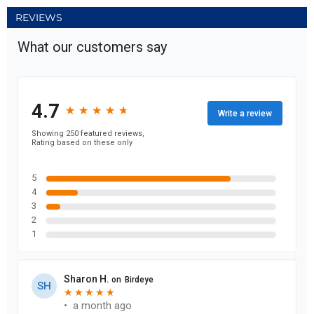
REVIEWS