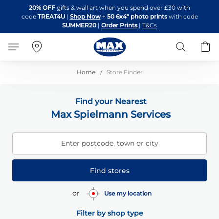
Skip
20% OFF
gifts & wall art when you spend over £30 with
to
code
TREAT4U
|
Shop Now
+
50 6x4" photo prints
with code
Content
SUMMER20
|
Order Prints
|
T&Cs
Search
B
Home
Store Finder
Find your Nearest
Max Spielmann Services
Enter postcode, town or city
Find stores
or
Use my location
Filter by shop type