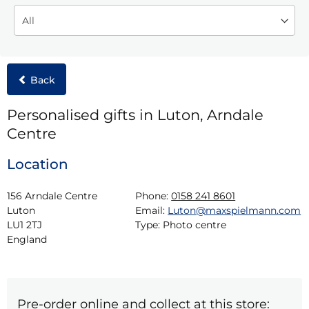
Back
Personalised gifts in Luton, Arndale
Centre
Location
156 Arndale Centre

Phone:
0158 241 8601
Luton

Email:
Luton@maxspielmann.com
LU1 2TJ

Type:
Photo centre
England
Pre-order online and collect at this store: