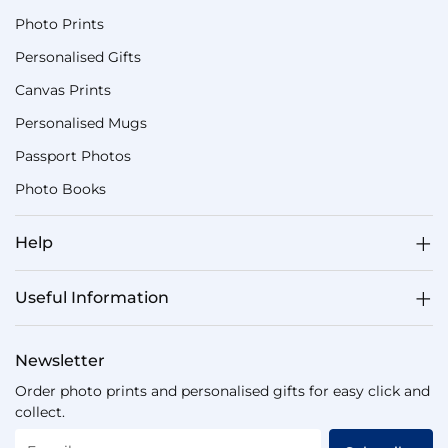
Photo Prints
Personalised Gifts
Canvas Prints
Personalised Mugs
Passport Photos
Photo Books
Help
Useful Information
Newsletter
Order photo prints and personalised gifts for easy click and
collect.