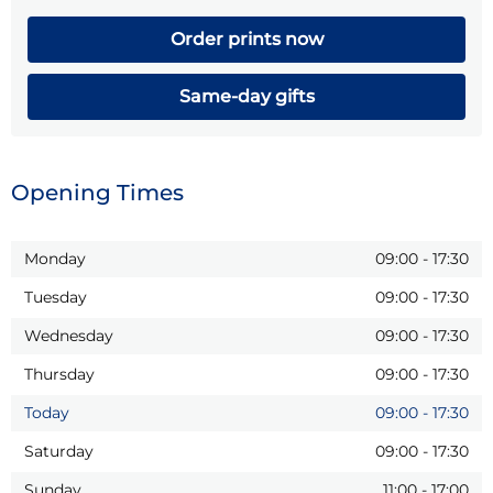
Order prints now
Same-day gifts
Opening Times
Monday
09:00
-
17:30
Tuesday
09:00
-
17:30
Wednesday
09:00
-
17:30
Thursday
09:00
-
17:30
Today
09:00
-
17:30
Saturday
09:00
-
17:30
Sunday
11:00
-
17:00