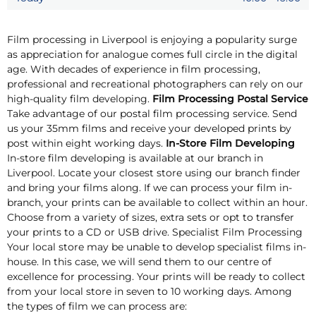
Film processing in Liverpool is enjoying a popularity surge
as appreciation for analogue comes full circle in the digital
age. With decades of experience in film processing,
professional and recreational photographers can rely on our
high-quality film developing.
Film Processing Postal Service
Take advantage of our postal film processing service. Send
us your 35mm films and receive your developed prints by
post within eight working days.
In-Store Film Developing
In-store film developing is available at our branch in
Liverpool. Locate your closest store using our branch finder
and bring your films along. If we can process your film in-
branch, your prints can be available to collect within an hour.
Choose from a variety of sizes, extra sets or opt to transfer
your prints to a CD or USB drive. Specialist Film Processing
Your local store may be unable to develop specialist films in-
house. In this case, we will send them to our centre of
excellence for processing. Your prints will be ready to collect
from your local store in seven to 10 working days. Among
the types of film we can process are: