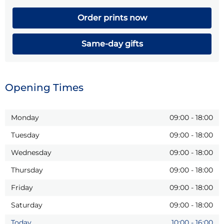
Order prints now
Same-day gifts
Opening Times
Monday
09:00
-
18:00
Tuesday
09:00
-
18:00
Wednesday
09:00
-
18:00
Thursday
09:00
-
18:00
Friday
09:00
-
18:00
Saturday
09:00
-
18:00
Today
10:00
-
16:00