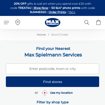
Skip
20% OFF
gifts & wall art when you spend over £30 with
to
code
TREAT4U
|
Shop Now
+
50 6x4" photo prints
with code
Content
SUMMER20
|
Order Prints
|
T&Cs
Search
B
Home
Store Finder
Find your Nearest
Max Spielmann Services
Enter postcode, town or city
Find stores
or
Use my location
Filter by shop type