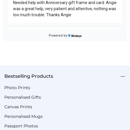
Bestselling Products
Photo Prints
Personalised Gifts
Canvas Prints
Personalised Mugs
Passport Photos