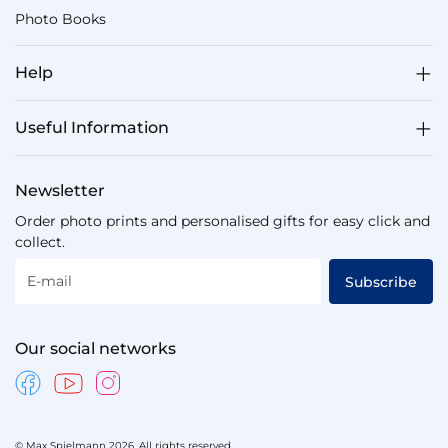
Photo Books
Help
Useful Information
Newsletter
Order photo prints and personalised gifts for easy click and
collect.
E-mail
Subscribe
Our social networks
© Max Spielmann 2026. All rights reserved