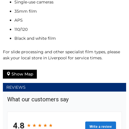
Single-use cameras
35mm film
APS
110/120
Black and white film
For slide processing and other specialist film types, please
ask your local store in Liverpool for service times.
Show Map
REVIEWS