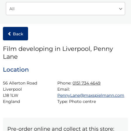
Back
Film developing in Liverpool, Penny
Lane
Location
56 Allerton Road

Phone:
0151 734 4649
Liverpool

Email:
L18 1LW

PennyLane@maxspielmann.com
England
Type:
Photo centre
Pre-order online and collect at this store: