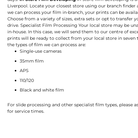
Liverpool. Locate your closest store using our branch finder 
we can process your film in-branch, your prints can be availa
Choose from a variety of sizes, extra sets or opt to transfer 
drive. Specialist Film Processing Your local store may be una
in-house. In this case, we will send them to our centre of exc
prints will be ready to collect from your local store in seve
the types of film we can process are:
Single-use cameras
35mm film
APS
110/120
Black and white film
For slide processing and other specialist film types, please a
for service times.