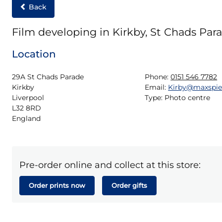
Back
Film developing in Kirkby, St Chads Par
Location
29A St Chads Parade

Phone:
0151 546 7782
Kirkby

Email:
Kirby@maxspi
Liverpool

Type:
Photo centre
L32 8RD

England
Pre-order online and collect at this store:
Order prints now
Order gifts