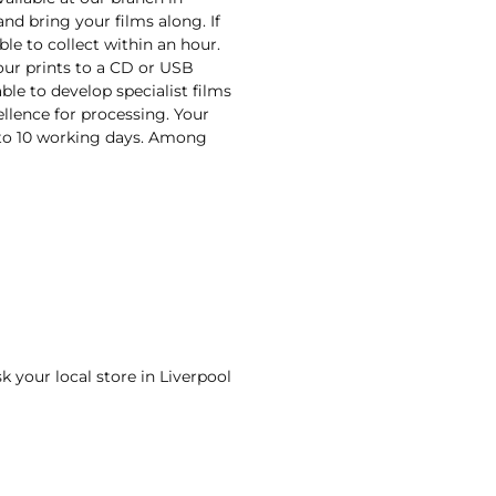
and bring your films along. If
ble to collect within an hour.
your prints to a CD or USB
ble to develop specialist films
ellence for processing. Your
n to 10 working days. Among
sk your local store in Liverpool