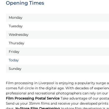
Opening Times
Monday
Tuesday
Wednesday
Thursday
Friday
Today
Sunday
Film processing in Liverpool is enjoying a popularity surge 
comes full circle in the digital age. With decades of experien
professional and recreational photographers can rely on our 
Film Processing Postal Service
Take advantage of our postal
Send us your 35mm films and receive your developed prints 
days.
In-Store Film Developing
In-store film developing is a