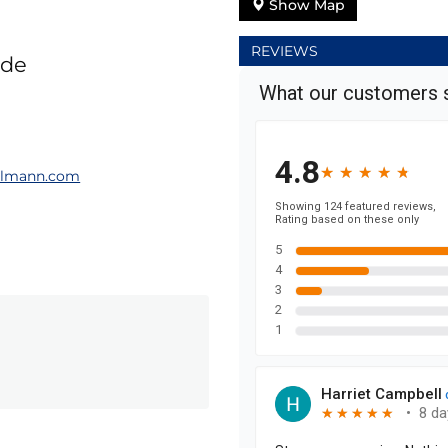
Show Map
REVIEWS
ade
elmann.com