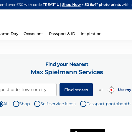
Skip
spend over £30 with code
TREAT4U
|
Shop Now
+
50 6x4" photo prints
with 
to
Content
Same Day
Occasions
Passport & ID
Inspiration
Find your Nearest
Max Spielmann Services
or
 postcode, town or city
Find stores
Use my 
All
Shop
Self-service kiosk
Passport photobooth