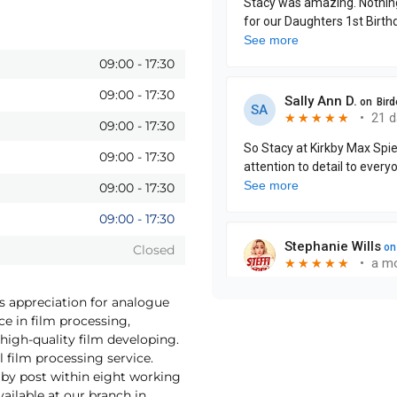
09:00
-
17:30
09:00
-
17:30
09:00
-
17:30
09:00
-
17:30
09:00
-
17:30
09:00
-
17:30
Closed
as appreciation for analogue
ce in film processing,
high-quality film developing.
 film processing service.
by post within eight working
vailable at our branch in