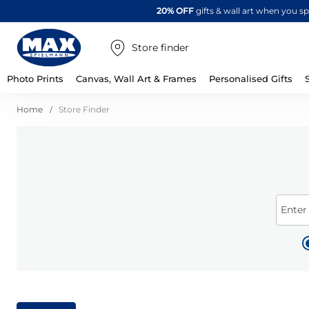
20% OFF
gifts & wall art when you 
Store finder
Photo Prints
Canvas, Wall Art & Frames
Personalised Gifts
Home
Store Finder
Enter