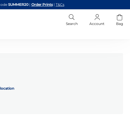
code
SUMMER20
|
Order Prints
|
T&Cs
Search
Account
Bag
location