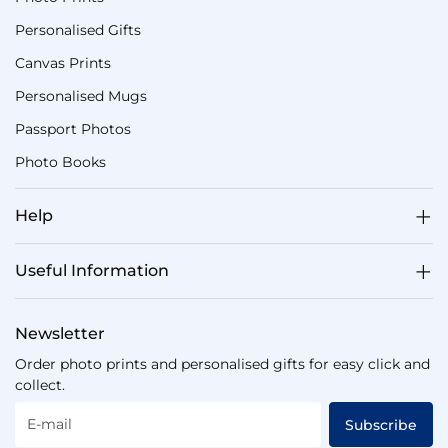
Personalised Gifts
Canvas Prints
Personalised Mugs
Passport Photos
Photo Books
Help
Useful Information
Newsletter
Order photo prints and personalised gifts for easy click and
collect.
E-mail
Subscribe