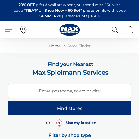
Skip
20% OFF
gifts & wall art when you spend over £30 with
to
code
TREAT4U
|
Shop Now
+
50 6x4" photo prints
with code
Content
SUMMER20
|
Order Prints
|
T&Cs
Search
B
Home
Store Finder
Find your Nearest
Max Spielmann Services
Enter postcode, town or city
Find stores
or
Use my location
Filter by shop type