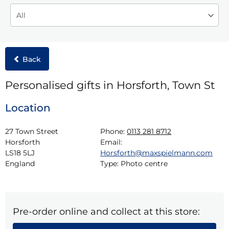
Back
Personalised gifts in Horsforth, Town St
Location
27 Town Street

Phone:
0113 281 8712
Horsforth

Email:
LS18 5LJ

Horsforth@maxspielmann.com
England
Type:
Photo centre
Pre-order online and collect at this store: