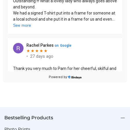
Bestselling Products
Photo Prints