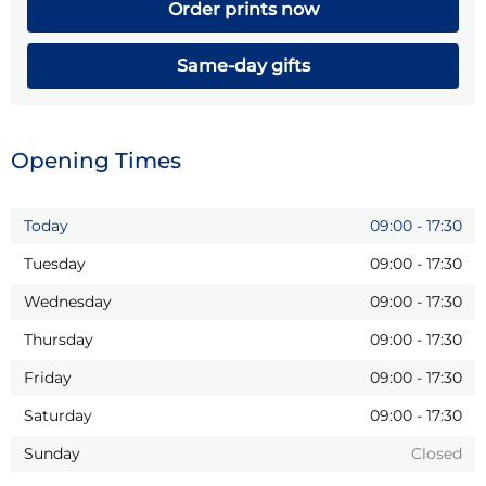
Order prints now
Same-day gifts
Opening Times
Today
09:00
-
17:30
Tuesday
09:00
-
17:30
Wednesday
09:00
-
17:30
Thursday
09:00
-
17:30
Friday
09:00
-
17:30
Saturday
09:00
-
17:30
Sunday
Closed