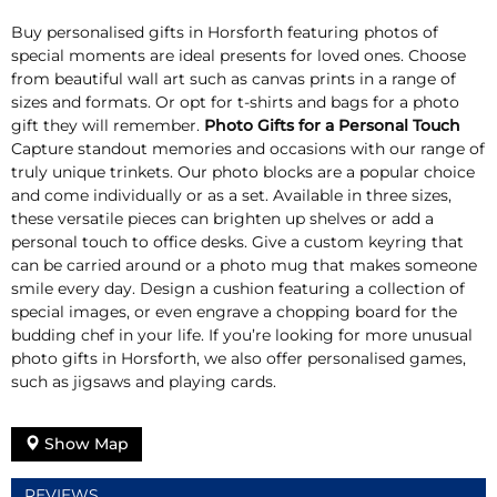
Buy personalised gifts in Horsforth featuring photos of
special moments are ideal presents for loved ones. Choose
from beautiful wall art such as canvas prints in a range of
sizes and formats. Or opt for t-shirts and bags for a photo
gift they will remember.
Photo Gifts for a Personal Touch
Capture standout memories and occasions with our range of
truly unique trinkets. Our photo blocks are a popular choice
and come individually or as a set. Available in three sizes,
these versatile pieces can brighten up shelves or add a
personal touch to office desks. Give a custom keyring that
can be carried around or a photo mug that makes someone
smile every day. Design a cushion featuring a collection of
special images, or even engrave a chopping board for the
budding chef in your life. If you’re looking for more unusual
photo gifts in Horsforth, we also offer personalised games,
such as jigsaws and playing cards.
Show Map
REVIEWS