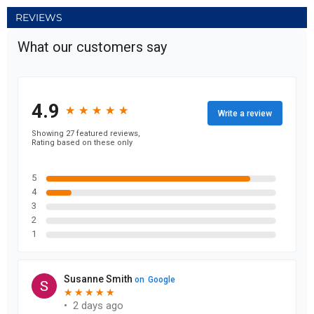
REVIEWS