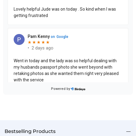
Bestselling Products