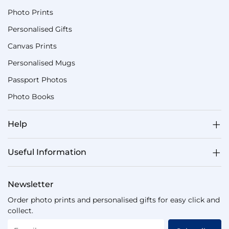
Photo Prints
Personalised Gifts
Canvas Prints
Personalised Mugs
Passport Photos
Photo Books
Help
Useful Information
Newsletter
Order photo prints and personalised gifts for easy click and
collect.