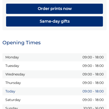
Order prints now
Same-day gifts
Opening Times
Monday
09:00
-
18:00
Tuesday
09:00
-
18:00
Wednesday
09:00
-
18:00
Thursday
09:00
-
18:00
Today
09:00
-
18:00
Saturday
09:00
-
18:00
Sunday
10:00
-
16:00