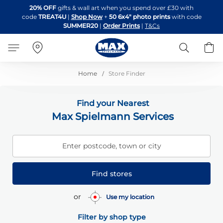
Skip
20% OFF
gifts & wall art when you spend over £30 with
to
code
TREAT4U
|
Shop Now
+
50 6x4" photo prints
with code
Content
SUMMER20
|
Order Prints
|
T&Cs
Search
B
Home
Store Finder
Find your Nearest
Max Spielmann Services
Enter postcode, town or city
Find stores
or
Use my location
Filter by shop type