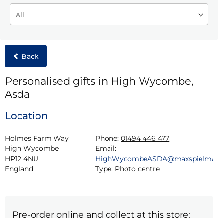
Back
Personalised gifts in High Wycombe,
Asda
Location
Holmes Farm Way

Phone:
01494 446 477
High Wycombe

Email:
HP12 4NU

HighWycombeASDA@maxspielma
England
Type:
Photo centre
Pre-order online and collect at this store: