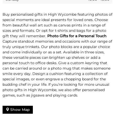
Buy personalised gifts in High Wycombe featuring photos of
special moments are ideal presents for loved ones. Choose
from beautiful wall art such as canvas prints in a range of
sizes and formats. Or opt for t-shirts and bags for a photo
gift they will remember.
Photo Gifts for a Personal Touch
Capture standout memories and occasions with our range of
truly unique trinkets. Our photo blocks are a popular choice
and come individually or as a set. Available in three sizes,
these versatile pieces can brighten up shelves or add a
personal touch to office desks. Give a custom keyring that
can be carried around or a photo mug that makes someone
smile every day. Design a cushion featuring a collection of
special images, or even engrave a chopping board for the
budding chef in your life. If you’re looking for more unusual
photo gifts in High Wycombe, we also offer personalised
games, such as jigsaws and playing cards.
Show Map