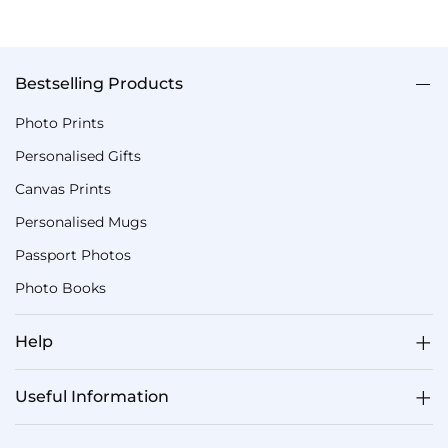
Bestselling Products
Photo Prints
Personalised Gifts
Canvas Prints
Personalised Mugs
Passport Photos
Photo Books
Help
Useful Information