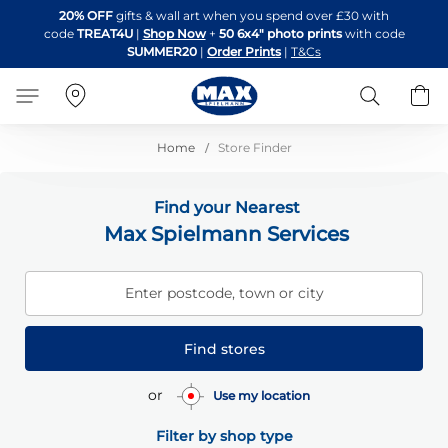
Skip
20% OFF
gifts & wall art when you spend over £30 with
to
code
TREAT4U
|
Shop Now
+
50 6x4" photo prints
with code
Content
SUMMER20
|
Order Prints
|
T&Cs
Search
B
Home
Store Finder
Find your Nearest
Max Spielmann Services
Enter postcode, town or city
Find stores
or
Use my location
Filter by shop type