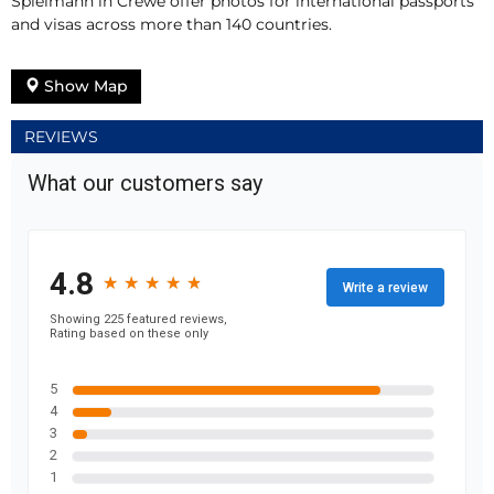
Spielmann in Crewe offer photos for international passports
and visas across more than 140 countries.
Show Map
REVIEWS