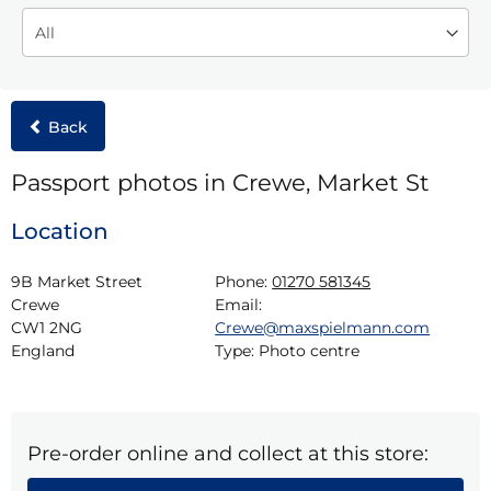
Back
Passport photos in Crewe, Market St
Location
9B Market Street

Phone:
01270 581345
Crewe

Email:
CW1 2NG

Crewe@maxspielmann.com
England
Type:
Photo centre
Pre-order online and collect at this store: