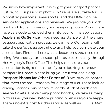
We know how important it is to get your passport photos
just right. Our passport photos in Crewe are suitable for UK
biometric passports (e-Passports) and the HMPO online
service for applications and renewals. We provide you with
print and digital copies of your passport photos. You will also
receive a code to upload them into your online application.
Apply and Go Service
If you need assistance with the entire
passport application process, we can help. Our teams will
take the perfect passport photo and help you complete your
application. Find out here which documents you need to
bring. We check your passport photos electronically through
Her Majesty’s Post Office. This helps to ensure your
application is right first time. If you’re looking to renew a
passport in Crewe, please bring your current one along.
Passport Photos for Other Forms of ID
We provide photos
that meet the requirements for a range of IDs. These include
driving licences, bus passes, railcards, student cards and
season tickets. Unlike many photo booths, we take as many
pictures as you need before printing to ensure you’re happy.
There’s no extra cost for this service. As well as UK IDs, Max