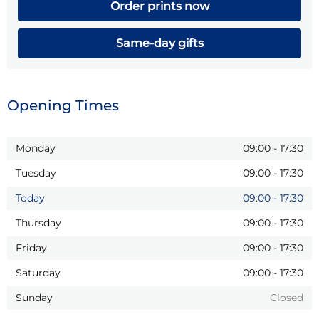
Order prints now
Same-day gifts
Opening Times
Monday
09:00
-
17:30
Tuesday
09:00
-
17:30
Today
09:00
-
17:30
Thursday
09:00
-
17:30
Friday
09:00
-
17:30
Saturday
09:00
-
17:30
Sunday
Closed