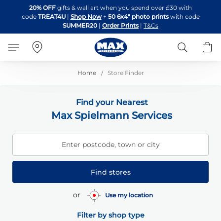
Skip
20% OFF
gifts & wall art when you spend over £30 with
to
code
TREAT4U
|
Shop Now
+
50 6x4" photo prints
with code
Content
SUMMER20
|
Order Prints
|
T&Cs
Search
B
Home
Store Finder
Find your Nearest
Max Spielmann Services
Enter postcode, town or city
Find stores
or
Use my location
Filter by shop type