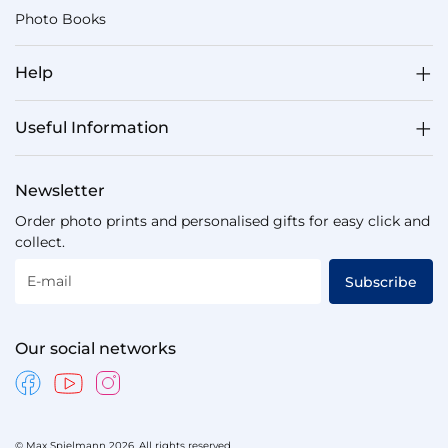
Photo Books
Help
Useful Information
Newsletter
Order photo prints and personalised gifts for easy click and
collect.
E-mail
Subscribe
Our social networks
© Max Spielmann 2026. All rights reserved