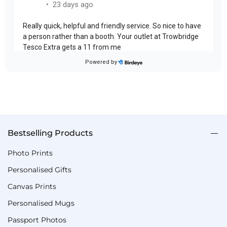
Bestselling Products
Photo Prints
Personalised Gifts
Canvas Prints
Personalised Mugs
Passport Photos