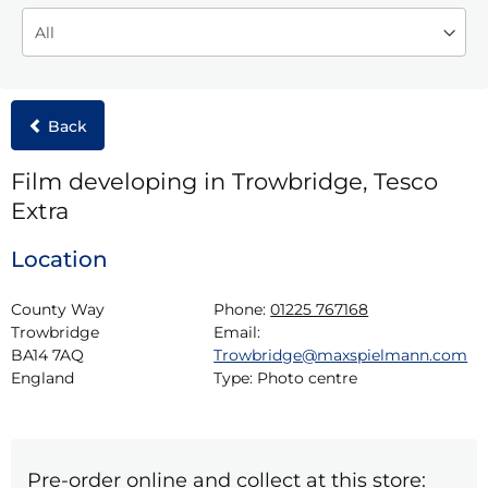
Back
Film developing in Trowbridge, Tesco
Extra
Location
County Way

Phone:
01225 767168
Trowbridge

Email:
BA14 7AQ

Trowbridge@maxspielmann.com
England
Type:
Photo centre
Pre-order online and collect at this store: