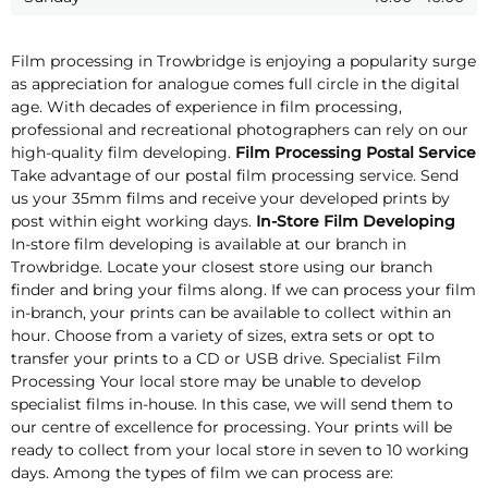
Film processing in Trowbridge is enjoying a popularity surge
as appreciation for analogue comes full circle in the digital
age. With decades of experience in film processing,
professional and recreational photographers can rely on our
high-quality film developing.
Film Processing Postal Service
Take advantage of our postal film processing service. Send
us your 35mm films and receive your developed prints by
post within eight working days.
In-Store Film Developing
In-store film developing is available at our branch in
Trowbridge. Locate your closest store using our branch
finder and bring your films along. If we can process your film
in-branch, your prints can be available to collect within an
hour. Choose from a variety of sizes, extra sets or opt to
transfer your prints to a CD or USB drive. Specialist Film
Processing Your local store may be unable to develop
specialist films in-house. In this case, we will send them to
our centre of excellence for processing. Your prints will be
ready to collect from your local store in seven to 10 working
days. Among the types of film we can process are: