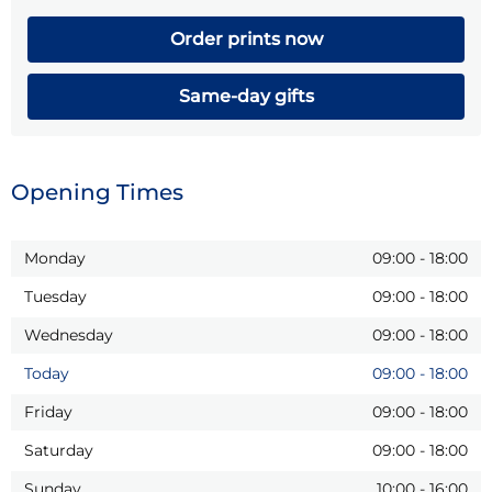
Order prints now
Same-day gifts
Opening Times
Monday
09:00
-
18:00
Tuesday
09:00
-
18:00
Wednesday
09:00
-
18:00
Today
09:00
-
18:00
Friday
09:00
-
18:00
Saturday
09:00
-
18:00
Sunday
10:00
-
16:00