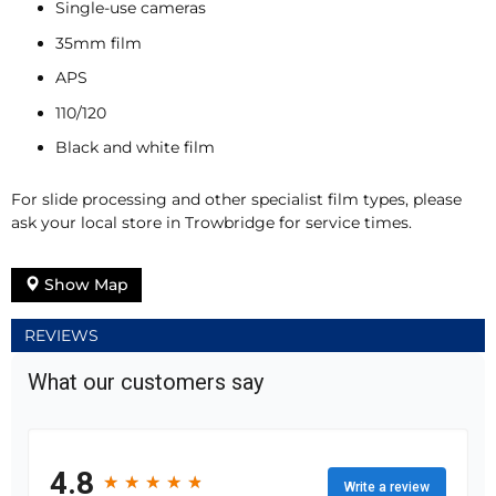
Single-use cameras
35mm film
APS
110/120
Black and white film
For slide processing and other specialist film types, please
ask your local store in Trowbridge for service times.
Show Map
REVIEWS