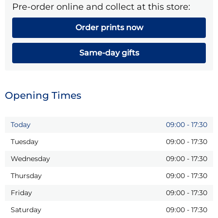
Pre-order online and collect at this store:
Order prints now
Same-day gifts
Opening Times
Today
09:00
-
17:30
Tuesday
09:00
-
17:30
Wednesday
09:00
-
17:30
Thursday
09:00
-
17:30
Friday
09:00
-
17:30
Saturday
09:00
-
17:30