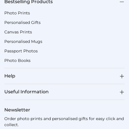
Bestselling Products
Photo Prints
Personalised Gifts
Canvas Prints
Personalised Mugs
Passport Photos
Photo Books
Help
Useful Information
Newsletter
Order photo prints and personalised gifts for easy click and
collect.