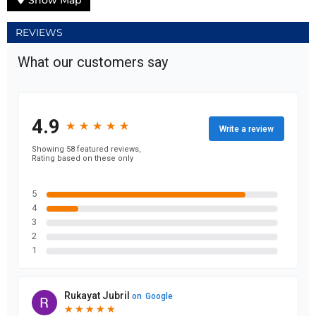
Show Map
REVIEWS