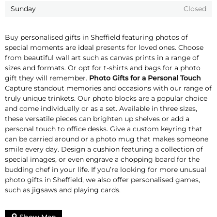
Sunday
Closed
Buy personalised gifts in Sheffield featuring photos of
special moments are ideal presents for loved ones. Choose
from beautiful wall art such as canvas prints in a range of
sizes and formats. Or opt for t-shirts and bags for a photo
gift they will remember.
Photo Gifts for a Personal Touch
Capture standout memories and occasions with our range of
truly unique trinkets. Our photo blocks are a popular choice
and come individually or as a set. Available in three sizes,
these versatile pieces can brighten up shelves or add a
personal touch to office desks. Give a custom keyring that
can be carried around or a photo mug that makes someone
smile every day. Design a cushion featuring a collection of
special images, or even engrave a chopping board for the
budding chef in your life. If you’re looking for more unusual
photo gifts in Sheffield, we also offer personalised games,
such as jigsaws and playing cards.