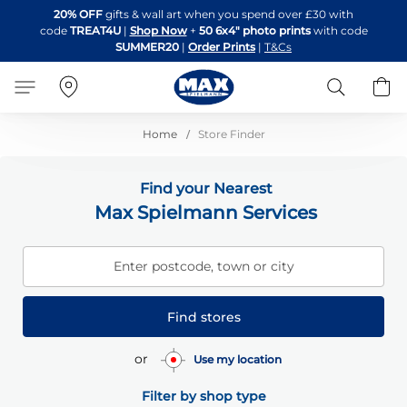
Skip
20% OFF
gifts & wall art when you spend over £30 with
to
code
TREAT4U
|
Shop Now
+
50 6x4" photo prints
with code
Content
SUMMER20
|
Order Prints
|
T&Cs
Search
B
Home
Store Finder
Find your Nearest
Max Spielmann Services
Enter postcode, town or city
Find stores
or
Use my location
Filter by shop type