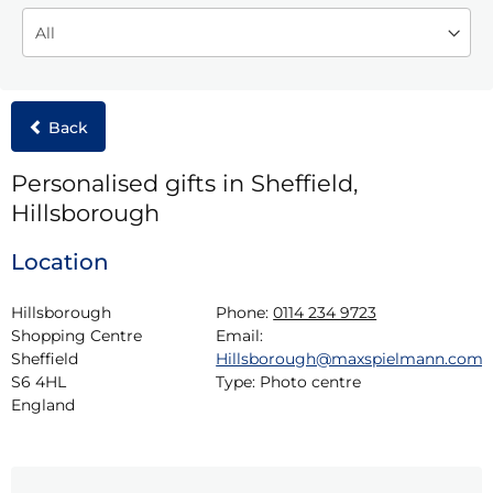
Back
Personalised gifts in Sheffield,
Hillsborough
Location
Hillsborough 
Phone:
0114 234 9723
Shopping Centre

Email:
Sheffield

Hillsborough@maxspielmann.com
S6 4HL

Type:
Photo centre
England