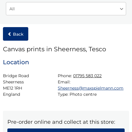
Back
Canvas prints in Sheerness, Tesco
Location
Bridge Road

Phone:
01795 583 022
Sheerness

Email:
ME12 1RH

Sheerness@maxspielmann.com
England
Type:
Photo centre
Pre-order online and collect at this store: