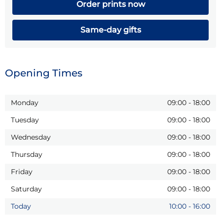
Order prints now
Same-day gifts
Opening Times
Monday
09:00
-
18:00
Tuesday
09:00
-
18:00
Wednesday
09:00
-
18:00
Thursday
09:00
-
18:00
Friday
09:00
-
18:00
Saturday
09:00
-
18:00
Today
10:00
-
16:00