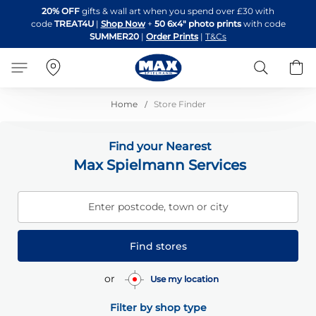
Skip
20% OFF
gifts & wall art when you spend over £30 with
to
code
TREAT4U
|
Shop Now
+
50 6x4" photo prints
with code
Content
SUMMER20
|
Order Prints
|
T&Cs
Search
B
Home
Store Finder
Find your Nearest
Max Spielmann Services
Enter postcode, town or city
Find stores
or
Use my location
Filter by shop type