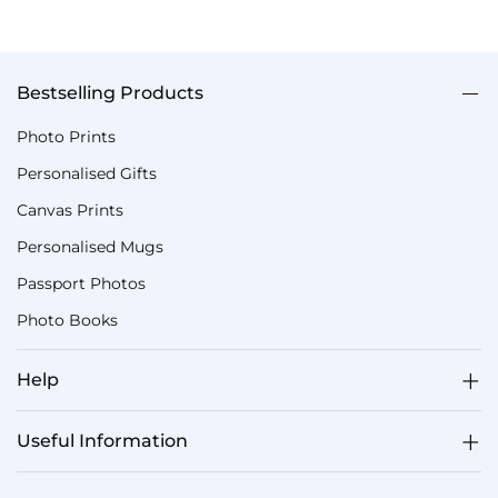
Bestselling Products
Photo Prints
Personalised Gifts
Canvas Prints
Personalised Mugs
Passport Photos
Photo Books
Help
Useful Information