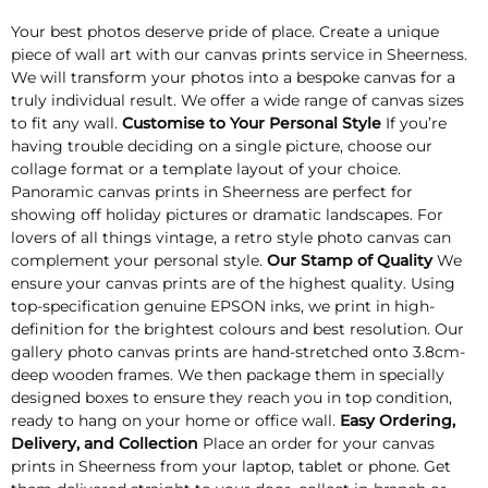
Your best photos deserve pride of place. Create a unique
piece of wall art with our canvas prints service in Sheerness.
We will transform your photos into a bespoke canvas for a
truly individual result. We offer a wide range of canvas sizes
to fit any wall.
Customise to Your Personal Style
If you’re
having trouble deciding on a single picture, choose our
collage format or a template layout of your choice.
Panoramic canvas prints in Sheerness are perfect for
showing off holiday pictures or dramatic landscapes. For
lovers of all things vintage, a retro style photo canvas can
complement your personal style.
Our Stamp of Quality
We
ensure your canvas prints are of the highest quality. Using
top-specification genuine EPSON inks, we print in high-
definition for the brightest colours and best resolution. Our
gallery photo canvas prints are hand-stretched onto 3.8cm-
deep wooden frames. We then package them in specially
designed boxes to ensure they reach you in top condition,
ready to hang on your home or office wall.
Easy Ordering,
Delivery, and Collection
Place an order for your canvas
prints in Sheerness from your laptop, tablet or phone. Get