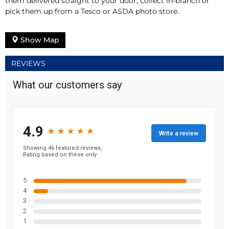
them delivered straight to your door, collect in-branch or
pick them up from a Tesco or ASDA photo store.
Show Map
REVIEWS