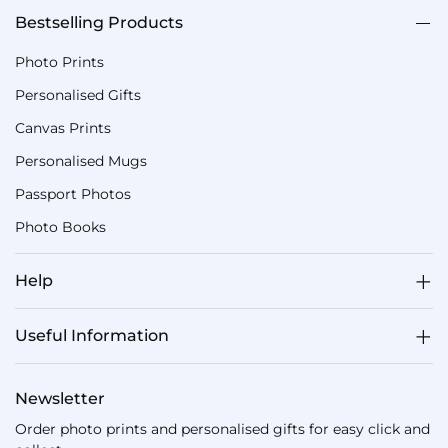
Bestselling Products
Photo Prints
Personalised Gifts
Canvas Prints
Personalised Mugs
Passport Photos
Photo Books
Help
Useful Information
Newsletter
Order photo prints and personalised gifts for easy click and