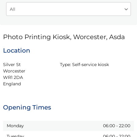
Photo Printing Kiosk, Worcester, Asda
Location
Silver St

Type:
Self-service kiosk
Worcester

WR1 2DA

England
Opening Times
Monday
06:00
-
22:00
Tuesday
06:00
-
22:00