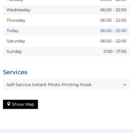
Wednesday
06:00
-
22:00
Thursday
06:00
-
22:00
Today
06:00
-
22:00
Saturday
06:00
-
22:00
Sunday
11:00
-
17:00
Services
Self-Service Instant Photo Printing Kiosk
Show Map