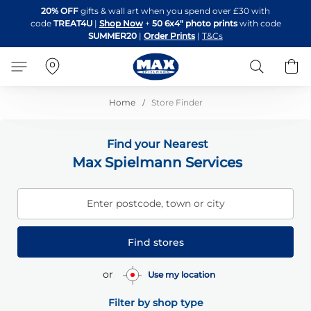
Skip
20% OFF
gifts & wall art when you spend over £30 with
to
code
TREAT4U
|
Shop Now
+
50 6x4" photo prints
with code
Content
SUMMER20
|
Order Prints
|
T&Cs
Search
B
Home
Store Finder
Find your Nearest
Max Spielmann Services
Enter postcode, town or city
Find stores
or
Use my location
Filter by shop type